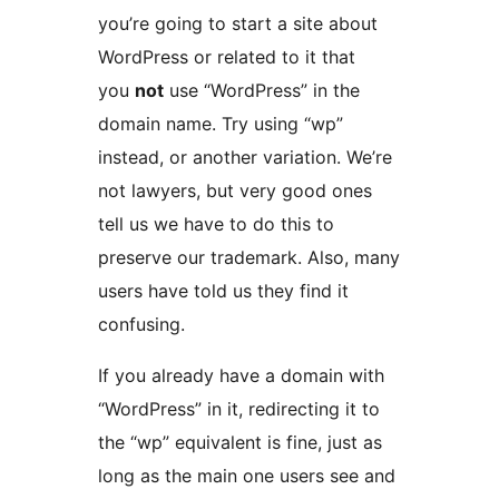
you’re going to start a site about
WordPress or related to it that
you
not
use “WordPress” in the
domain name. Try using “wp”
instead, or another variation. We’re
not lawyers, but very good ones
tell us we have to do this to
preserve our trademark. Also, many
users have told us they find it
confusing.
If you already have a domain with
“WordPress” in it, redirecting it to
the “wp” equivalent is fine, just as
long as the main one users see and