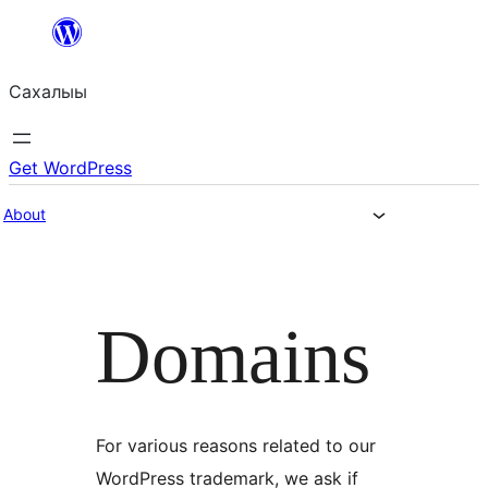
Skip
to
Сахалыы
content
Get WordPress
About
Domains
For various reasons related to our
WordPress trademark, we ask if