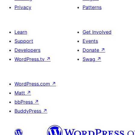
Privacy
Patterns
Learn
Get Involved
Support
Events
Developers
Donate
↗
WordPress.tv
↗
Swag
↗
WordPress.com
↗
Matt
↗
bbPress
↗
BuddyPress
↗