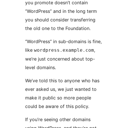
you promote doesn’t contain
“WordPress” and in the long term
you should consider transferring
the old one to the Foundation.
“WordPress” in sub-domains is fine,
like
,
wordpress.example.com
we’re just concerned about top-
level domains.
We’ve told this to anyone who has
ever asked us, we just wanted to
make it public so more people
could be aware of this policy.
If you’re seeing other domains
using WordPress, and they’re not