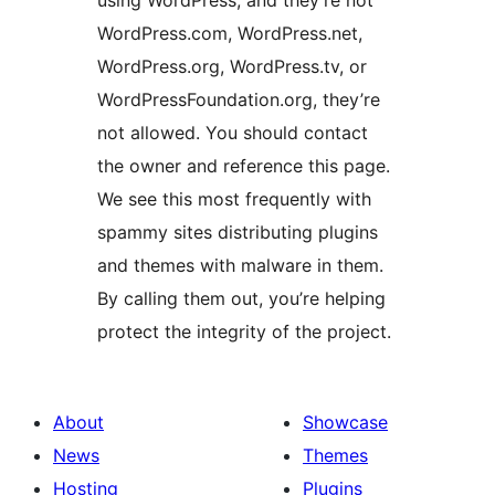
WordPress.com, WordPress.net,
WordPress.org, WordPress.tv, or
WordPressFoundation.org, they’re
not allowed. You should contact
the owner and reference this page.
We see this most frequently with
spammy sites distributing plugins
and themes with malware in them.
By calling them out, you’re helping
protect the integrity of the project.
About
Showcase
News
Themes
Hosting
Plugins