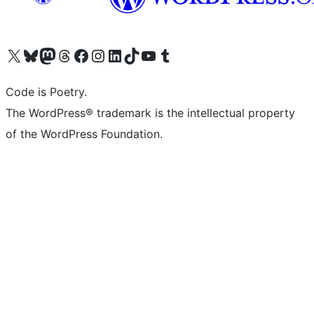
Visit our X (formerly Twitter) account
Visit our Bluesky account
Visit our Mastodon account
Visit our Threads account
Visit our Facebook page
Visit our Instagram account
Visit our LinkedIn account
Visit our TikTok account
Visit our YouTube channel
Visit our Tumblr account
Code is Poetry.
The WordPress® trademark is the intellectual property
of the WordPress Foundation.