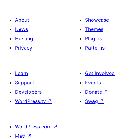
About
Showcase
News
Themes
Hosting
Plugins
Privacy
Patterns
Learn
Get Involved
Support
Events
Developers
Donate
↗
WordPress.tv
↗
Swag
↗
WordPress.com
↗
Matt
↗