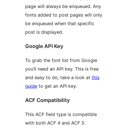
page will always be enqueued. Any
fonts added to post pages will only
be enqueued when that specific
post is displayed.
Google API Key
To grab the font list from Google
you’ll need an API key. This is free
and easy to do, take a look at
this
guide
to get an API key.
ACF Compatibility
This ACF field type is compatible
with both
ACF 4
and
ACF 5
.