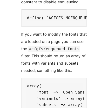
constant to disable enqueueing.
If you want to modify the fonts that
are loaded on a page you can use
the
acfgfs/enqueued_fonts
filter. This should return an array of
fonts with variants and subsets
needed, something like this:
array(

    'font' => 'Open Sans',

    'variants' => array( 'regular'
    'subsets' => array( 'latin' )
