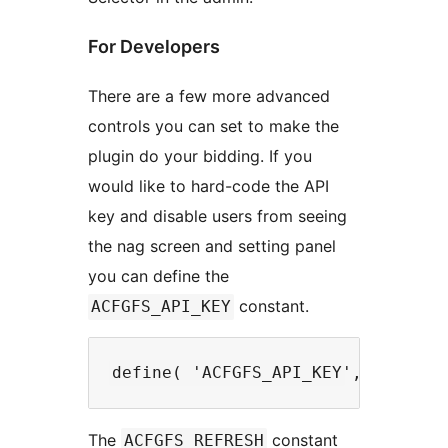
For Developers
There are a few more advanced
controls you can set to make the
plugin do your bidding. If you
would like to hard-code the API
key and disable users from seeing
the nag screen and setting panel
you can define the
constant.
ACFGFS_API_KEY
The
constant
ACFGFS_REFRESH