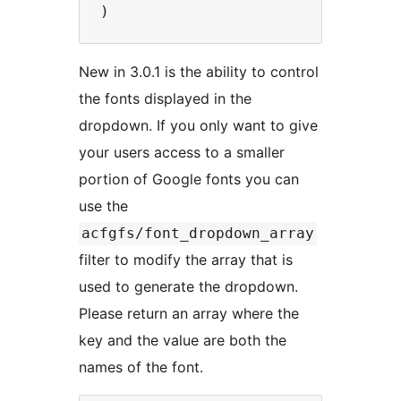
New in 3.0.1 is the ability to control
the fonts displayed in the
dropdown. If you only want to give
your users access to a smaller
portion of Google fonts you can
use the
acfgfs/font_dropdown_array
filter to modify the array that is
used to generate the dropdown.
Please return an array where the
key and the value are both the
names of the font.