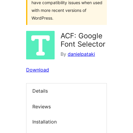
have compatibility issues when used
with more recent versions of
WordPress.
ACF: Google
Font Selector
By
danielpataki
Download
Details
Reviews
Installation