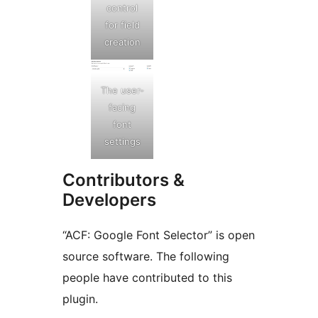
control
for field
creation
The user-
facing
font
settings
Contributors &
Developers
“ACF: Google Font Selector” is open
source software. The following
people have contributed to this
plugin.