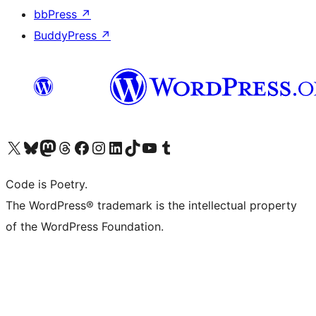
bbPress
↗
BuddyPress
↗
Visit our X (formerly Twitter) account
Visit our Bluesky account
Visit our Mastodon account
Visit our Threads account
Visit our Facebook page
Visit our Instagram account
Visit our LinkedIn account
Visit our TikTok account
Visit our YouTube channel
Visit our Tumblr account
Code is Poetry.
The WordPress® trademark is the intellectual property
of the WordPress Foundation.