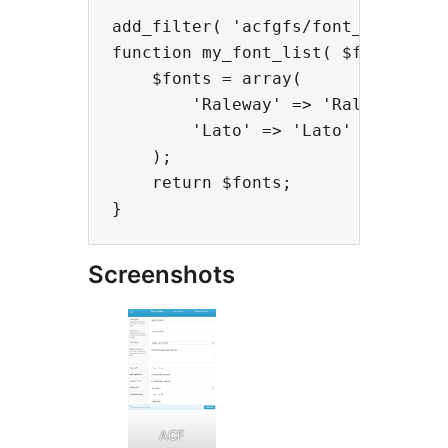
add_filter( 'acfgfs/font_dropdown_
function my_font_list( $fonts ) {

    $fonts = array(

        'Raleway' => 'Raleway',

        'Lato' => 'Lato'

    );

    return $fonts;

Screenshots
ACF