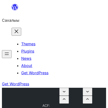
Skip
to
Сахалыы
content
Themes
Plugins
News
About
Get WordPress
Get WordPress
ACF: