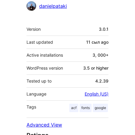
Contributors
danielpataki
Meta
Version
3.0.1
Last updated
11 сыл
ago
Active installations
3, 000+
WordPress version
3.5 or higher
Tested up to
4.2.39
Language
English (US)
Tags
acf
fonts
google
Advanced View