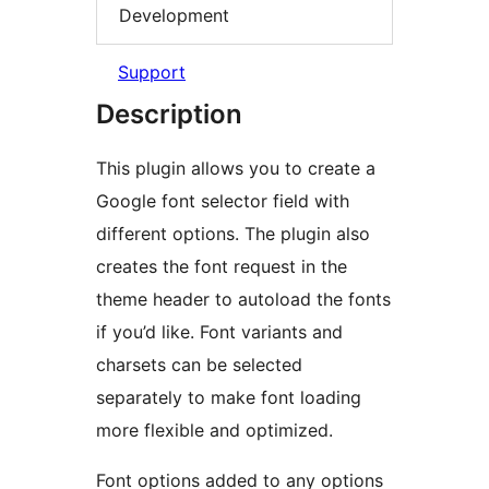
Development
Support
Description
This plugin allows you to create a
Google font selector field with
different options. The plugin also
creates the font request in the
theme header to autoload the fonts
if you’d like. Font variants and
charsets can be selected
separately to make font loading
more flexible and optimized.
Font options added to any options