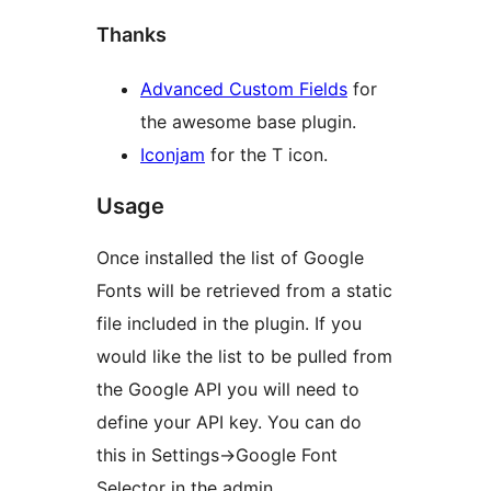
Thanks
Advanced Custom Fields
for
the awesome base plugin.
Iconjam
for the T icon.
Usage
Once installed the list of Google
Fonts will be retrieved from a static
file included in the plugin. If you
would like the list to be pulled from
the Google API you will need to
define your API key. You can do
this in Settings->Google Font
Selector in the admin.