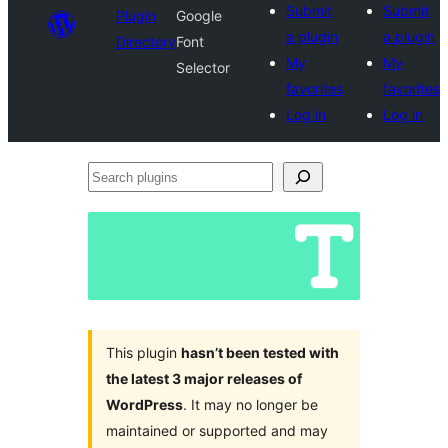
Submit
Submit
Plugin
Google
a plugin
a plugin
Directory
Font
My
My
Selector
favorites
favorites
Log in
Log in
Search
plugins
This plugin
hasn’t been tested with
the latest 3 major releases of
WordPress
. It may no longer be
maintained or supported and may