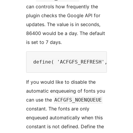
can controls how frequently the
plugin checks the Google API for
updates. The value is in seconds,
86400 would be a day. The default
is set to 7 days.
If you would like to disable the
automatic enqueueing of fonts you
can use the
ACFGFS_NOENQUEUE
constant. The fonts are only
enqueued automatically when this
constant is not defined. Define the