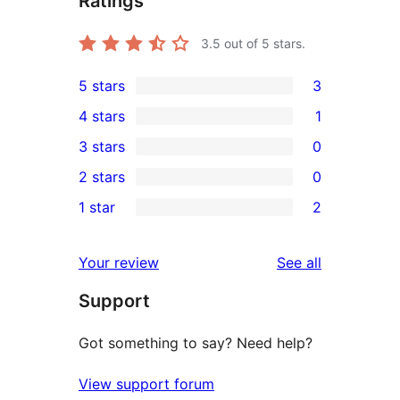
Ratings
3.5
out of 5 stars.
5 stars
3
3
4 stars
1
5-
1
3 stars
0
star
4-
0
2 stars
0
reviews
star
3-
0
1 star
2
review
star
2-
2
reviews
star
1-
reviews
Your review
See all
reviews
star
Support
reviews
Got something to say? Need help?
View support forum