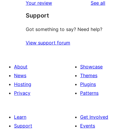
reviews
Your review
See all
reviews
star
Support
reviews
Got something to say? Need help?
View support forum
About
Showcase
News
Themes
Hosting
Plugins
Privacy
Patterns
Learn
Get Involved
Support
Events