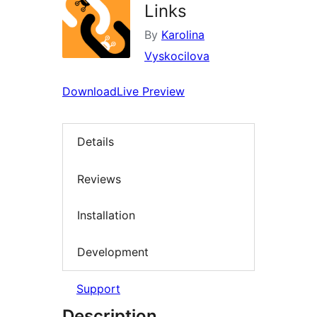
Links
By
Karolina
Vyskocilova
Download
Live Preview
Details
Reviews
Installation
Development
Support
Description