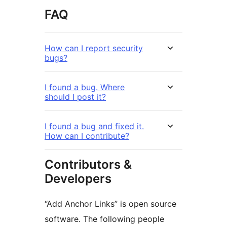
FAQ
How can I report security
bugs?
I found a bug. Where
should I post it?
I found a bug and fixed it.
How can I contribute?
Contributors &
Developers
“Add Anchor Links” is open source
software. The following people