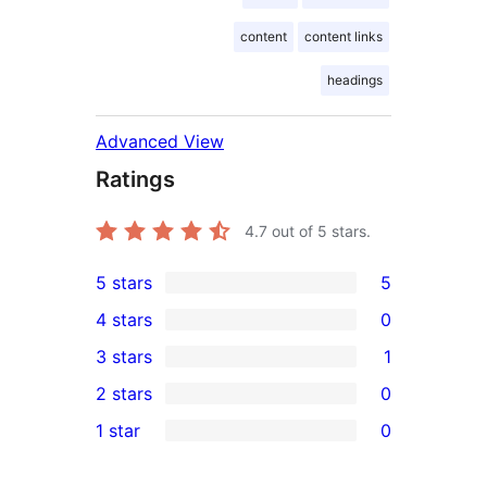
content
content links
headings
Advanced View
Ratings
4.7
out of 5 stars.
5 stars
5
5
4 stars
0
5-
0
3 stars
1
star
4-
1
2 stars
0
reviews
star
3-
0
1 star
0
reviews
star
2-
0
review
star
1-