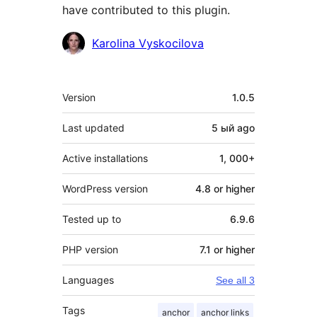
have contributed to this plugin.
Contributors
Karolina Vyskocilova
Meta
Version
1.0.5
Last updated
5 ый
ago
Active installations
1, 000+
WordPress version
4.8 or higher
Tested up to
6.9.6
PHP version
7.1 or higher
Languages
See all 3
Tags
anchor
anchor links