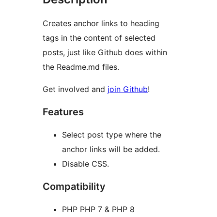
Creates anchor links to heading
tags in the content of selected
posts, just like Github does within
the Readme.md files.
Get involved and
join Github
!
Features
Select post type where the
anchor links will be added.
Disable CSS.
Compatibility
PHP PHP 7 & PHP 8