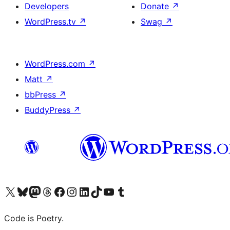
Developers
Donate
↗
WordPress.tv
↗
Swag
↗
WordPress.com
↗
Matt
↗
bbPress
↗
BuddyPress
↗
Visit our X (formerly Twitter) account
Visit our Bluesky account
Visit our Mastodon account
Visit our Threads account
Visit our Facebook page
Visit our Instagram account
Visit our LinkedIn account
Visit our TikTok account
Visit our YouTube channel
Visit our Tumblr account
Code is Poetry.