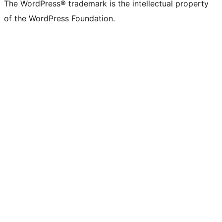
The WordPress® trademark is the intellectual property
of the WordPress Foundation.