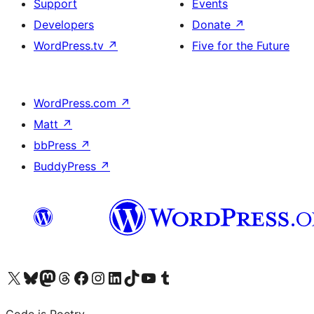
Support
Events
Developers
Donate
↗
WordPress.tv
↗
Five for the Future
WordPress.com
↗
Matt
↗
bbPress
↗
BuddyPress
↗
Visit our X (formerly Twitter) account
Visit our Bluesky account
Visit our Mastodon account
Visit our Threads account
Visit our Facebook page
Visit our Instagram account
Visit our LinkedIn account
Visit our TikTok account
Visit our YouTube channel
Visit our Tumblr account