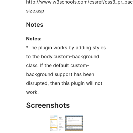
http://www.w3schools.com/cssref/css3_pr_ba
size.asp
Notes
Notes:
*The plugin works by adding styles
to the body.custom-background
class. If the default custom-
background support has been
disrupted, then this plugin will not
work.
Screenshots