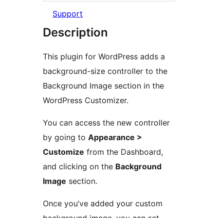
Support
Description
This plugin for WordPress adds a
background-size controller to the
Background Image section in the
WordPress Customizer.
You can access the new controller
by going to
Appearance >
Customize
from the Dashboard,
and clicking on the
Background
Image
section.
Once you’ve added your custom