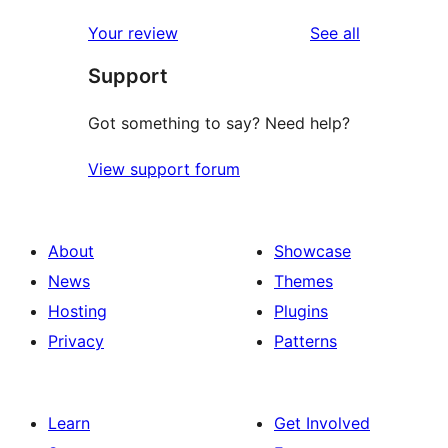
reviews
star
1-
reviews
Your review
See all
reviews
star
Support
reviews
Got something to say? Need help?
View support forum
About
Showcase
News
Themes
Hosting
Plugins
Privacy
Patterns
Learn
Get Involved