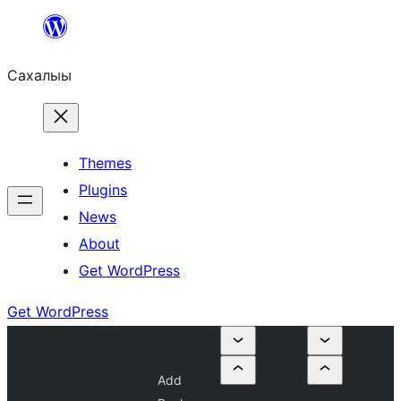
Skip
to
Сахалыы
content
Themes
Plugins
News
About
Get WordPress
Get WordPress
Add