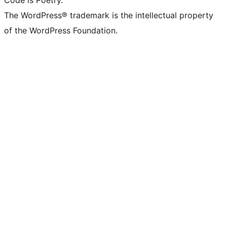
Code is Poetry.
The WordPress® trademark is the intellectual property
of the WordPress Foundation.