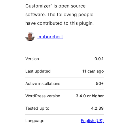
Customizer” is open source
software. The following people
have contributed to this plugin.
Contributors
cmborchert
Meta
Version
0.0.1
Last updated
11 сыл
ago
Active installations
50+
WordPress version
3.4.0 or higher
Tested up to
4.2.39
Language
English (US)