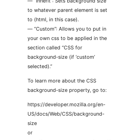
— “Inherit”: Sets background size
to whatever parent element is set
to (html, in this case).
— “Custom”: Allows you to put in
your own css to be applied in the
section called “CSS for
background-size (if ‘custom’
selected).”
To learn more about the CSS
background-size property, go to:
https://developer.mozilla.org/en-
US/docs/Web/CSS/background-
size
or