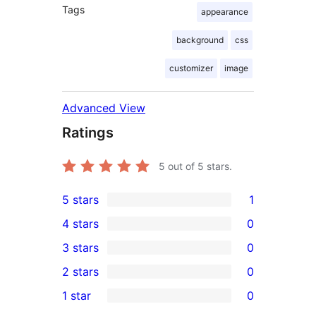
Tags
appearance
background
css
customizer
image
Advanced View
Ratings
5
out of 5 stars.
5 stars
1
1
4 stars
0
5-
0
3 stars
0
star
4-
0
2 stars
0
review
star
3-
0
1 star
0
reviews
star
2-
0