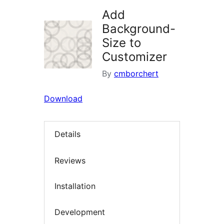
Add
Background-
Size to
Customizer
By
cmborchert
Download
Details
Reviews
Installation
Development