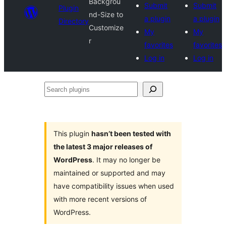
Backgrou
Submit
Submit
Plugin
nd-Size to
a plugin
a plugin
Directory
Customize
My
My
r
favorites
favorites
Log in
Log in
Search
plugins
This plugin
hasn’t been tested with
the latest 3 major releases of
WordPress
. It may no longer be
maintained or supported and may
have compatibility issues when used
with more recent versions of
WordPress.