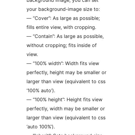
background image, you can set
your background-image size to:
— “Cover”: As large as possible;
fills entire view, with cropping.
— “Contain”: As large as possible,
without cropping; fits inside of
view.
— “100% width”: Width fits view
perfectly, height may be smaller or
larger than view (equivalent to css
‘100% auto’).
— “100% height”: Height fits view
perfectly, width may be smaller or
larger than view (equivalent to css
‘auto 100%’).