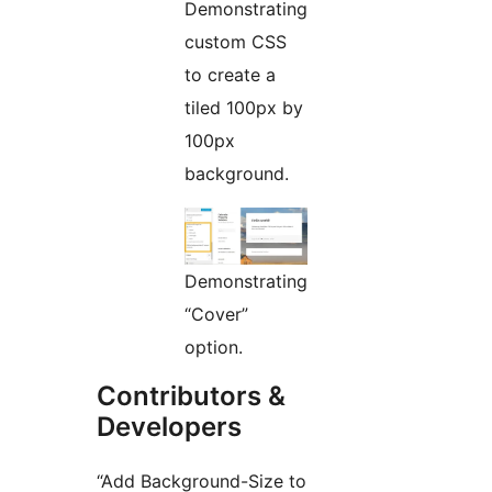
Demonstrating
custom CSS
to create a
tiled 100px by
100px
background.
Demonstrating
“Cover”
option.
Contributors &
Developers
“Add Background-Size to