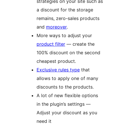
strategies on your site such as
a discount for the storage
remains, zero-sales products
and
moreover
.
More ways to adjust your
product filter
— create the
100% discount on the second
cheapest product.
Exclusive rules type
that
allows to apply one of many
discounts to the products.
A lot of new flexible options
in the plugin’s settings —
Adjust your discount as you
need it