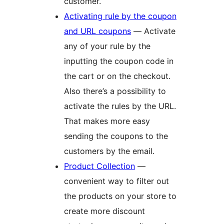
customer.
Activating rule by the coupon
and URL coupons
— Activate
any of your rule by the
inputting the coupon code in
the cart or on the checkout.
Also there’s a possibility to
activate the rules by the URL.
That makes more easy
sending the coupons to the
customers by the email.
Product Collection
—
convenient way to filter out
the products on your store to
create more discount