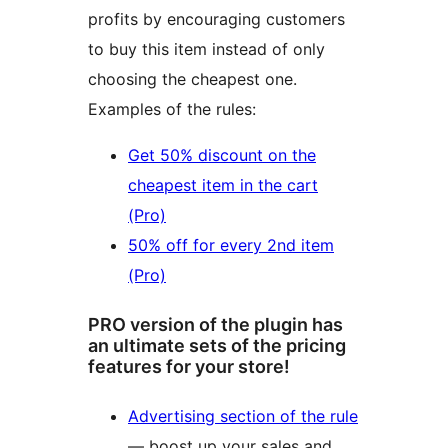
profits by encouraging customers
to buy this item instead of only
choosing the cheapest one.
Examples of the rules:
Get 50% discount on the
cheapest item in the cart
(Pro)
50% off for every 2nd item
(Pro)
PRO version of the plugin has
an ultimate sets of the pricing
features for your store!
Advertising section of the rule
— boost up your sales and