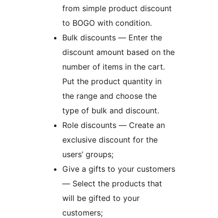
from simple product discount
to BOGO with condition.
Bulk discounts — Enter the
discount amount based on the
number of items in the cart.
Put the product quantity in
the range and choose the
type of bulk and discount.
Role discounts — Create an
exclusive discount for the
users’ groups;
Give a gifts to your customers
— Select the products that
will be gifted to your
customers;