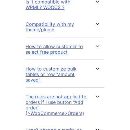
Is it compatible with
WPML? WOOCS ?
Compatibility with my
theme/plugin
How to allow customer to
select free product
How to customize bulk
tables or row “amount
saved”
The rules are not applied to
orders if I use button “Add
order”
(>WooCommerce>Orders)
I can’t change quantity or