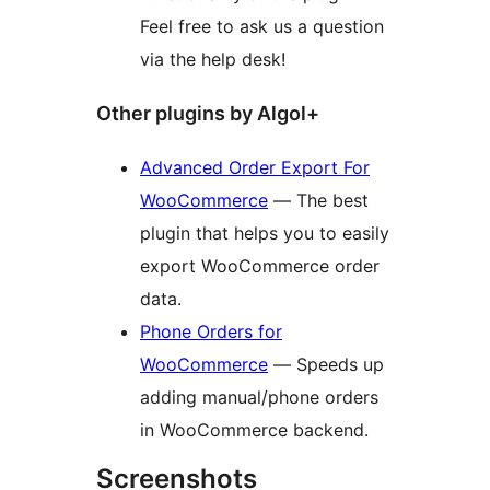
Feel free to ask us a question
via the help desk!
Other plugins by Algol+
Advanced Order Export For
WooCommerce
— The best
plugin that helps you to easily
export WooCommerce order
data.
Phone Orders for
WooCommerce
— Speeds up
adding manual/phone orders
in WooCommerce backend.
Screenshots