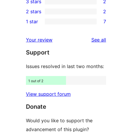
3 stars
2
star
4-
2
2 stars
2
reviews
star
3-
2
1 star
7
reviews
star
2-
7
reviews
star
1-
reviews
Your review
See all
reviews
star
Support
reviews
Issues resolved in last two months:
1 out of 2
View support forum
Donate
Would you like to support the
advancement of this plugin?