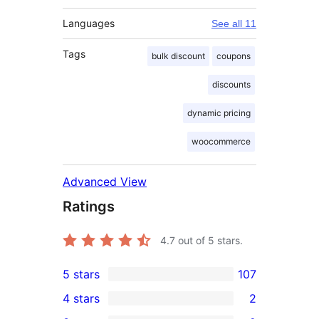
Languages
See all 11
Tags
bulk discount
coupons
discounts
dynamic pricing
woocommerce
Advanced View
Ratings
4.7
out of 5 stars.
5 stars
107
107
4 stars
2
5-
2