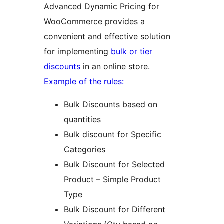
Advanced Dynamic Pricing for
WooCommerce provides a
convenient and effective solution
for implementing
bulk or tier
discounts
in an online store.
Example of the rules:
Bulk Discounts based on
quantities
Bulk discount for Specific
Categories
Bulk Discount for Selected
Product – Simple Product
Type
Bulk Discount for Different