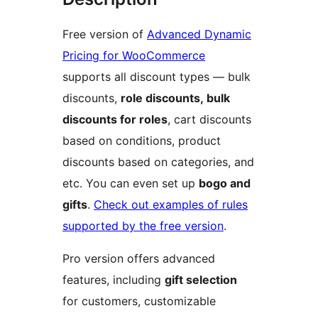
Free version of
Advanced Dynamic
Pricing for WooCommerce
supports all discount types — bulk
discounts,
role discounts, bulk
discounts for roles
, cart discounts
based on conditions, product
discounts based on categories, and
etc. You can even set up
bogo and
gifts
.
Check out examples of rules
supported by the free version
.
Pro version offers advanced
features, including
gift selection
for customers, customizable