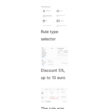
Rule type
selector
Discount 5%,
up to 10 euro
The rule was