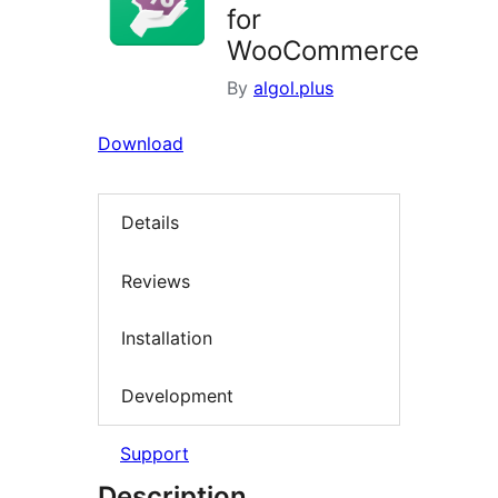
for
WooCommerce
By
algol.plus
Download
Details
Reviews
Installation
Development
Support
Description