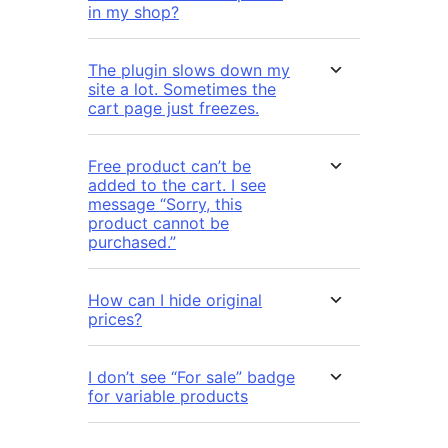
in my shop?
The plugin slows down my
site a lot. Sometimes the
cart page just freezes.
Free product can’t be
added to the cart. I see
message “Sorry, this
product cannot be
purchased.”
How can I hide original
prices?
I don’t see “For sale” badge
for variable products