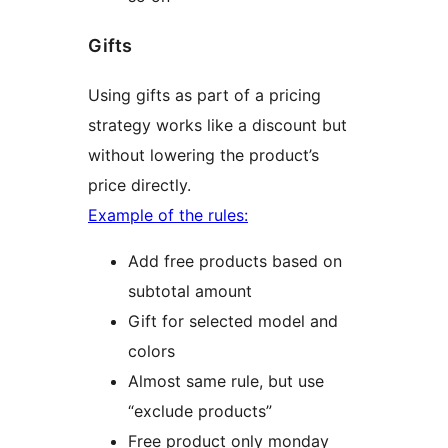
Gifts
Using gifts as part of a pricing
strategy works like a discount but
without lowering the product’s
price directly.
Example of the rules:
Add free products based on
subtotal amount
Gift for selected model and
colors
Almost same rule, but use
“exclude products”
Free product only monday