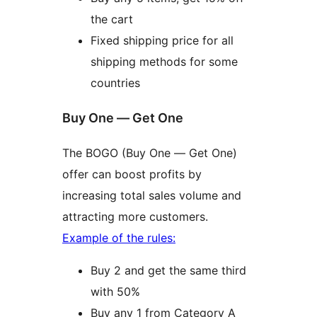
the cart
Fixed shipping price for all
shipping methods for some
countries
Buy One — Get One
The BOGO (Buy One — Get One)
offer can boost profits by
increasing total sales volume and
attracting more customers.
Example of the rules:
Buy 2 and get the same third
with 50%
Buy any 1 from Category A