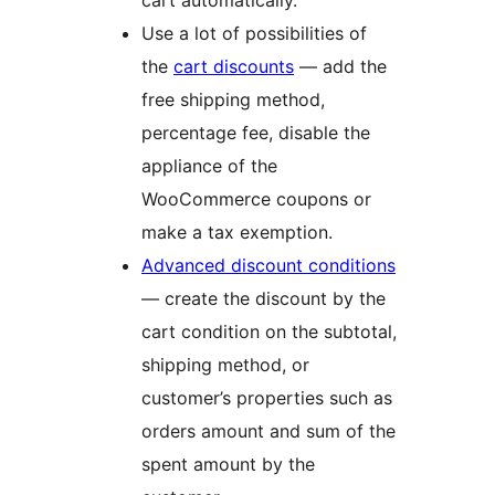
cart automatically.
Use a lot of possibilities of
the
cart discounts
— add the
free shipping method,
percentage fee, disable the
appliance of the
WooCommerce coupons or
make a tax exemption.
Advanced discount conditions
— create the discount by the
cart condition on the subtotal,
shipping method, or
customer’s properties such as
orders amount and sum of the
spent amount by the