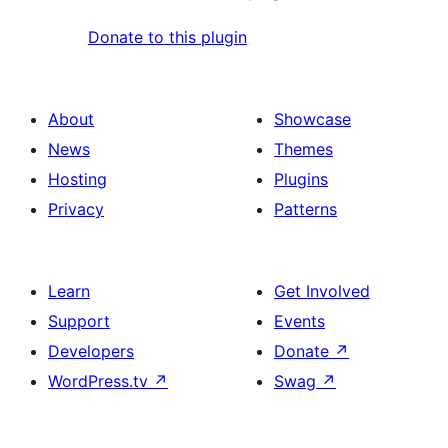
Donate to this plugin
About
Showcase
News
Themes
Hosting
Plugins
Privacy
Patterns
Learn
Get Involved
Support
Events
Developers
Donate
↗
WordPress.tv
↗
Swag
↗