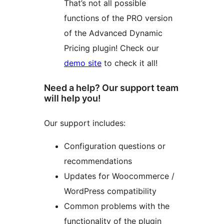
That’s not all possible
functions of the PRO version
of the Advanced Dynamic
Pricing plugin! Check our
demo site
to check it all!
Need a help? Our support team
will help you!
Our support includes:
Configuration questions or
recommendations
Updates for Woocommerce /
WordPress compatibility
Common problems with the
functionality of the plugin