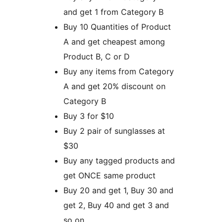
and get 1 from Category B
Buy 10 Quantities of Product
A and get cheapest among
Product B, C or D
Buy any items from Category
A and get 20% discount on
Category B
Buy 3 for $10
Buy 2 pair of sunglasses at
$30
Buy any tagged products and
get ONCE same product
Buy 20 and get 1, Buy 30 and
get 2, Buy 40 and get 3 and
so on