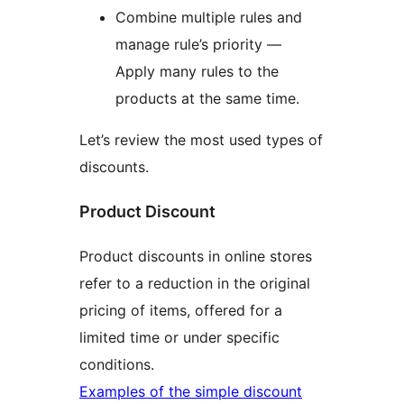
Combine multiple rules and
manage rule’s priority —
Apply many rules to the
products at the same time.
Let’s review the most used types of
discounts.
Product Discount
Product discounts in online stores
refer to a reduction in the original
pricing of items, offered for a
limited time or under specific
conditions.
Examples of the simple discount