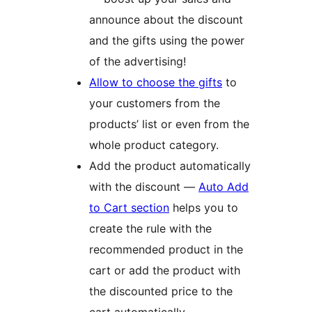
announce about the discount
and the gifts using the power
of the advertising!
Allow to choose the gifts
to
your customers from the
products’ list or even from the
whole product category.
Add the product automatically
with the discount —
Auto Add
to Cart section
helps you to
create the rule with the
recommended product in the
cart or add the product with
the discounted price to the