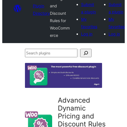
Submit
Submit
Plugin
and
a plugin
a plugin
Directory
Discount
My
My
Rules for
favorites
favorites
WooComm
Log in
Log in
erce
Search
plugins
Advanced
Dynamic
Pricing and
Discount Rules