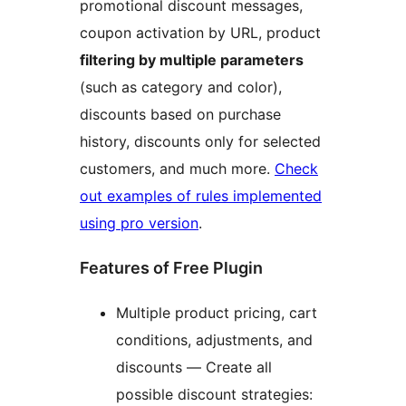
promotional discount messages,
coupon activation by URL, product
filtering by multiple parameters
(such as category and color),
discounts based on purchase
history, discounts only for selected
customers, and much more.
Check
out examples of rules implemented
using pro version
.
Features of Free Plugin
Multiple product pricing, cart
conditions, adjustments, and
discounts — Create all
possible discount strategies: