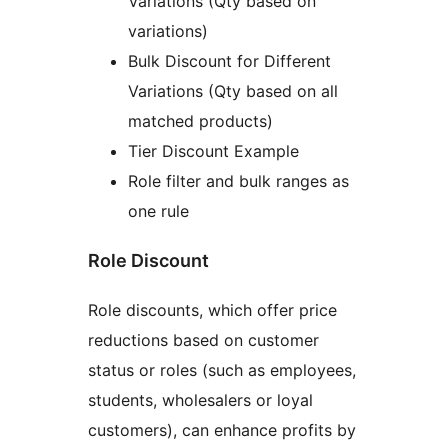
Variations (Qty based on
variations)
Bulk Discount for Different
Variations (Qty based on all
matched products)
Tier Discount Example
Role filter and bulk ranges as
one rule
Role Discount
Role discounts, which offer price
reductions based on customer
status or roles (such as employees,
students, wholesalers or loyal
customers), can enhance profits by