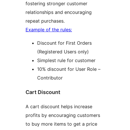
fostering stronger customer
relationships and encouraging
repeat purchases.
Example of the rules:
Discount for First Orders
(Registered Users only)
Simplest rule for customer
10% discount for User Role –
Contributor
Cart Discount
A cart discount helps increase
profits by encouraging customers
to buy more items to get a price