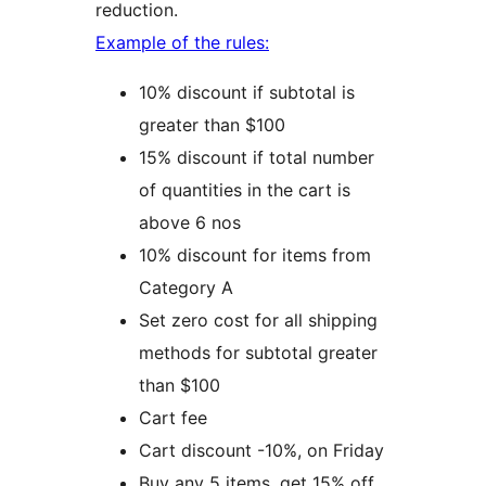
reduction.
Example of the rules:
10% discount if subtotal is
greater than $100
15% discount if total number
of quantities in the cart is
above 6 nos
10% discount for items from
Category A
Set zero cost for all shipping
methods for subtotal greater
than $100
Cart fee
Cart discount -10%, on Friday
Buy any 5 items, get 15% off