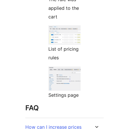
applied to the
cart
List of pricing
rules
Settings page
FAQ
How can I increase prices