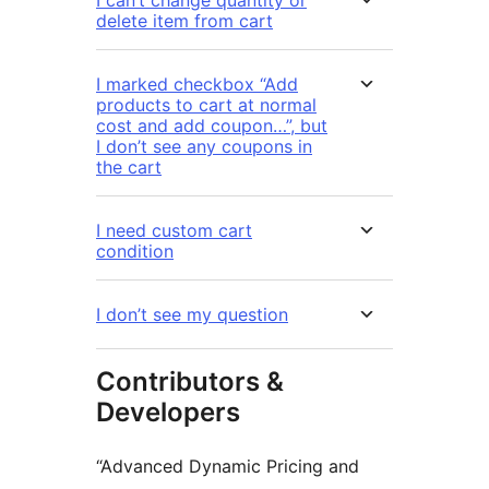
delete item from cart
I marked checkbox “Add
products to cart at normal
cost and add coupon…”, but
I don’t see any coupons in
the cart
I need custom cart
condition
I don’t see my question
Contributors &
Developers
“Advanced Dynamic Pricing and