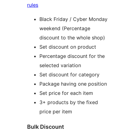
rules
Black Friday / Cyber Monday
weekend (Percentage
discount to the whole shop)
Set discount on product
Percentage discount for the
selected variation
Set discount for category
Package having one position
Set price for each item
3+ products by the fixed
price per item
Bulk Discount