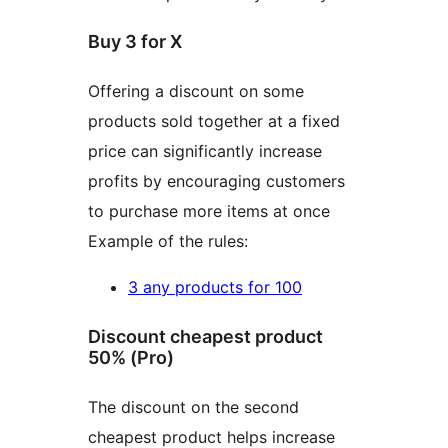
Buy 3 for X
Offering a discount on some
products sold together at a fixed
price can significantly increase
profits by encouraging customers
to purchase more items at once
Example of the rules:
3 any products for 100
Discount cheapest product
50% (Pro)
The discount on the second
cheapest product helps increase