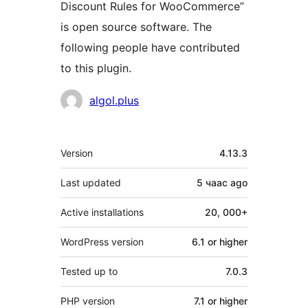
Discount Rules for WooCommerce”
is open source software. The
following people have contributed
to this plugin.
Contributors
algol.plus
Meta
Version
4.13.3
Last updated
5 чаас
ago
Active installations
20, 000+
WordPress version
6.1 or higher
Tested up to
7.0.3
PHP version
7.1 or higher