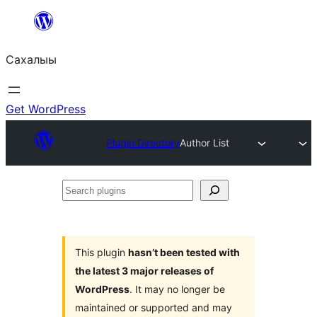
Skip
to
Сахалыы
content
Get WordPress
Plugin Directory
Author List
Search
plugins
This plugin
hasn’t been tested with
the latest 3 major releases of
WordPress
. It may no longer be
maintained or supported and may