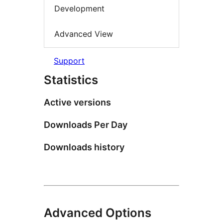
Development
Advanced View
Support
Statistics
Active versions
Downloads Per Day
Downloads history
Advanced Options