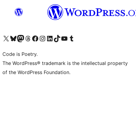
Visit our X (formerly Twitter) account
Visit our Bluesky account
Visit our Mastodon account
Visit our Threads account
Visit our Facebook page
Visit our Instagram account
Visit our LinkedIn account
Visit our TikTok account
Visit our YouTube channel
Visit our Tumblr account
Code is Poetry.
The WordPress® trademark is the intellectual property
of the WordPress Foundation.