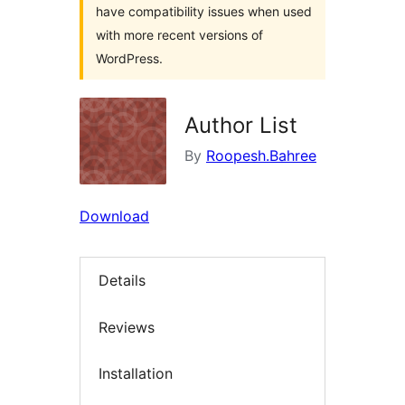
have compatibility issues when used
with more recent versions of
WordPress.
Author List
By
Roopesh.Bahree
Download
Details
Reviews
Installation