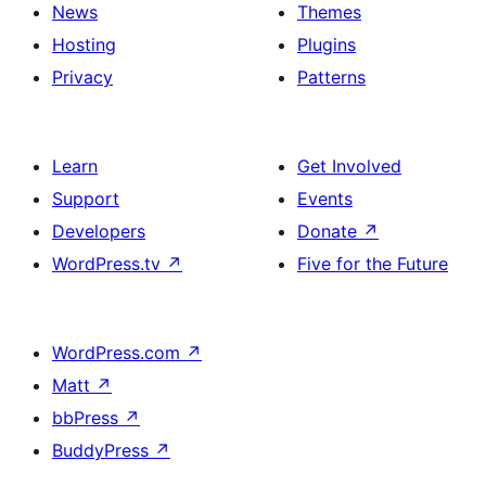
News
Themes
Hosting
Plugins
Privacy
Patterns
Learn
Get Involved
Support
Events
Developers
Donate
↗
WordPress.tv
↗
Five for the Future
WordPress.com
↗
Matt
↗
bbPress
↗
BuddyPress
↗