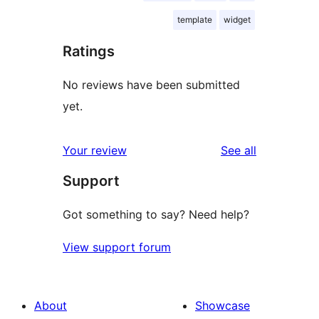
template
widget
Ratings
No reviews have been submitted
yet.
reviews
Your review
See all
Support
Got something to say? Need help?
View support forum
About
Showcase