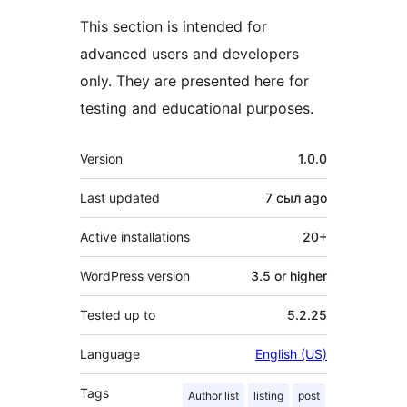
This section is intended for
advanced users and developers
only. They are presented here for
testing and educational purposes.
Meta
Version
1.0.0
Last updated
7 сыл
ago
Active installations
20+
WordPress version
3.5 or higher
Tested up to
5.2.25
Language
English (US)
Tags
Author list
listing
post