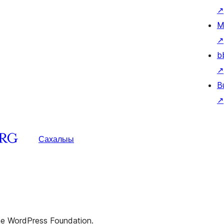
↗
M
↗
b
↗
B
↗
Сахалыы
the WordPress Foundation.