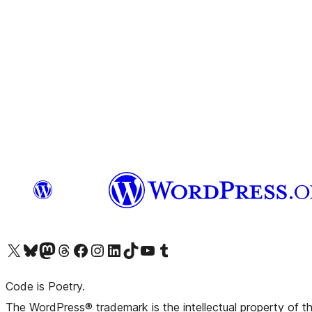
Visit our X (formerly Twitter) account
Visit our Bluesky account
Visit our Mastodon account
Visit our Threads account
Visit our Facebook page
Visit our Instagram account
Visit our LinkedIn account
Visit our TikTok account
Visit our YouTube channel
Visit our Tumblr account
Code is Poetry.
The WordPress® trademark is the intellectual property of 