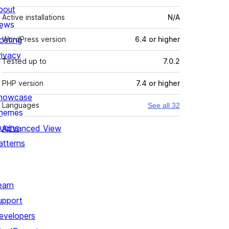
bout
Active installations
N/A
ews
osting
WordPress version
6.4 or higher
rivacy
Tested up to
7.0.2
PHP version
7.4 or higher
howcase
Languages
See all 32
hemes
lugins
Advanced View
atterns
earn
upport
evelopers