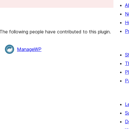
A
N
H
P
he following people have contributed to this plugin.
ManageWP
S
T
P
P
L
S
D