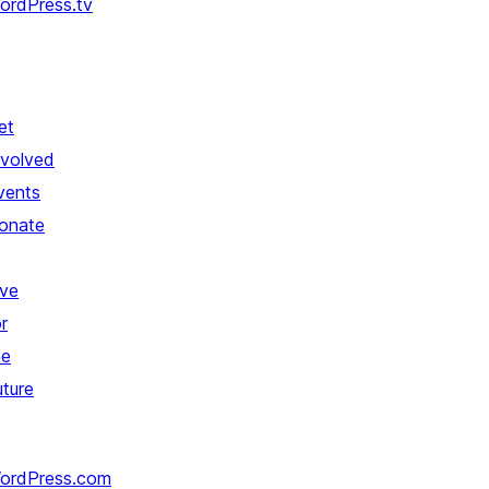
ordPress.tv
et
nvolved
vents
onate
ive
r
he
uture
ordPress.com