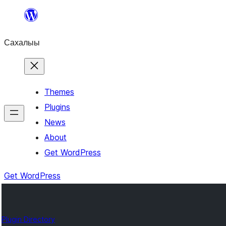
Skip
to
Сахалыы
content
Themes
Plugins
News
About
Get WordPress
Get WordPress
Plugin Directory