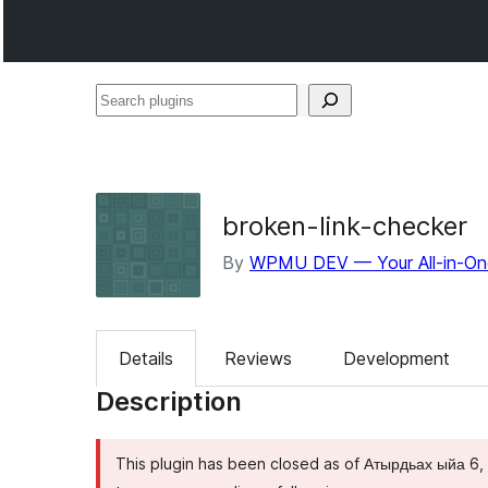
Search
plugins
broken-link-checker
By
WPMU DEV — Your All-in-On
Details
Reviews
Development
Description
This plugin has been closed as of Атырдьах ыйа 6, 2