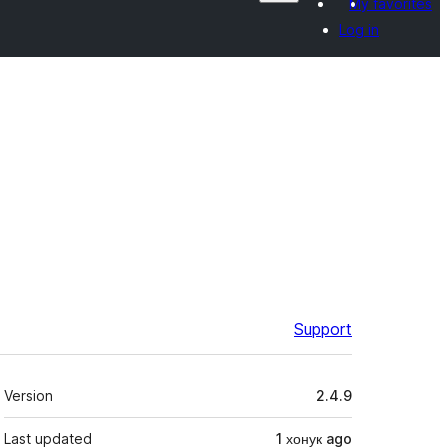
My favorites
Log in
Support
Meta
Version
2.4.9
Last updated
1 хонук
ago