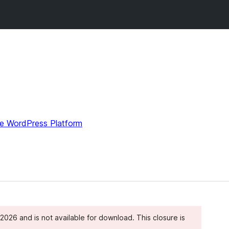
e WordPress Platform
026 and is not available for download. This closure is