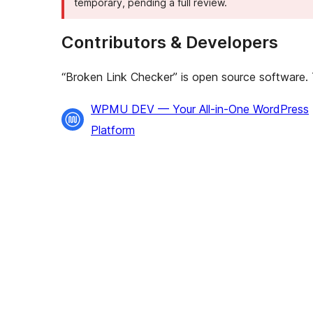
temporary, pending a full review.
Contributors & Developers
“Broken Link Checker” is open source software. T
Contributors
WPMU DEV — Your All-in-One WordPress
Platform