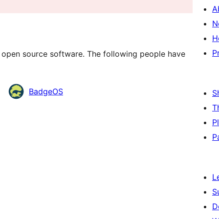
A
N
H
P
 open source software. The following people have
BadgeOS
S
T
P
P
L
S
D