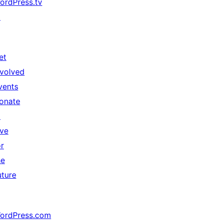
ordPress.tv
↗
et
nvolved
vents
onate
↗
ive
or
he
uture
ordPress.com