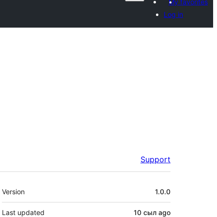
My favorites
Log in
Support
Meta
Version
1.0.0
Last updated
10 сыл
ago