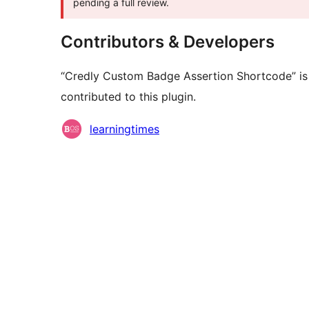
pending a full review.
Contributors & Developers
“Credly Custom Badge Assertion Shortcode” is
contributed to this plugin.
Contributors
learningtimes