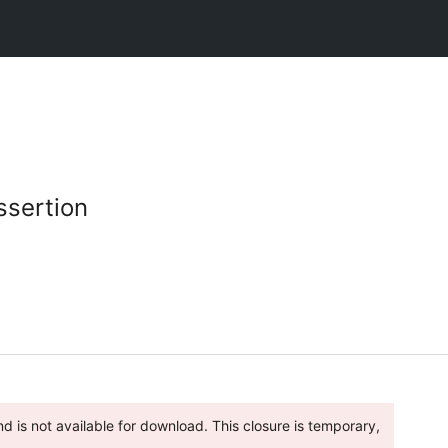
ssertion
 is not available for download. This closure is temporary,