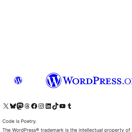
Visit our X (formerly Twitter) account
Visit our Bluesky account
Visit our Mastodon account
Visit our Threads account
Visit our Facebook page
Visit our Instagram account
Visit our LinkedIn account
Visit our TikTok account
Visit our YouTube channel
Visit our Tumblr account
Code is Poetry.
The WordPress® trademark is the intellectual property of