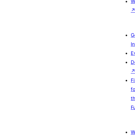
W
G
I
E
D
F
f
t
F
W