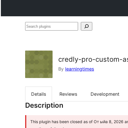
Search
plugins
credly-pro-custom-a
By
learningtimes
Details
Reviews
Development
Description
This plugin has been closed as of От ыйа 8, 2026 and