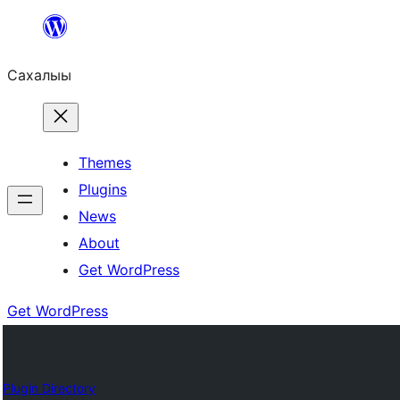
Skip
to
Сахалыы
content
Themes
Plugins
News
About
Get WordPress
Get WordPress
Plugin Directory