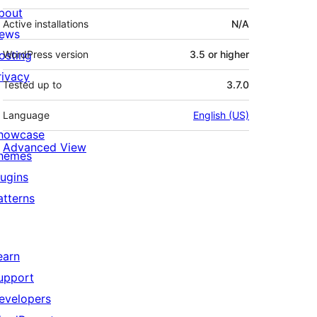
bout
Active installations
N/A
ews
osting
WordPress version
3.5 or higher
rivacy
Tested up to
3.7.0
Language
English (US)
howcase
Advanced View
hemes
lugins
atterns
earn
upport
evelopers