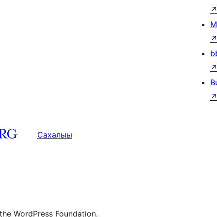
M
b
B
Сахалыы
 the WordPress Foundation.