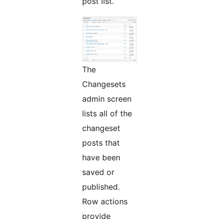
post list.
The
Changesets
admin screen
lists all of the
changeset
posts that
have been
saved or
published.
Row actions
provide