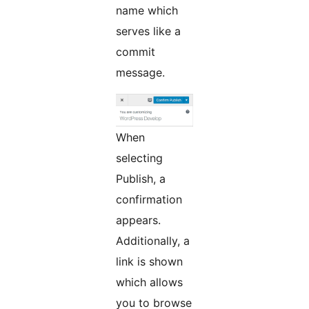
name which
serves like a
commit
message.
When
selecting
Publish, a
confirmation
appears.
Additionally, a
link is shown
which allows
you to browse