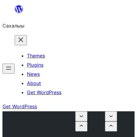
Skip
to
Сахалыы
content
Themes
Plugins
News
About
Get WordPress
Get WordPress