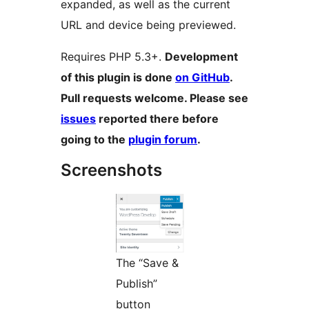
expanded, as well as the current
URL and device being previewed.
Requires PHP 5.3+.
Development
of this plugin is done
on GitHub
.
Pull requests welcome. Please see
issues
reported there before
going to the
plugin forum
.
Screenshots
The “Save &
Publish”
button