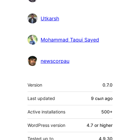
Utkarsh
Mohammad Taqui Sayed
newscorpau
Meta
Version
0.7.0
Last updated
9 сыл
ago
Active installations
500+
WordPress version
4.7 or higher
Tested up to
4.9.30