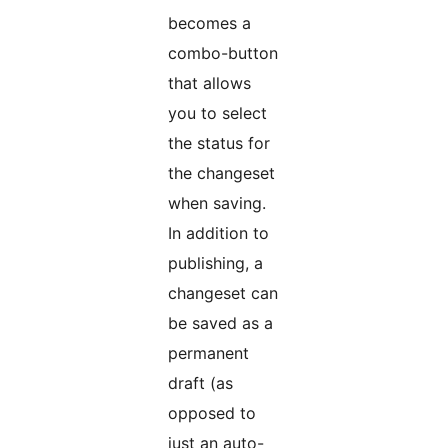
becomes a
combo-button
that allows
you to select
the status for
the changeset
when saving.
In addition to
publishing, a
changeset can
be saved as a
permanent
draft (as
opposed to
just an auto-