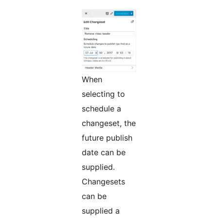
When
selecting to
schedule a
changeset, the
future publish
date can be
supplied.
Changesets
can be
supplied a