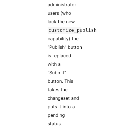
administrator
users (who
lack the new
customize_publish
capability) the
“Publish” button
is replaced
with a
“Submit”
button. This
takes the
changeset and
puts it into a
pending
status.