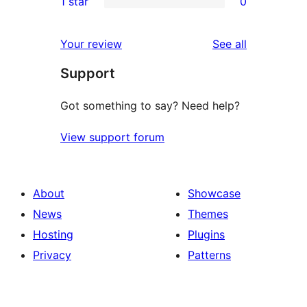
1 star
0
reviews
star
2-
0
reviews
star
1-
reviews
Your review
See all
reviews
star
Support
reviews
Got something to say? Need help?
View support forum
About
Showcase
News
Themes
Hosting
Plugins
Privacy
Patterns