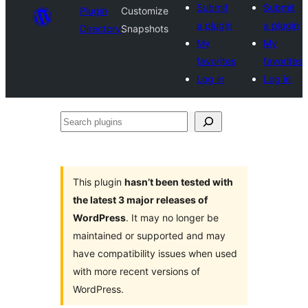
Submit
Submit
Plugin
Customize
a plugin
a plugin
Directory
Snapshots
My
My
favorites
favorites
Log in
Log in
Search
plugins
This plugin
hasn’t been tested with
the latest 3 major releases of
WordPress
. It may no longer be
maintained or supported and may
have compatibility issues when used
with more recent versions of
WordPress.