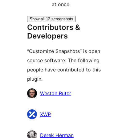
at once.
Show all 12 screenshots
Contributors &
Developers
“Customize Snapshots” is open
source software. The following
people have contributed to this
plugin.
Contributors
Weston Ruter
XWP
Derek Herman