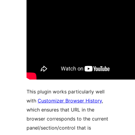
This plugin works particularly well
with
Customizer Browser History
,
which ensures that URL in the
browser corresponds to the current
panel/section/control that is