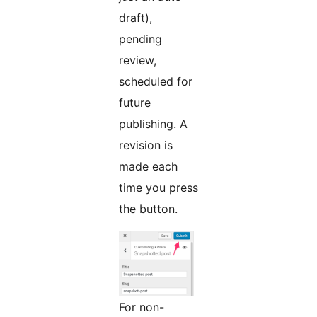
draft),
pending
review,
scheduled for
future
publishing. A
revision is
made each
time you press
the button.
For non-