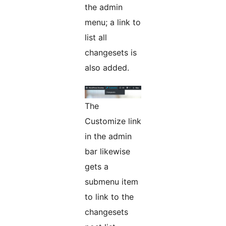
the admin
menu; a link to
list all
changesets is
also added.
The
Customize link
in the admin
bar likewise
gets a
submenu item
to link to the
changesets