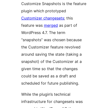
Customize Snapshots is the feature
plugin which prototyped
Customizer changesets
; this
feature was
merged
as part of
WordPress 4.7. The term
“snapshots” was chosen because
the Customizer feature revolved
around saving the state (taking a
snapshot) of the Customizer at a
given time so that the changes
could be saved as a draft and
scheduled for future publishing.
While the plugin’s technical
infrastructure for changesets was