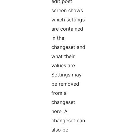
edit post
screen shows
which settings
are contained
in the
changeset and
what their
values are.
Settings may
be removed
from a
changeset
here. A
changeset can
also be