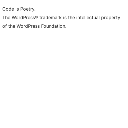
Code is Poetry.
The WordPress® trademark is the intellectual property
of the WordPress Foundation.