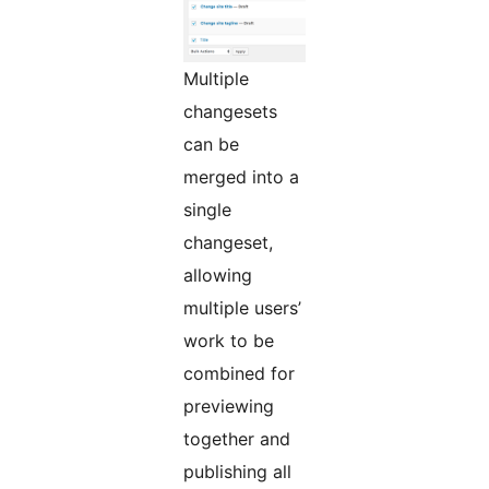
Multiple
changesets
can be
merged into a
single
changeset,
allowing
multiple users’
work to be
combined for
previewing
together and
publishing all