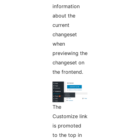
information
about the
current
changeset
when
previewing the
changeset on
the frontend.
The
Customize link
is promoted
to the top in