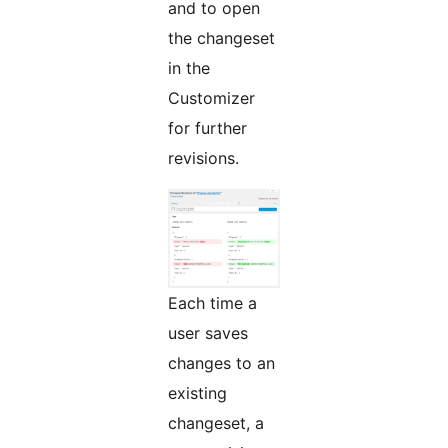
and to open
the changeset
in the
Customizer
for further
revisions.
Each time a
user saves
changes to an
existing
changeset, a