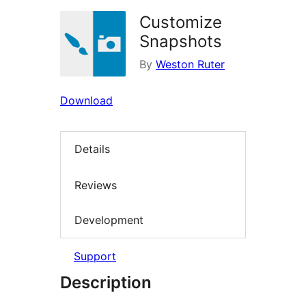
Customize
Snapshots
By
Weston Ruter
Download
Details
Reviews
Development
Support
Description