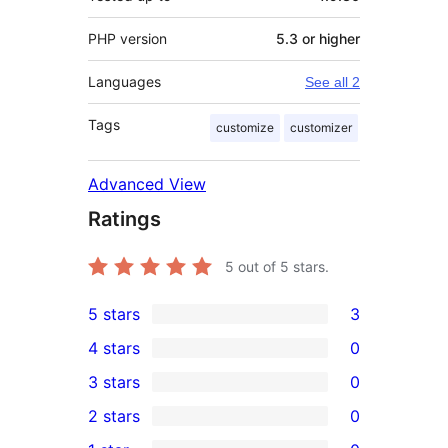
PHP version
5.3 or higher
Languages
See all 2
Tags
customize
customizer
Advanced View
Ratings
5
out of 5 stars.
5 stars
3
3
4 stars
0
5-
0
3 stars
0
star
4-
0
2 stars
0
reviews
star
3-
0