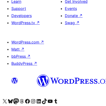
Learn
Get Involved
Support
Events
Developers
Donate
↗
WordPress.tv
↗
Swag
↗
WordPress.com
↗
Matt
↗
bbPress
↗
BuddyPress
↗
Visit our X (formerly Twitter) account
Visit our Bluesky account
Visit our Mastodon account
Visit our Threads account
Visit our Facebook page
Visit our Instagram account
Visit our LinkedIn account
Visit our TikTok account
Visit our YouTube channel
Visit our Tumblr account