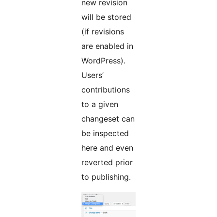
new revision
will be stored
(if revisions
are enabled in
WordPress).
Users’
contributions
to a given
changeset can
be inspected
here and even
reverted prior
to publishing.