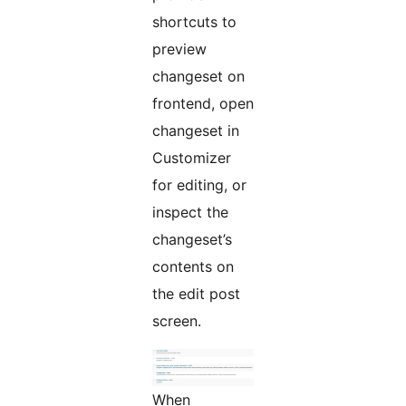
shortcuts to
preview
changeset on
frontend, open
changeset in
Customizer
for editing, or
inspect the
changeset’s
contents on
the edit post
screen.
When