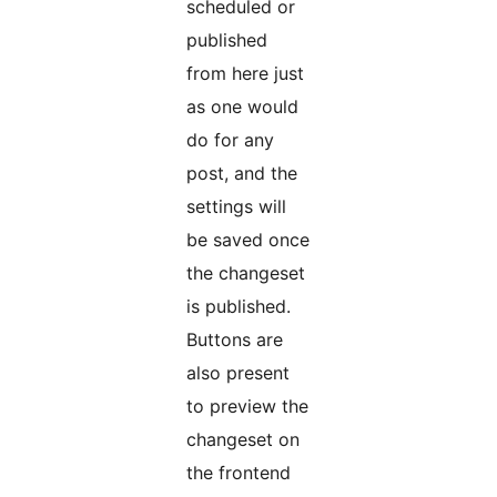
scheduled or
published
from here just
as one would
do for any
post, and the
settings will
be saved once
the changeset
is published.
Buttons are
also present
to preview the
changeset on
the frontend