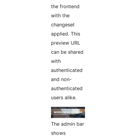
the frontend
with the
changeset
applied. This
preview URL
can be shared
with
authenticated
and non-
authenticated
users alike.
The admin bar
shows