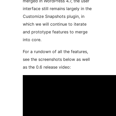
merged in WordPress 4.7, the user
interface still remains largely in the
Customize Snapshots plugin, in
which we will continue to iterate
and prototype features to merge
into core.
For a rundown of all the features,
see the screenshots below as well
as the 0.6 release video: