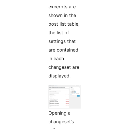
excerpts are
shown in the
post list table,
the list of
settings that
are contained
in each
changeset are
displayed.
Opening a
changeset’s