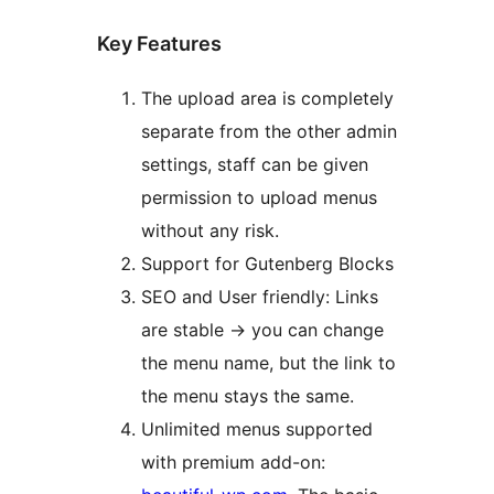
Key Features
The upload area is completely
separate from the other admin
settings, staff can be given
permission to upload menus
without any risk.
Support for Gutenberg Blocks
SEO and User friendly: Links
are stable -> you can change
the menu name, but the link to
the menu stays the same.
Unlimited menus supported
with premium add-on: