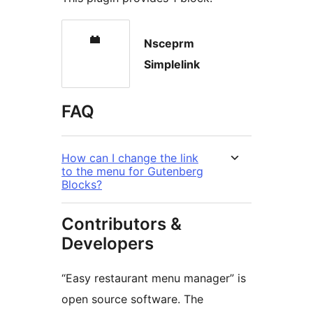
Nsceprm
Simplelink
FAQ
How can I change the link
to the menu for Gutenberg
Blocks?
Contributors &
Developers
“Easy restaurant menu manager” is
open source software. The