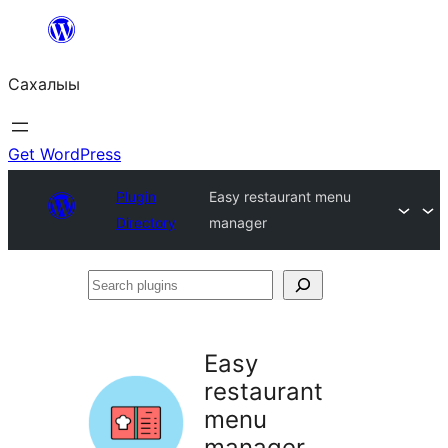
Skip
to
Сахалыы
content
Get WordPress
Plugin
Easy restaurant menu
Directory
manager
Search
plugins
Easy
restaurant
menu
manager