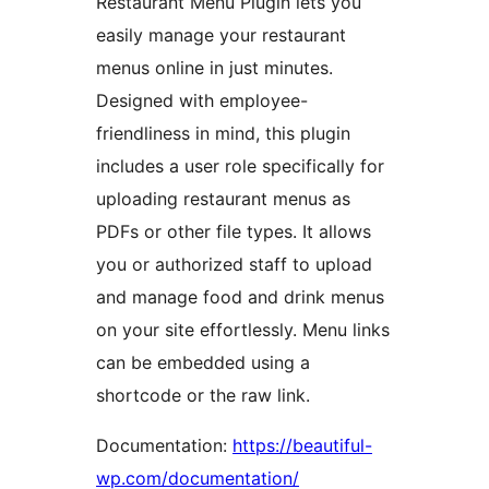
Restaurant Menu Plugin lets you
easily manage your restaurant
menus online in just minutes.
Designed with employee-
friendliness in mind, this plugin
includes a user role specifically for
uploading restaurant menus as
PDFs or other file types. It allows
you or authorized staff to upload
and manage food and drink menus
on your site effortlessly. Menu links
can be embedded using a
shortcode or the raw link.
Documentation:
https://beautiful-
wp.com/documentation/