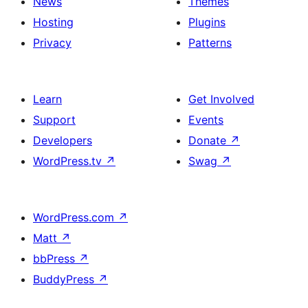
News
Themes
Hosting
Plugins
Privacy
Patterns
Learn
Get Involved
Support
Events
Developers
Donate
↗
WordPress.tv
↗
Swag
↗
WordPress.com
↗
Matt
↗
bbPress
↗
BuddyPress
↗