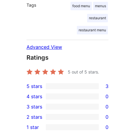
Tags
food menu
menus
restaurant
restaurant menu
Advanced View
Ratings
5
out of 5 stars.
5 stars
3
3
4 stars
0
5-
0
3 stars
0
star
4-
0
2 stars
0
reviews
star
3-
0
1 star
0
reviews
star
2-
0