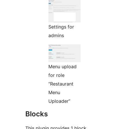
Settings for
admins
Menu upload
for role
“Restaurant
Menu
Uploader”
Blocks
This plugin provides 1 block.