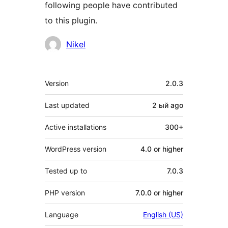
following people have contributed
to this plugin.
Contributors
Nikel
Meta
Version
2.0.3
Last updated
2 ый
ago
Active installations
300+
WordPress version
4.0 or higher
Tested up to
7.0.3
PHP version
7.0.0 or higher
Language
English (US)