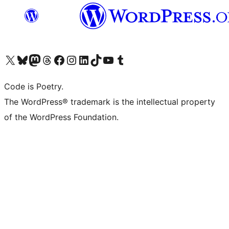
Visit our X (formerly Twitter) account
Visit our Bluesky account
Visit our Mastodon account
Visit our Threads account
Visit our Facebook page
Visit our Instagram account
Visit our LinkedIn account
Visit our TikTok account
Visit our YouTube channel
Visit our Tumblr account
Code is Poetry.
The WordPress® trademark is the intellectual property
of the WordPress Foundation.