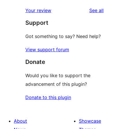
reviews
star
1-
reviews
Your review
See all
reviews
star
Support
reviews
Got something to say? Need help?
View support forum
Donate
Would you like to support the
advancement of this plugin?
Donate to this plugin
About
Showcase