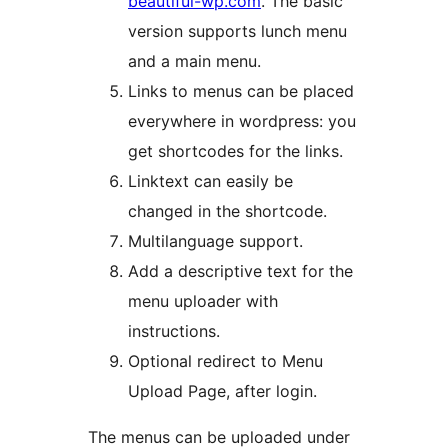
beautiful-wp.com
. The basic
version supports lunch menu
and a main menu.
Links to menus can be placed
everywhere in wordpress: you
get shortcodes for the links.
Linktext can easily be
changed in the shortcode.
Multilanguage support.
Add a descriptive text for the
menu uploader with
instructions.
Optional redirect to Menu
Upload Page, after login.
The menus can be uploaded under