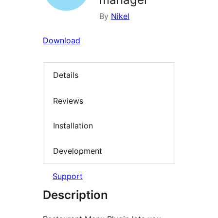
By
Nikel
Download
Details
Reviews
Installation
Development
Support
Description