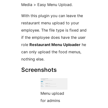
Media > Easy Menu Upload.
With this plugin you can leave the
restaurant menu upload to your
employee. The file type is fixed and
if the employee does have the user
role
Restaurant Menu Uploader
he
can only upload the food menus,
nothing else.
Screenshots
Menu upload
for admins