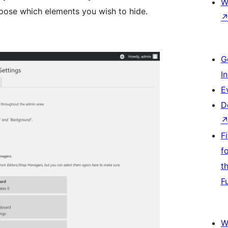
W
oose which elements you wish to hide.
G
I
E
D
F
f
t
F
W