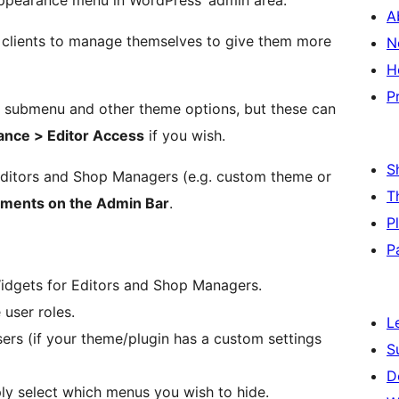
ppearance menu in WordPress’ admin area.
A
r clients to manage themselves to give them more
N
H
P
submenu and other theme options, but these can
nce > Editor Access
if you wish.
S
Editors and Shop Managers (e.g. custom theme or
T
ements on the Admin Bar
.
P
P
dgets for Editors and Shop Managers.
user roles.
L
ers (if your theme/plugin has a custom settings
S
D
y select which menus you wish to hide.