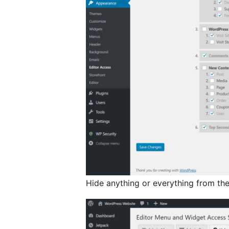
Hide anything or everything from the