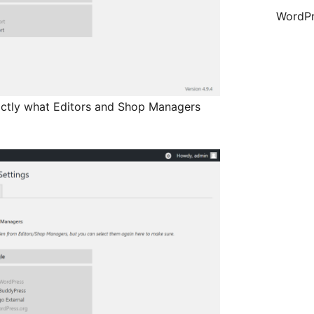
WordPr
actly what Editors and Shop Managers