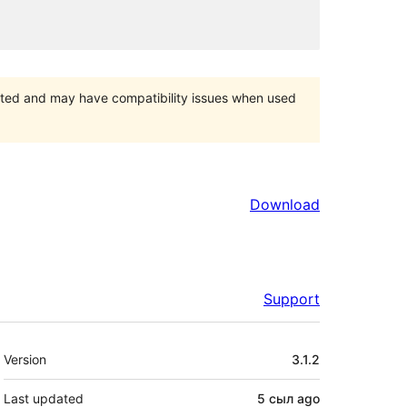
orted and may have compatibility issues when used
Download
Support
Meta
Version
3.1.2
Last updated
5 сыл
ago