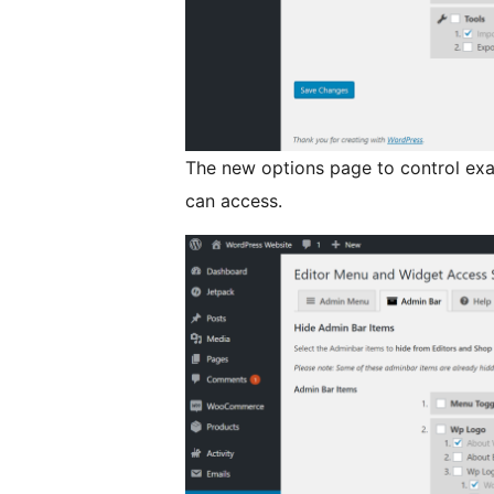
The new options page to control ex
can access.