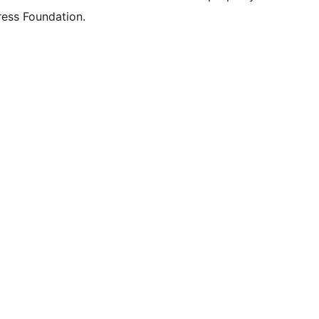
ess Foundation.