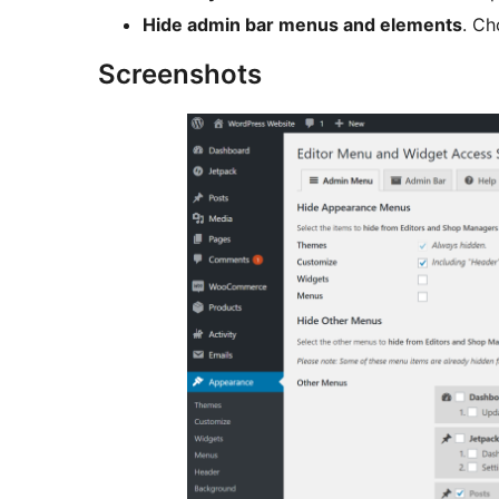
Hide admin bar menus and elements
. Ch
Screenshots