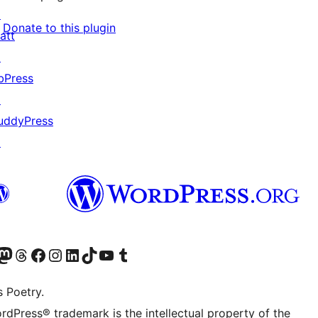
↗
Donate to this plugin
att
↗
bPress
↗
uddyPress
↗
Twitter) account
r Bluesky account
sit our Mastodon account
Visit our Threads account
Visit our Facebook page
Visit our Instagram account
Visit our LinkedIn account
Visit our TikTok account
Visit our YouTube channel
Visit our Tumblr account
s Poetry.
rdPress® trademark is the intellectual property of the