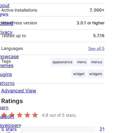
bout
Active installations
7, 000+
ews
osting
WordPress version
3.0.1 or higher
rivacy
Tested up to
5.7.16
Languages
See all 5
howcase
Tags
appearance
menu
menus
hemes
lugins
widget
widgets
atterns
Advanced View
Ratings
earn
4.8
out of 5 stars.
upport
evelopers
5 stars
21