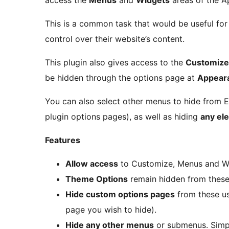
access the
Menus
and
Widgets
areas of the A
This is a common task that would be useful fo
control over their website’s content.
This plugin also gives access to the
Customize
be hidden through the options page at
Appeara
You can also select other menus to hide from 
plugin options pages), as well as hiding
any el
Features
Allow access
to Customize, Menus and Wi
Theme Options
remain hidden from these 
Hide custom options pages
from these us
page you wish to hide).
Hide any other menus
or submenus. Simpl