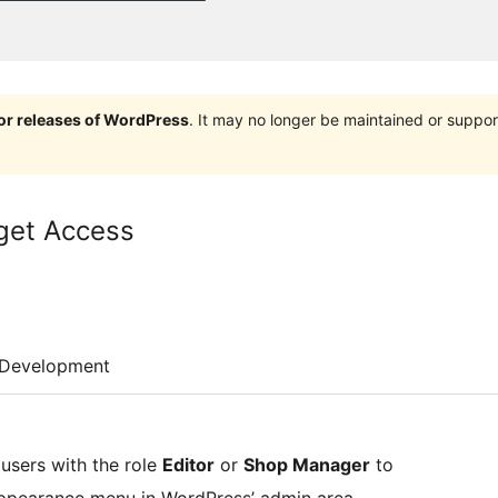
jor releases of WordPress
. It may no longer be maintained or supp
get Access
Development
 users with the role
Editor
or
Shop Manager
to