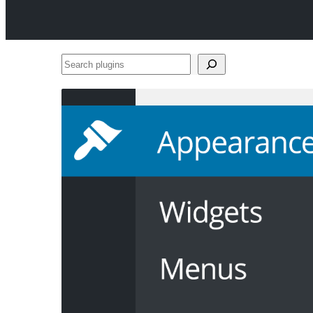
Search
plugins