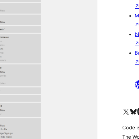
M
b
B
Visit our X (formerly 
Visit ou
Vi
Code i
The Wo