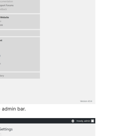
 admin bar.