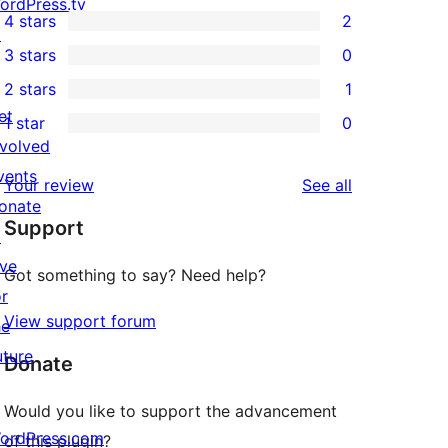
21
ordPress.tv
4 stars
2
5-
↗
2
3 stars
0
star
4-
0
2 stars
1
reviews
star
3-
1
et
1 star
0
reviews
star
2-
0
nvolved
reviews
star
1-
vents
reviews
Your review
See all
review
star
onate
Support
reviews
↗
ive
Got something to say? Need help?
or
View support forum
he
uture
Donate
Would you like to support the advancement
ordPress.com
of this plugin?