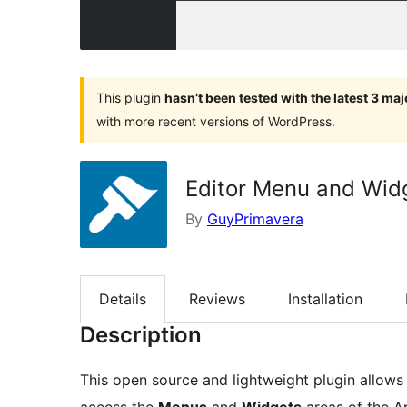
This plugin
hasn’t been tested with the latest 3 ma
with more recent versions of WordPress.
Editor Menu and Wid
By
GuyPrimavera
Details
Reviews
Installation
Description
This open source and lightweight plugin allows