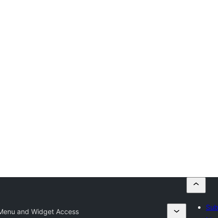
Sub
 Menu and Widget Access