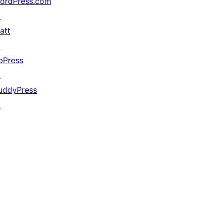
ordPress.com
↗
att
↗
bPress
↗
uddyPress
↗