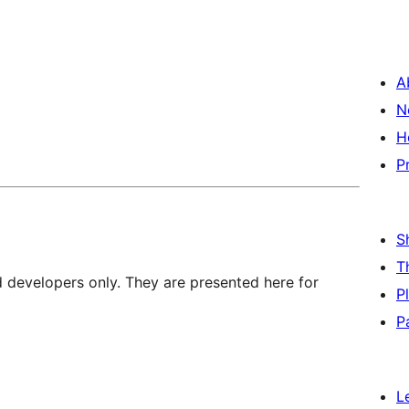
A
N
H
P
S
T
d developers only. They are presented here for
P
P
L