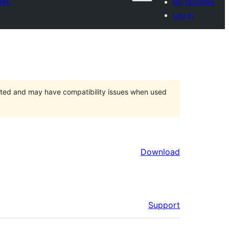
tes
My favorites
Log in
orted and may have compatibility issues when used
Download
Support