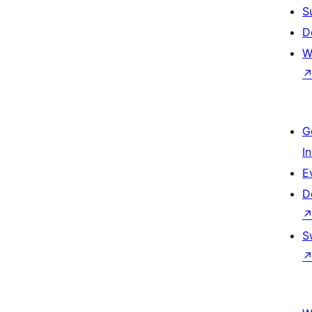
S
D
W
G
I
E
D
S