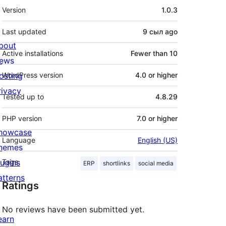
Meta
Version
1.0.3
Last updated
9 сыл
ago
bout
Active installations
Fewer than 10
ews
osting
WordPress version
4.0 or higher
rivacy
Tested up to
4.8.29
PHP version
7.0 or higher
howcase
Language
English (US)
hemes
lugins
Tags
ERP
shortlinks
social media
atterns
Ratings
No reviews have been submitted yet.
earn