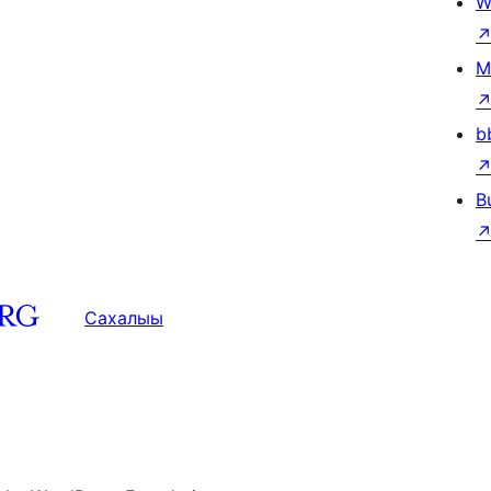
W
M
b
B
Сахалыы