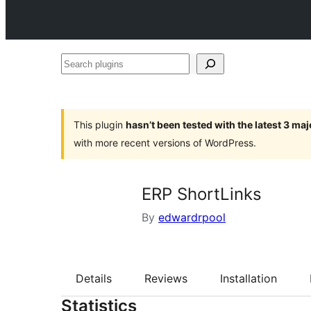
Search
plugins
This plugin
hasn’t been tested with the latest 3 ma
with more recent versions of WordPress.
ERP ShortLinks
By
edwardrpool
Details
Reviews
Installation
Statistics