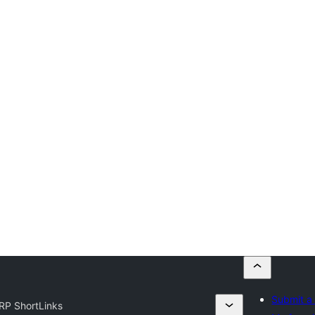
Submit a 
RP ShortLinks