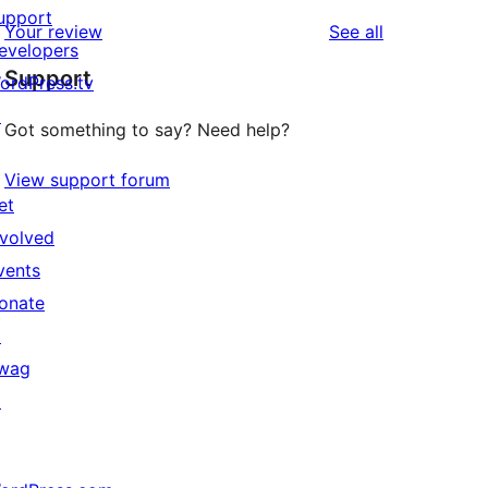
upport
reviews
Your review
See all
evelopers
Support
ordPress.tv
↗
Got something to say? Need help?
View support forum
et
nvolved
vents
onate
↗
wag
↗