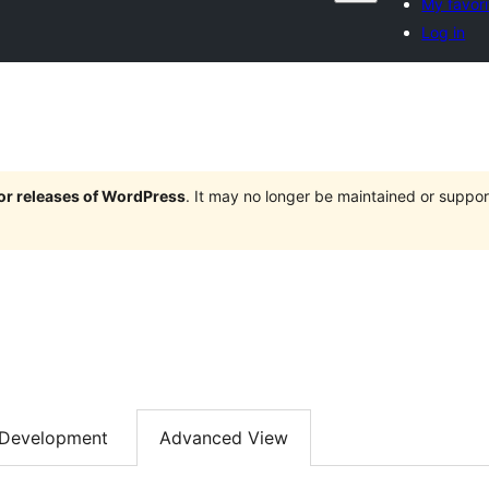
My favori
Log in
jor releases of WordPress
. It may no longer be maintained or supp
Development
Advanced View