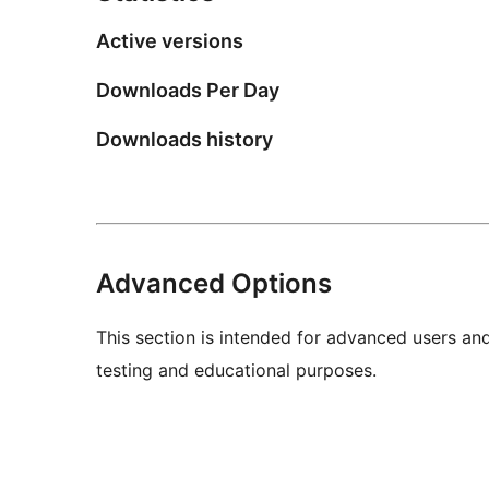
Active versions
Downloads Per Day
Downloads history
Advanced Options
This section is intended for advanced users an
testing and educational purposes.