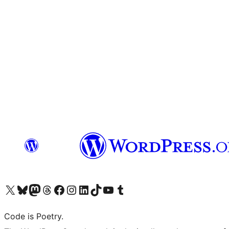
Visit our X (formerly Twitter) account
Visit our Bluesky account
Visit our Mastodon account
Visit our Threads account
Visit our Facebook page
Visit our Instagram account
Visit our LinkedIn account
Visit our TikTok account
Visit our YouTube channel
Visit our Tumblr account
Code is Poetry.