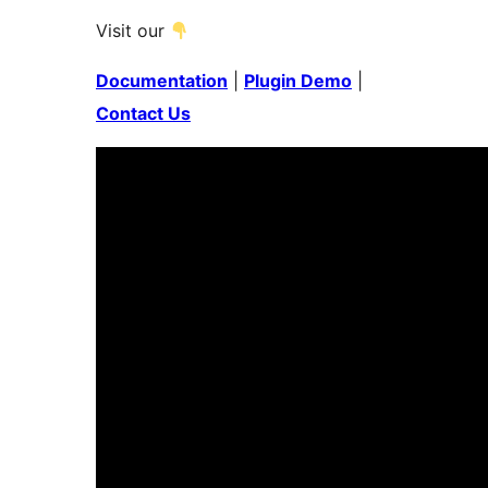
Visit our
Documentation
|
Plugin Demo
|
Contact Us