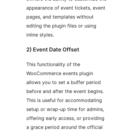
appearance of event tickets, event
pages, and templates without
editing the plugin files or using
inline styles.
2) Event Date Offset
This functionality of the
WooCommerce events plugin
allows you to set a buffer period
before and after the event begins.
This is useful for accommodating
setup or wrap-up time for admins,
offering early access, or providing
a grace period around the official