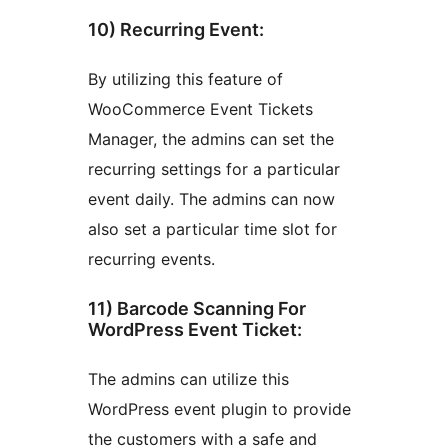
10) Recurring Event:
By utilizing this feature of
WooCommerce Event Tickets
Manager, the admins can set the
recurring settings for a particular
event daily. The admins can now
also set a particular time slot for
recurring events.
11) Barcode Scanning For
WordPress Event Ticket:
The admins can utilize this
WordPress event plugin to provide
the customers with a safe and