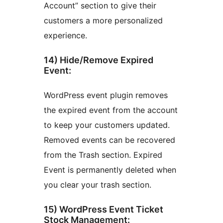
Account” section to give their
customers a more personalized
experience.
14) Hide/Remove Expired
Event:
WordPress event plugin removes
the expired event from the account
to keep your customers updated.
Removed events can be recovered
from the Trash section. Expired
Event is permanently deleted when
you clear your trash section.
15) WordPress Event Ticket
Stock Management: