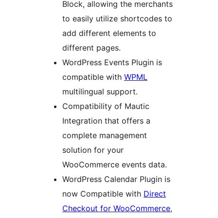
Block, allowing the merchants
to easily utilize shortcodes to
add different elements to
different pages.
WordPress Events Plugin is
compatible with
WPML
multilingual support.
Compatibility of Mautic
Integration that offers a
complete management
solution for your
WooCommerce events data.
WordPress Calendar Plugin is
now Compatible with
Direct
Checkout for WooCommerce
,