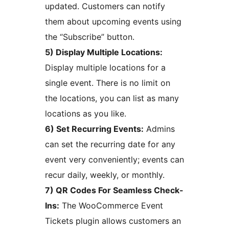
updated. Customers can notify
them about upcoming events using
the “Subscribe” button.
5) Display Multiple Locations:
Display multiple locations for a
single event. There is no limit on
the locations, you can list as many
locations as you like.
6) Set Recurring Events:
Admins
can set the recurring date for any
event very conveniently; events can
recur daily, weekly, or monthly.
7) QR Codes For Seamless Check-
Ins:
The WooCommerce Event
Tickets plugin allows customers an