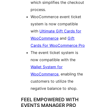
which simplifies the checkout
process.
WooCommerce event ticket
system is now compatible
with
Ultimate Gift Cards for
WooCommerce
and
Gift
Cards For WooCommerce Pro
The event ticket system is
now compatible with the
Wallet System for
WooCommerce
, enabling the
customers to utilize the
negative balance to shop.
FEEL EMPOWERED WITH
EVENTS MANAGER PRO