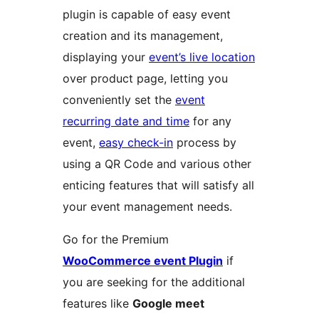
plugin is capable of easy event
creation and its management,
displaying your
event’s live location
over product page, letting you
conveniently set the
event
recurring date and time
for any
event,
easy check-in
process by
using a QR Code and various other
enticing features that will satisfy all
your event management needs.
Go for the Premium
WooCommerce event Plugin
if
you are seeking for the additional
features like
Google meet