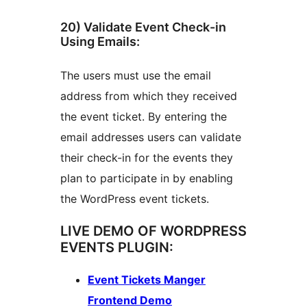
20) Validate Event Check-in
Using Emails:
The users must use the email
address from which they received
the event ticket. By entering the
email addresses users can validate
their check-in for the events they
plan to participate in by enabling
the WordPress event tickets.
LIVE DEMO OF WORDPRESS
EVENTS PLUGIN:
Event Tickets Manger
Frontend Demo