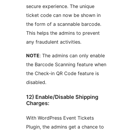
secure experience. The unique
ticket code can now be shown in
the form of a scannable barcode.
This helps the admins to prevent
any fraudulent activities.
NOTE
: The admins can only enable
the Barcode Scanning feature when
the Check-in QR Code feature is
disabled.
12) Enable/Disable Shipping
Charges:
With WordPress Event Tickets
Plugin, the admins get a chance to