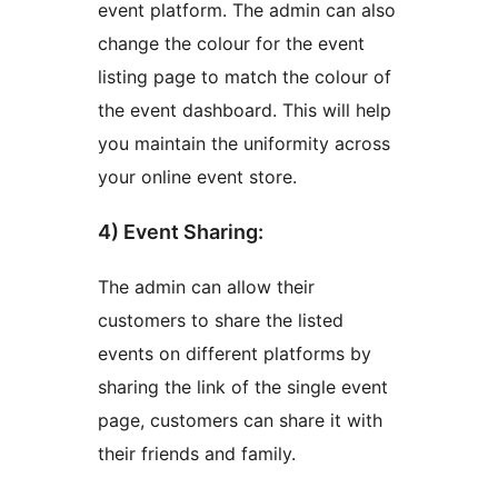
event platform. The admin can also
change the colour for the event
listing page to match the colour of
the event dashboard. This will help
you maintain the uniformity across
your online event store.
4) Event Sharing:
The admin can allow their
customers to share the listed
events on different platforms by
sharing the link of the single event
page, customers can share it with
their friends and family.