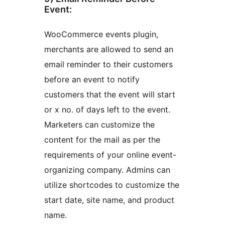
Event:
WooCommerce events plugin,
merchants are allowed to send an
email reminder to their customers
before an event to notify
customers that the event will start
or x no. of days left to the event.
Marketers can customize the
content for the mail as per the
requirements of your online event-
organizing company. Admins can
utilize shortcodes to customize the
start date, site name, and product
name.