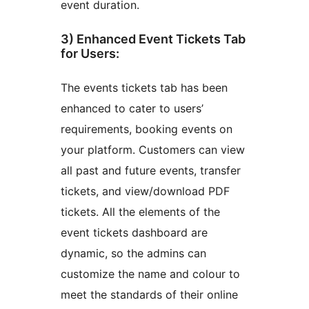
event duration.
3) Enhanced Event Tickets Tab
for Users:
The events tickets tab has been
enhanced to cater to users’
requirements, booking events on
your platform. Customers can view
all past and future events, transfer
tickets, and view/download PDF
tickets. All the elements of the
event tickets dashboard are
dynamic, so the admins can
customize the name and colour to
meet the standards of their online