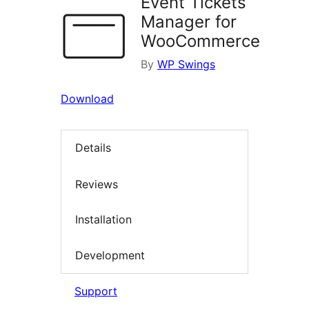
Event Tickets
Manager for
WooCommerce
By
WP Swings
Download
Details
Reviews
Installation
Development
Support