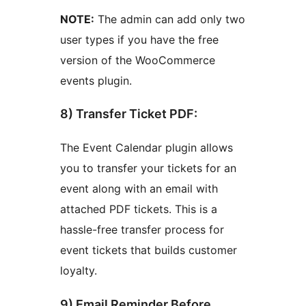
NOTE:
The admin can add only two
user types if you have the free
version of the WooCommerce
events plugin.
8) Transfer Ticket PDF:
The Event Calendar plugin allows
you to transfer your tickets for an
event along with an email with
attached PDF tickets. This is a
hassle-free transfer process for
event tickets that builds customer
loyalty.
9) Email Reminder Before