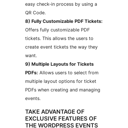
easy check-in process by using a
QR Code.
8) Fully Customizable PDF Tickets:
Offers fully customizable PDF
tickets. This allows the users to
create event tickets the way they
want.
9) Multiple Layouts for Tickets
PDFs:
Allows users to select from
multiple layout options for ticket
PDFs when creating and managing
events.
TAKE ADVANTAGE OF
EXCLUSIVE FEATURES OF
THE WORDPRESS EVENTS