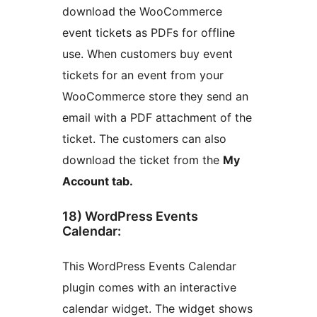
download the WooCommerce
event tickets as PDFs for offline
use. When customers buy event
tickets for an event from your
WooCommerce store they send an
email with a PDF attachment of the
ticket. The customers can also
download the ticket from the
My
Account tab.
18) WordPress Events
Calendar:
This WordPress Events Calendar
plugin comes with an interactive
calendar widget. The widget shows