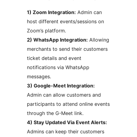
1) Zoom Integration:
Admin can
host different events/sessions on
Zoom’s platform.
2) WhatsApp Integration:
Allowing
merchants to send their customers
ticket details and event
notifications via WhatsApp
messages.
3) Google-Meet Integration:
Admin can allow customers and
participants to attend online events
through the G-Meet link.
4) Stay Updated Via Event Alerts:
Admins can keep their customers