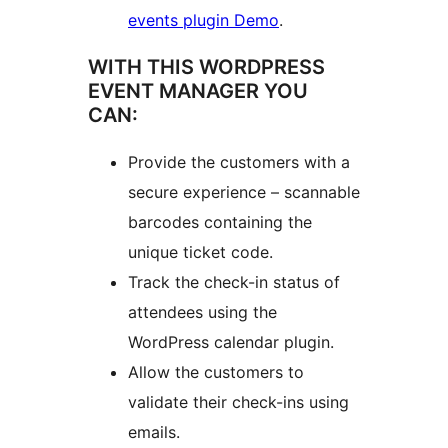
events plugin Demo
.
WITH THIS WORDPRESS
EVENT MANAGER YOU
CAN:
Provide the customers with a
secure experience – scannable
barcodes containing the
unique ticket code.
Track the check-in status of
attendees using the
WordPress calendar plugin.
Allow the customers to
validate their check-ins using
emails.