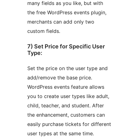
many fields as you like, but with
the free WordPress events plugin,
merchants can add only two
custom fields.
7) Set Price for Specific User
Type:
Set the price on the user type and
add/remove the base price.
WordPress events feature allows
you to create user types like adult,
child, teacher, and student. After
the enhancement, customers can
easily purchase tickets for different
user types at the same time.