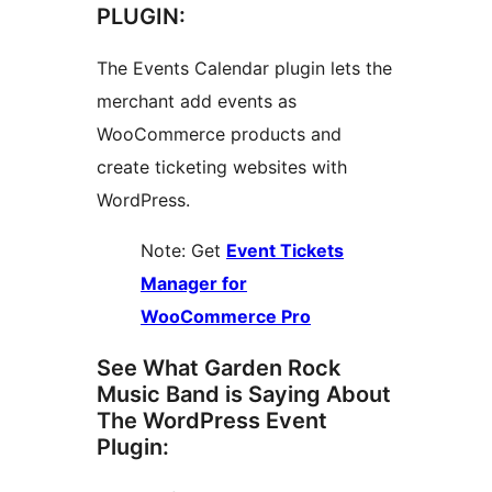
PLUGIN:
The Events Calendar plugin lets the
merchant add events as
WooCommerce products and
create ticketing websites with
WordPress.
Note: Get
Event Tickets
Manager for
WooCommerce Pro
See What Garden Rock
Music Band is Saying About
The WordPress Event
Plugin: