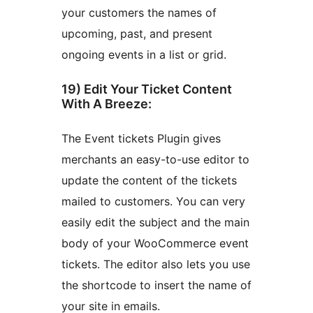
your customers the names of
upcoming, past, and present
ongoing events in a list or grid.
19) Edit Your Ticket Content
With A Breeze:
The Event tickets Plugin gives
merchants an easy-to-use editor to
update the content of the tickets
mailed to customers. You can very
easily edit the subject and the main
body of your WooCommerce event
tickets. The editor also lets you use
the shortcode to insert the name of
your site in emails.