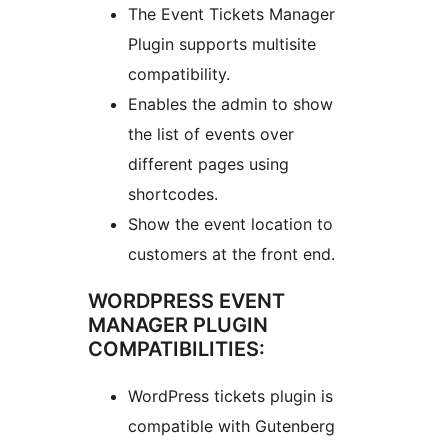
The Event Tickets Manager
Plugin supports multisite
compatibility.
Enables the admin to show
the list of events over
different pages using
shortcodes.
Show the event location to
customers at the front end.
WORDPRESS EVENT
MANAGER PLUGIN
COMPATIBILITIES:
WordPress tickets plugin is
compatible with Gutenberg