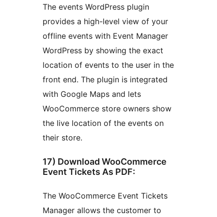
The events WordPress plugin
provides a high-level view of your
offline events with Event Manager
WordPress by showing the exact
location of events to the user in the
front end. The plugin is integrated
with Google Maps and lets
WooCommerce store owners show
the live location of the events on
their store.
17) Download WooCommerce
Event Tickets As PDF:
The WooCommerce Event Tickets
Manager allows the customer to