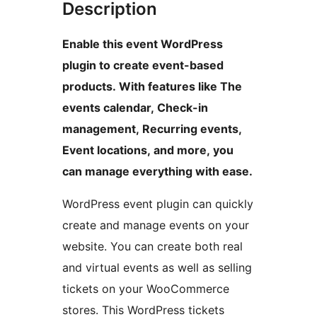
Description
Enable this event WordPress
plugin to create event-based
products. With features like The
events calendar, Check-in
management, Recurring events,
Event locations, and more, you
can manage everything with ease.
WordPress event plugin can quickly
create and manage events on your
website. You can create both real
and virtual events as well as selling
tickets on your WooCommerce
stores. This WordPress tickets