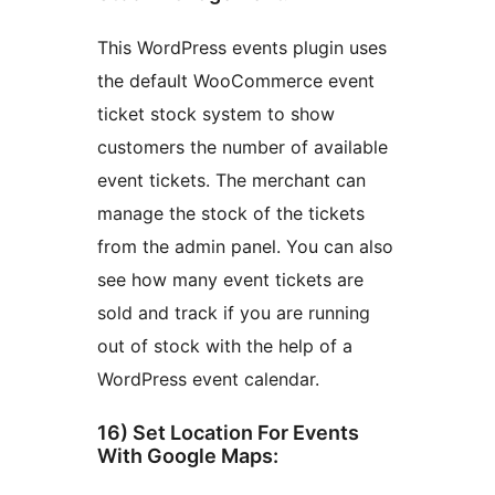
This WordPress events plugin uses
the default WooCommerce event
ticket stock system to show
customers the number of available
event tickets. The merchant can
manage the stock of the tickets
from the admin panel. You can also
see how many event tickets are
sold and track if you are running
out of stock with the help of a
WordPress event calendar.
16) Set Location For Events
With Google Maps: