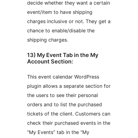
decide whether they want a certain
event/item to have shipping
charges inclusive or not. They get a
chance to enable/disable the
shipping charges.
13) My Event Tab in the My
Account Section:
This event calendar WordPress
plugin allows a separate section for
the users to see their personal
orders and to list the purchased
tickets of the client. Customers can
check their purchased events in the
“My Events” tab in the “My