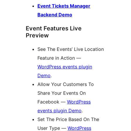
Event Tickets Manager
Backend Demo
Event Features Live
Preview
See The Events’ Live Location
Feature in Action —
WordPress events plugin
Demo
.
Allow Your Customers To
Share Your Events On
Facebook —
WordPress
events plugin Demo
.
Set The Price Based On The
User Type —
WordPress