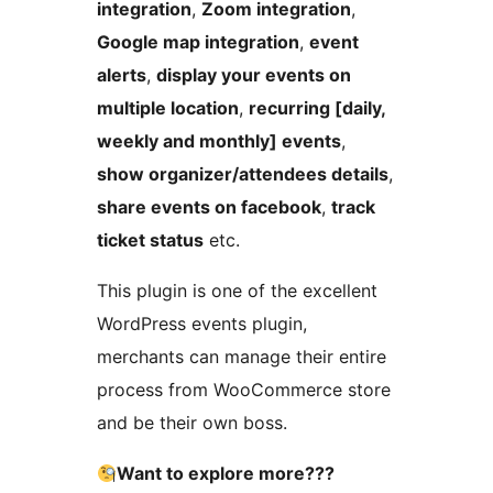
integration
,
Zoom integration
,
Google map integration
,
event
alerts
,
display your events on
multiple location
,
recurring [daily,
weekly and monthly] events
,
show organizer/attendees details
,
share events on facebook
,
track
ticket status
etc.
This plugin is one of the excellent
WordPress events plugin,
merchants can manage their entire
process from WooCommerce store
and be their own boss.
Want to explore more???