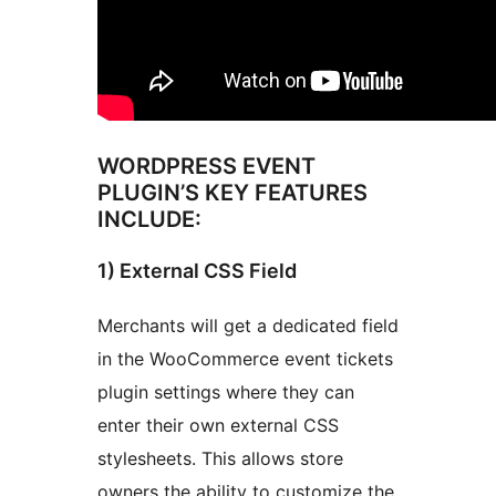
WORDPRESS EVENT
PLUGIN’S KEY FEATURES
INCLUDE:
1) External CSS Field
Merchants will get a dedicated field
in the WooCommerce event tickets
plugin settings where they can
enter their own external CSS
stylesheets. This allows store
owners the ability to customize the