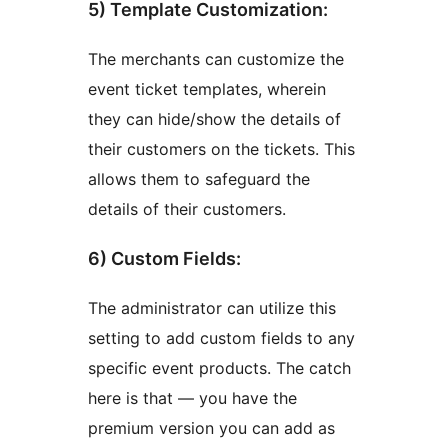
5) Template Customization:
The merchants can customize the
event ticket templates, wherein
they can hide/show the details of
their customers on the tickets. This
allows them to safeguard the
details of their customers.
6) Custom Fields:
The administrator can utilize this
setting to add custom fields to any
specific event products. The catch
here is that — you have the
premium version you can add as