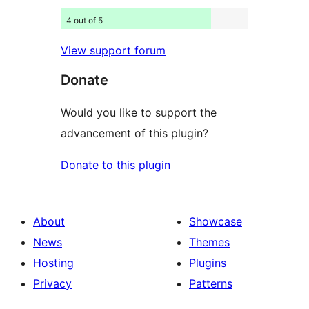
4 out of 5
View support forum
Donate
Would you like to support the
advancement of this plugin?
Donate to this plugin
About
Showcase
News
Themes
Hosting
Plugins
Privacy
Patterns