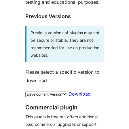
testing and educational purposes.
Previous Versions
Previous versions of plugins may not
be secure or stable. They are not
recommended for use on production
websites.
Please select a specific version to
download.
Download
Commercial plugin
This plugin is free but offers additional
paid commercial upgrades or support.