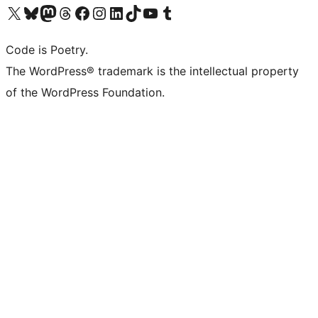
Visit our X (formerly Twitter) account
Visit our Bluesky account
Visit our Mastodon account
Visit our Threads account
Visit our Facebook page
Visit our Instagram account
Visit our LinkedIn account
Visit our TikTok account
Visit our YouTube channel
Visit our Tumblr account
Code is Poetry.
The WordPress® trademark is the intellectual property
of the WordPress Foundation.