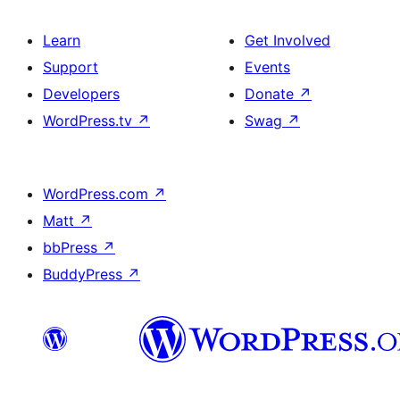
Learn
Get Involved
Support
Events
Developers
Donate
↗
WordPress.tv
↗
Swag
↗
WordPress.com
↗
Matt
↗
bbPress
↗
BuddyPress
↗