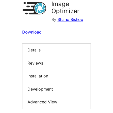
Image
Optimizer
By
Shane Bishop
Download
Details
Reviews
Installation
Development
Advanced View