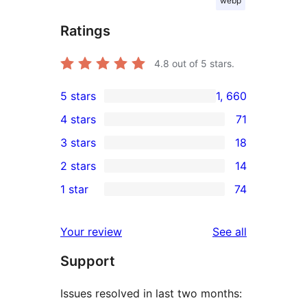
webp
Ratings
4.8
out of 5 stars.
5 stars
1, 660
1, 660
4 stars
71
5-
71
3 stars
18
star
4-
18
2 stars
14
reviews
star
3-
14
1 star
74
reviews
star
2-
74
reviews
star
1-
reviews
Your review
See all
reviews
star
Support
reviews
Issues resolved in last two months: