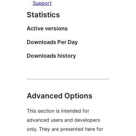
Support
Statistics
Active versions
Downloads Per Day
Downloads history
Advanced Options
This section is intended for
advanced users and developers
only. They are presented here for