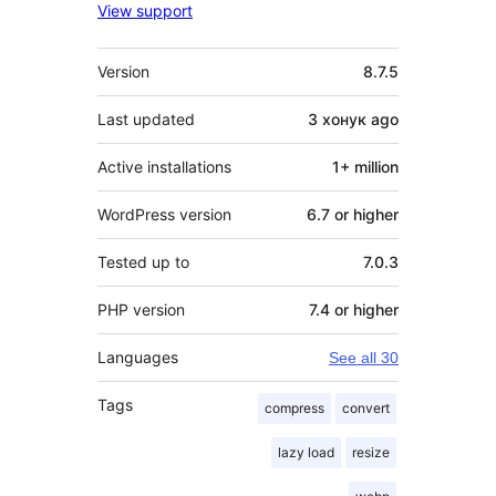
View support
Meta
Version
8.7.5
Last updated
3 хонук
ago
Active installations
1+ million
WordPress version
6.7 or higher
Tested up to
7.0.3
PHP version
7.4 or higher
Languages
See all 30
Tags
compress
convert
lazy load
resize