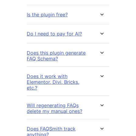
Is the plugin free?
Do I need to pay for AI?
Does this plugin generate
FAQ Schema?
Does it work with
Elementor, Divi, Bricks,
etc.?
Will regenerating FAQs
delete my manual ones?
Does FAQSmith track
anything?