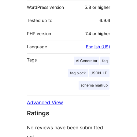
WordPress version
5.8 or higher
Tested up to
6.9.6
PHP version
7.4 or higher
Language
English (US)
Tags
AI Generator
faq
faq block
JSON-LD
schema markup
Advanced View
Ratings
No reviews have been submitted
yet.