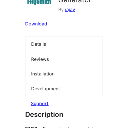
By
iajay
Download
Details
Reviews
Installation
Development
Support
Description