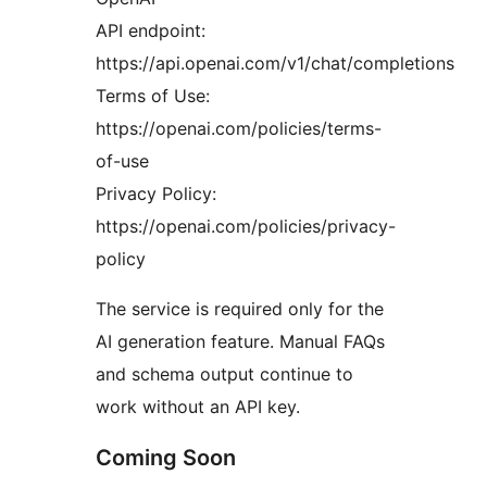
API endpoint:
https://api.openai.com/v1/chat/completions
Terms of Use:
https://openai.com/policies/terms-
of-use
Privacy Policy:
https://openai.com/policies/privacy-
policy
The service is required only for the
AI generation feature. Manual FAQs
and schema output continue to
work without an API key.
Coming Soon