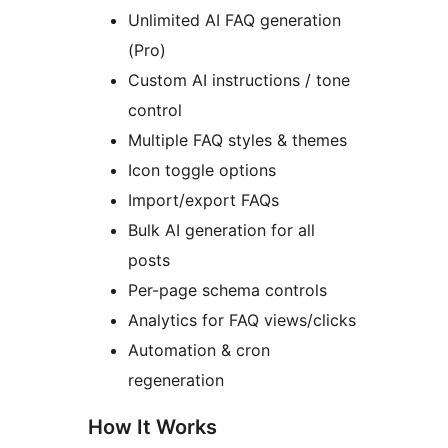
Unlimited AI FAQ generation
(Pro)
Custom AI instructions / tone
control
Multiple FAQ styles & themes
Icon toggle options
Import/export FAQs
Bulk AI generation for all
posts
Per-page schema controls
Analytics for FAQ views/clicks
Automation & cron
regeneration
How It Works