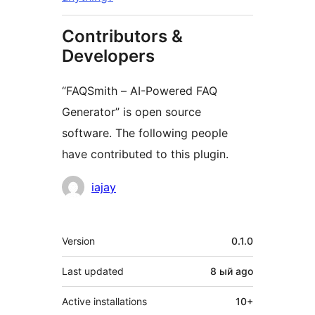
Contributors &
Developers
“FAQSmith – AI-Powered FAQ
Generator” is open source
software. The following people
have contributed to this plugin.
Contributors
iajay
Meta
Version
0.1.0
Last updated
8 ый
ago
Active installations
10+