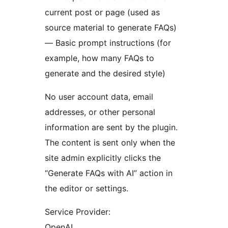
current post or page (used as
source material to generate FAQs)
— Basic prompt instructions (for
example, how many FAQs to
generate and the desired style)
No user account data, email
addresses, or other personal
information are sent by the plugin.
The content is sent only when the
site admin explicitly clicks the
“Generate FAQs with AI” action in
the editor or settings.
Service Provider:
OpenAI