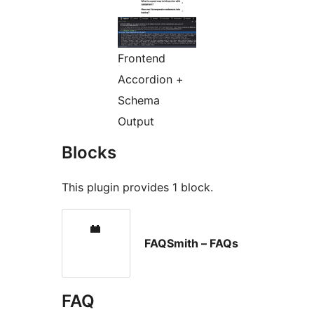
Frontend
Accordion +
Schema
Output
Blocks
This plugin provides 1 block.
FAQSmith – FAQs
FAQ