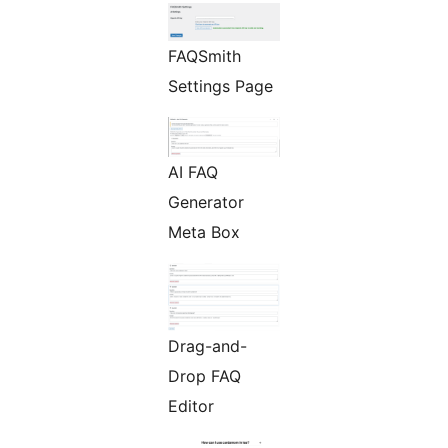
FAQSmith
Settings Page
AI FAQ
Generator
Meta Box
Drag-and-
Drop FAQ
Editor