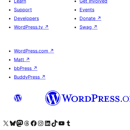
Learn
Get Involved
Support
Events
Developers
Donate
↗
WordPress.tv
↗
Swag
↗
WordPress.com
↗
Matt
↗
bbPress
↗
BuddyPress
↗
Visit our X (formerly Twitter) account
Visit our Bluesky account
Visit our Mastodon account
Visit our Threads account
Visit our Facebook page
Visit our Instagram account
Visit our LinkedIn account
Visit our TikTok account
Visit our YouTube channel
Visit our Tumblr account