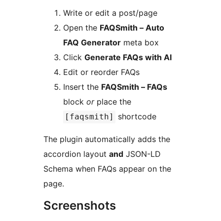
Write or edit a post/page
Open the
FAQSmith – Auto
FAQ Generator
meta box
Click
Generate FAQs with AI
Edit or reorder FAQs
Insert the
FAQSmith – FAQs
block
or
place the
shortcode
[faqsmith]
The plugin automatically adds the
accordion layout
and
JSON-LD
Schema when FAQs appear on the
page.
Screenshots