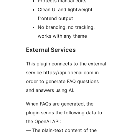
Protects manual edits
Clean UI and lightweight
frontend output
No branding, no tracking,
works with any theme
External Services
This plugin connects to the external
service https://api.openai.com in
order to generate FAQ questions
and answers using AI.
When FAQs are generated, the
plugin sends the following data to
the OpenAI API:
— The plain-text content of the