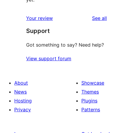
reviews
Your review
See all
Support
Got something to say? Need help?
View support forum
About
Showcase
News
Themes
Hosting
Plugins
Privacy
Patterns