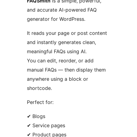
FAQSmith
is a simple, powerful,
and accurate AI-powered FAQ
generator for WordPress.
It reads your page or post content
and instantly generates clean,
meaningful FAQs using AI.
You can edit, reorder, or add
manual FAQs — then display them
anywhere using a block or
shortcode.
Perfect for:
✔ Blogs
✔ Service pages
✔ Product pages