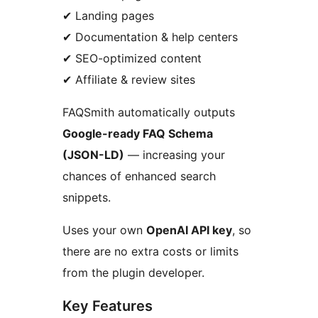
✔ Landing pages
✔ Documentation & help centers
✔ SEO-optimized content
✔ Affiliate & review sites
FAQSmith automatically outputs
Google-ready FAQ Schema
(JSON-LD)
— increasing your
chances of enhanced search
snippets.
Uses your own
OpenAI API key
, so
there are no extra costs or limits
from the plugin developer.
Key Features