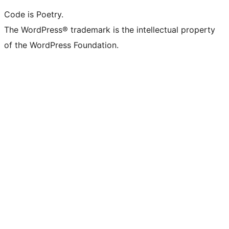
Code is Poetry.
The WordPress® trademark is the intellectual property
of the WordPress Foundation.