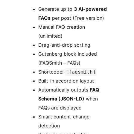
Generate up to
3 AI-powered
FAQs
per post (Free version)
Manual FAQ creation
(unlimited)
Drag-and-drop sorting
Gutenberg block included
(FAQSmith – FAQs)
Shortcode:
[faqsmith]
Built-in accordion layout
Automatically outputs
FAQ
Schema (JSON-LD)
when
FAQs are displayed
Smart content-change
detection