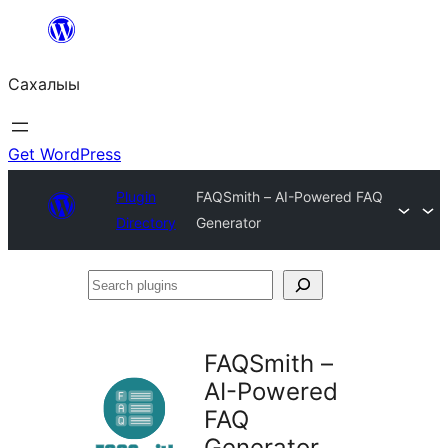
Skip
to
Сахалыы
content
Get WordPress
Plugin
FAQSmith – AI-Powered FAQ
Directory
Generator
Search
plugins
FAQSmith –
AI-Powered
FAQ
Generator