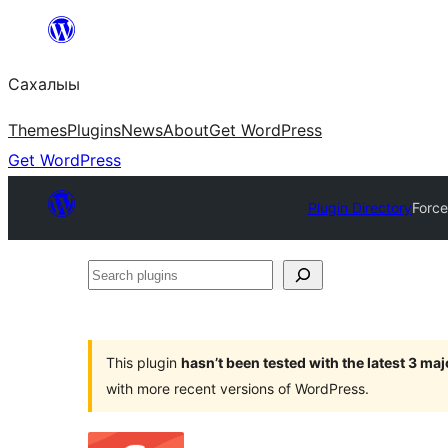
Skip
to
Сахалыы
content
Themes
Plugins
News
About
Get WordPress
Get WordPress
Plugin Directory
Force
Search
plugins
This plugin
hasn’t been tested with the latest 3 ma
with more recent versions of WordPress.