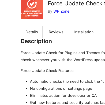
Force Update Check 
By
WP Zone
Details
Reviews
Installation
Description
Force Update Check for Plugins and Themes fo
check whenever you visit the WordPress updat
Force Update Check Features:
Automatic checks (no need to click the “c
No configurations or settings page
Eliminates action for developer or QA
Get new features and security patches fas