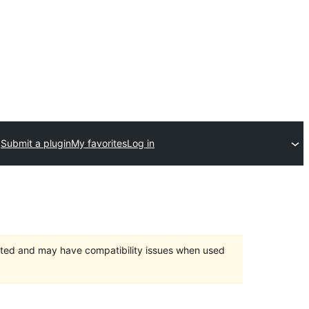
Submit a plugin
My favorites
Log in
orted and may have compatibility issues when used