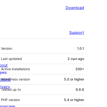
Download
Support
Meta
Version
1.0.1
Last updated
2 сыл
ago
bout
Active installations
200+
ews
osting
WordPress version
5.0 or higher
rivacy
Tested up to
6.6.6
PHP version
5.4 or higher
howcase