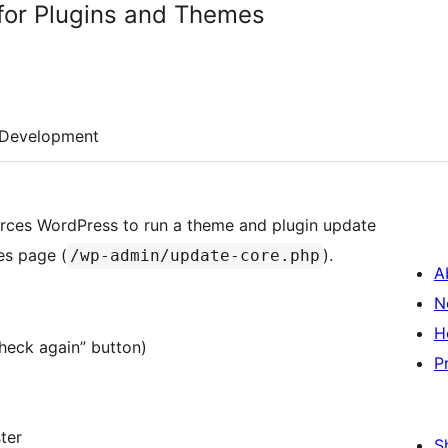
for Plugins and Themes
Development
rces WordPress to run a theme and plugin update
es page (
).
/wp-admin/update-core.php
A
N
H
heck again” button)
P
ter
S