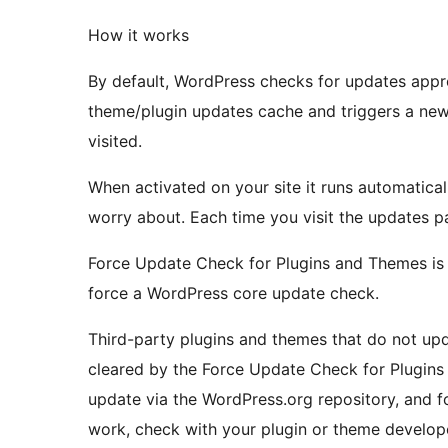
How it works
By default, WordPress checks for updates appro
theme/plugin updates cache and triggers a new
visited.
When activated on your site it runs automatical
worry about. Each time you visit the updates p
Force Update Check for Plugins and Themes is s
force a WordPress core update check.
Third-party plugins and themes that do not up
cleared by the Force Update Check for Plugins 
update via the WordPress.org repository, and f
work, check with your plugin or theme develope