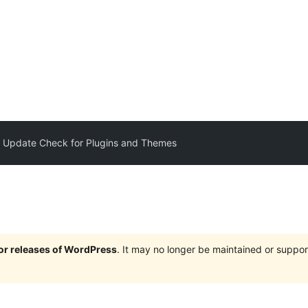
 Update Check for Plugins and Themes
jor releases of WordPress
. It may no longer be maintained or supp