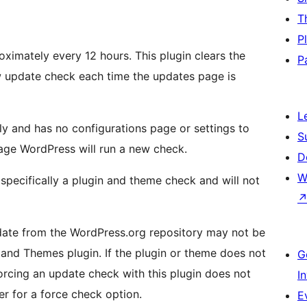
T
P
ximately every 12 hours. This plugin clears the
P
 update check each time the updates page is
L
ly and has no configurations page or settings to
S
age WordPress will run a new check.
D
W
pecifically a plugin and theme check and will not
date from the WordPress.org repository may not be
and Themes plugin. If the plugin or theme does not
G
orcing an update check with this plugin does not
I
r for a force check option.
E