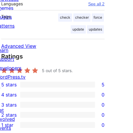
Languages
See all 2
hemes
lugins
Tags
check
checker
force
atterns
update
updates
Advanced View
earn
Ratings
upport
evelopers
5
out of 5 stars.
ordPress.tv
5 stars
5
↗
5
4 stars
0
5-
0
3 stars
0
star
4-
0
et
2 stars
0
reviews
star
3-
0
nvolved
1 star
0
reviews
star
2-
vents
0