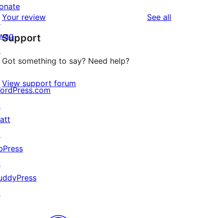
reviews
star
onate
1-
reviews
Your review
See all
reviews
↗
star
wag
Support
reviews
↗
Got something to say? Need help?
View support forum
ordPress.com
↗
att
↗
bPress
↗
uddyPress
↗