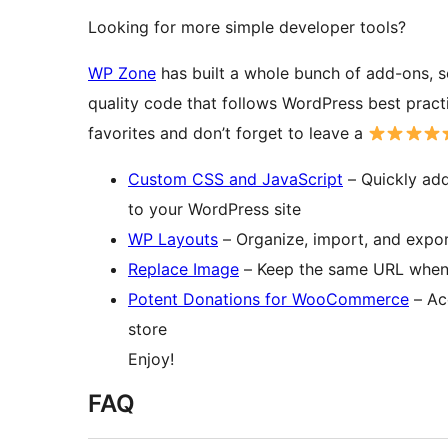
Looking for more simple developer tools?
WP Zone
has built a whole bunch of add-ons, s
quality code that follows WordPress best prac
favorites and don’t forget to leave a
Custom CSS and JavaScript
– Quickly add
to your WordPress site
WP Layouts
– Organize, import, and expor
Replace Image
– Keep the same URL when 
Potent Donations for WooCommerce
– Ac
store
Enjoy!
FAQ