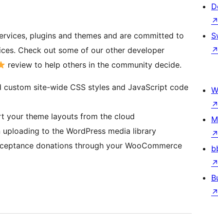
D
ervices, plugins and themes and are committed to
S
tices. Check out some of our other developer
review to help others in the community decide.
 custom site-wide CSS styles and JavaScript code
W
t your theme layouts from the cloud
M
uploading to the WordPress media library
ceptance donations through your WooCommerce
b
B