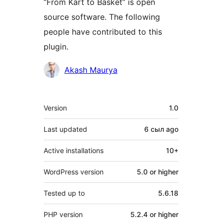
“From Kart to Basket” is open
source software. The following
people have contributed to this
plugin.
Contributors
Akash Maurya
Meta
Version
1.0
Last updated
6 сыл
ago
Active installations
10+
WordPress version
5.0 or higher
Tested up to
5.6.18
PHP version
5.2.4 or higher