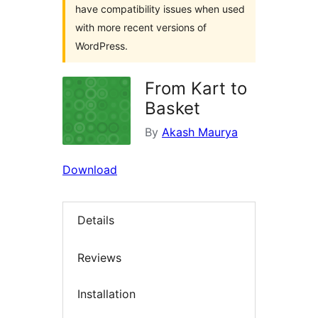
have compatibility issues when used
with more recent versions of
WordPress.
From Kart to
Basket
By
Akash Maurya
Download
Details
Reviews
Installation