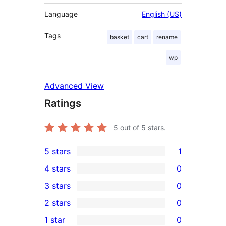
Language
English (US)
Tags
basket
cart
rename
wp
Advanced View
Ratings
5
out of 5 stars.
5 stars
1
1
4 stars
0
5-
0
3 stars
0
star
4-
0
2 stars
0
review
star
3-
0
1 star
0
reviews
star
2-