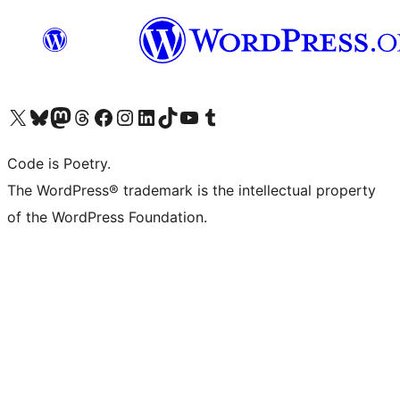
Visit our X (formerly Twitter) account
Visit our Bluesky account
Visit our Mastodon account
Visit our Threads account
Visit our Facebook page
Visit our Instagram account
Visit our LinkedIn account
Visit our TikTok account
Visit our YouTube channel
Visit our Tumblr account
Code is Poetry.
The WordPress® trademark is the intellectual property
of the WordPress Foundation.