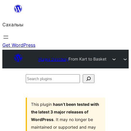
Skip
to
Сахалыы
content
Get WordPress
Plugin Directory
From Kart to Basket
Search
plugins
This plugin
hasn’t been tested with
the latest 3 major releases of
WordPress
. It may no longer be
maintained or supported and may