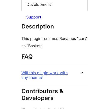
Development
Support
Description
This plugin renames Renames “cart”
as “Basket”.
FAQ
Will this plugin work with
any theme?
Contributors &
Developers