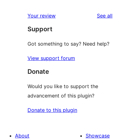
0
reviews
star
1-
reviews
Your review
See all
reviews
star
Support
reviews
Got something to say? Need help?
View support forum
Donate
Would you like to support the
advancement of this plugin?
Donate to this plugin
About
Showcase