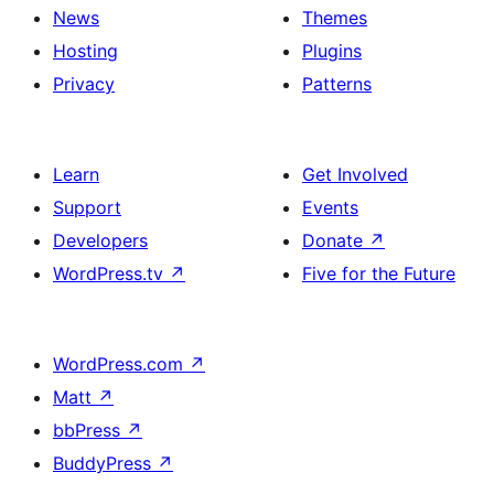
News
Themes
Hosting
Plugins
Privacy
Patterns
Learn
Get Involved
Support
Events
Developers
Donate
↗
WordPress.tv
↗
Five for the Future
WordPress.com
↗
Matt
↗
bbPress
↗
BuddyPress
↗