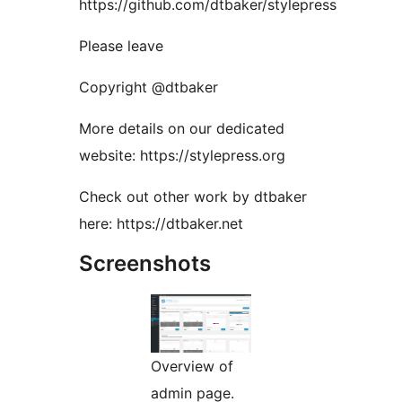
https://github.com/dtbaker/stylepress
Please leave
Copyright @dtbaker
More details on our dedicated
website: https://stylepress.org
Check out other work by dtbaker
here: https://dtbaker.net
Screenshots
Overview of
admin page.