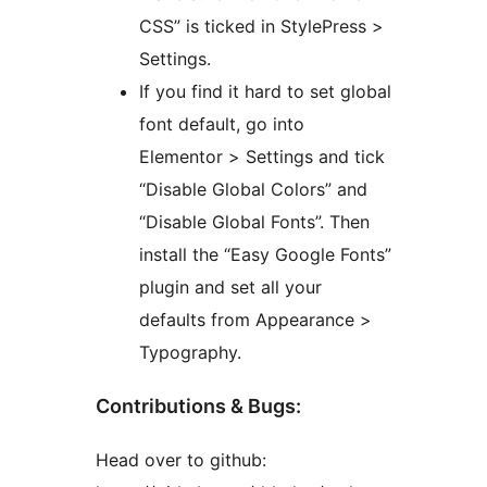
CSS” is ticked in StylePress >
Settings.
If you find it hard to set global
font default, go into
Elementor > Settings and tick
“Disable Global Colors” and
“Disable Global Fonts”. Then
install the “Easy Google Fonts”
plugin and set all your
defaults from Appearance >
Typography.
Contributions & Bugs:
Head over to github: