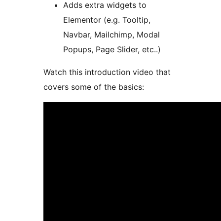
Adds extra widgets to
Elementor (e.g. Tooltip,
Navbar, Mailchimp, Modal
Popups, Page Slider, etc..)
Watch this introduction video that
covers some of the basics: