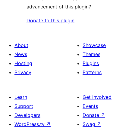
advancement of this plugin?
Donate to this plugin
About
Showcase
News
Themes
Hosting
Plugins
Privacy
Patterns
Learn
Get Involved
Support
Events
Developers
Donate
↗
WordPress.tv
↗
Swag
↗