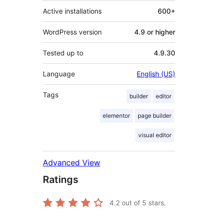
Active installations
600+
WordPress version
4.9 or higher
Tested up to
4.9.30
Language
English (US)
Tags
builder
editor
elementor
page builder
visual editor
Advanced View
Ratings
4.2
out of 5 stars.