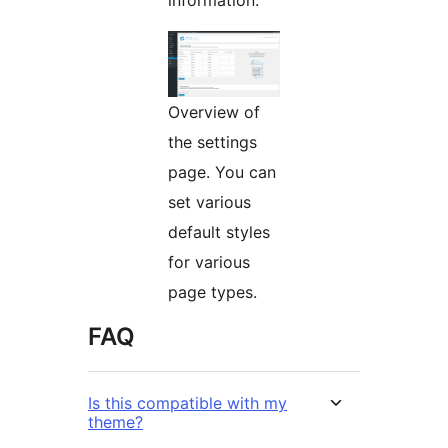
information.
Overview of
the settings
page. You can
set various
default styles
for various
page types.
FAQ
Is this compatible with my
theme?