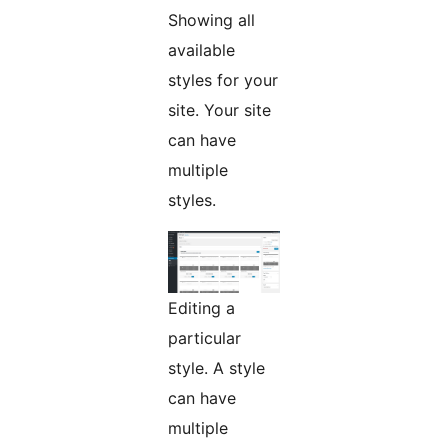
Showing all
available
styles for your
site. Your site
can have
multiple
styles.
Editing a
particular
style. A style
can have
multiple