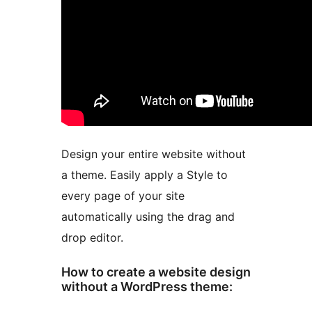
Design your entire website without
a theme. Easily apply a Style to
every page of your site
automatically using the drag and
drop editor.
How to create a website design
without a WordPress theme: