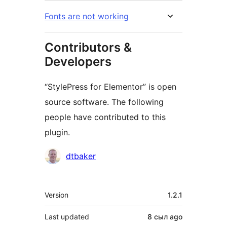
Fonts are not working
Contributors &
Developers
“StylePress for Elementor” is open
source software. The following
people have contributed to this
plugin.
Contributors
dtbaker
Meta
Version
1.2.1
Last updated
8 сыл
ago