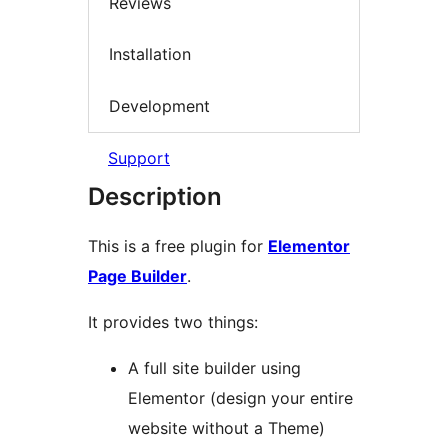
Reviews
Installation
Development
Support
Description
This is a free plugin for
Elementor
Page Builder
.
It provides two things:
A full site builder using
Elementor (design your entire
website without a Theme)