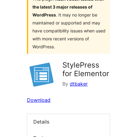
the latest 3 major releases of
WordPress
. It may no longer be
maintained or supported and may
have compatibility issues when used
with more recent versions of
WordPress.
StylePress
for Elementor
By
dtbaker
Download
Details