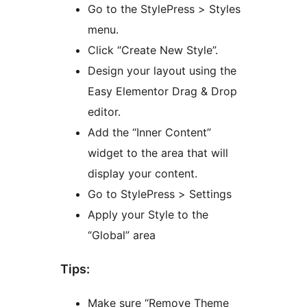
Go to the StylePress > Styles
menu.
Click “Create New Style”.
Design your layout using the
Easy Elementor Drag & Drop
editor.
Add the “Inner Content”
widget to the area that will
display your content.
Go to StylePress > Settings
Apply your Style to the
“Global” area
Tips:
Make sure “Remove Theme