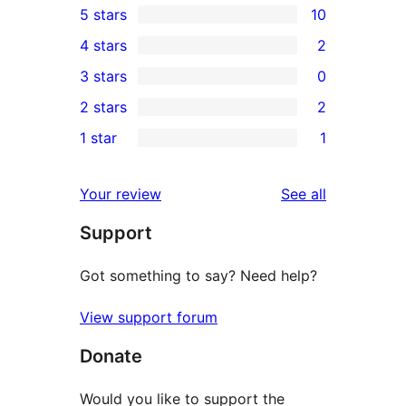
5 stars
10
10
4 stars
2
5-
2
3 stars
0
star
4-
0
2 stars
2
reviews
star
3-
2
1 star
1
reviews
star
2-
1
reviews
star
1-
reviews
Your review
See all
reviews
star
Support
review
Got something to say? Need help?
View support forum
Donate
Would you like to support the