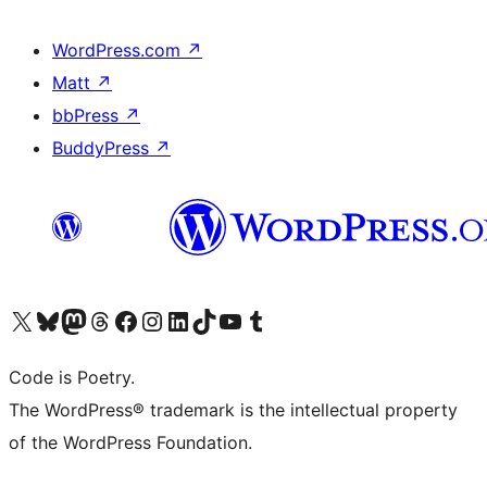
WordPress.com
↗
Matt
↗
bbPress
↗
BuddyPress
↗
Visit our X (formerly Twitter) account
Visit our Bluesky account
Visit our Mastodon account
Visit our Threads account
Visit our Facebook page
Visit our Instagram account
Visit our LinkedIn account
Visit our TikTok account
Visit our YouTube channel
Visit our Tumblr account
Code is Poetry.
The WordPress® trademark is the intellectual property
of the WordPress Foundation.