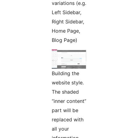
variations (e.g.
Left Sidebar,
Right Sidebar,
Home Page,
Blog Page)
Building the
website style.
The shaded
“inner content”
part will be
replaced with
all your