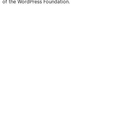
of the WordPress Foundation.