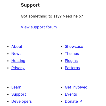
Support
Got something to say? Need help?
View support forum
About
Showcase
News
Themes
Hosting
Plugins
Privacy
Patterns
Learn
Get Involved
Support
Events
Developers
Donate
↗