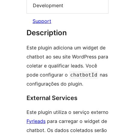
Development
Support
Description
Este plugin adiciona um widget de
chatbot ao seu site WordPress para
coletar e qualificar leads. Você
pode configurar o
nas
chatbotId
configurações do plugin.
External Services
Este plugin utiliza o serviço externo
Fyrleads
para carregar o widget de
chatbot. Os dados coletados serão