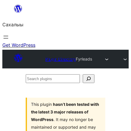
Skip
to
Сахалыы
content
Get WordPress
Plugin Directory
Fyrleads
Search
plugins
This plugin
hasn’t been tested with
the latest 3 major releases of
WordPress
. It may no longer be
maintained or supported and may