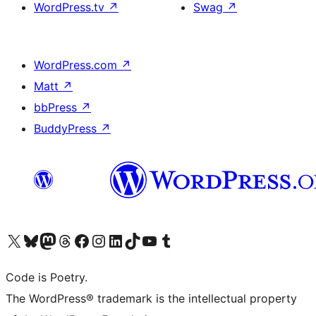
WordPress.tv
↗
Swag
↗
WordPress.com
↗
Matt
↗
bbPress
↗
BuddyPress
↗
Visit our X (formerly Twitter) account
Visit our Bluesky account
Visit our Mastodon account
Visit our Threads account
Visit our Facebook page
Visit our Instagram account
Visit our LinkedIn account
Visit our TikTok account
Visit our YouTube channel
Visit our Tumblr account
Code is Poetry.
The WordPress® trademark is the intellectual property