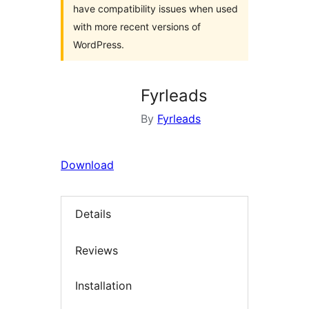
have compatibility issues when used
with more recent versions of
WordPress.
Fyrleads
By
Fyrleads
Download
Details
Reviews
Installation