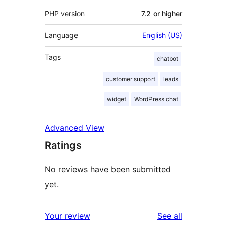
PHP version
7.2 or higher
Language
English (US)
Tags
chatbot
customer support
leads
widget
WordPress chat
Advanced View
Ratings
No reviews have been submitted
yet.
reviews
Your review
See all