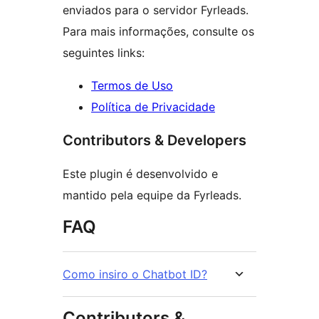
enviados para o servidor Fyrleads.
Para mais informações, consulte os
seguintes links:
Termos de Uso
Política de Privacidade
Contributors & Developers
Este plugin é desenvolvido e
mantido pela equipe da Fyrleads.
FAQ
Como insiro o Chatbot ID?
Contributors &