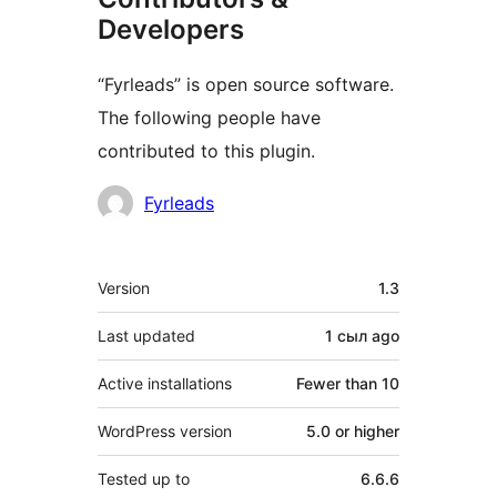
Developers
“Fyrleads” is open source software.
The following people have
contributed to this plugin.
Contributors
Fyrleads
Meta
Version
1.3
Last updated
1 сыл
ago
Active installations
Fewer than 10
WordPress version
5.0 or higher
Tested up to
6.6.6