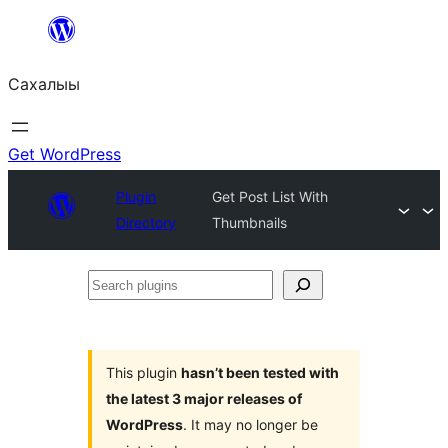
Skip
to
Сахалыы
content
Get WordPress
Plugin
Get Post List With
Directory
Thumbnails
Search
plugins
This plugin
hasn’t been tested with
the latest 3 major releases of
WordPress
. It may no longer be