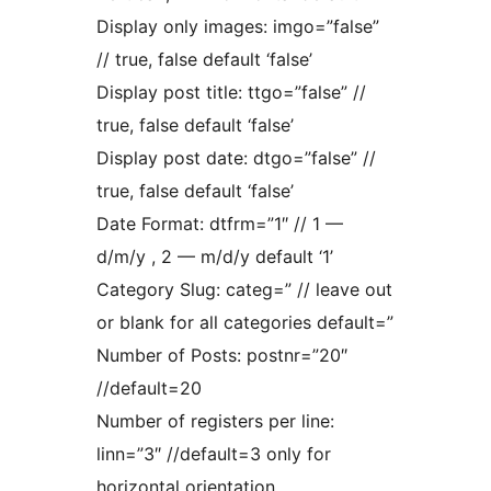
Display only images: imgo=”false”
// true, false default ‘false’
Display post title: ttgo=”false” //
true, false default ‘false’
Display post date: dtgo=”false” //
true, false default ‘false’
Date Format: dtfrm=”1″ // 1 —
d/m/y , 2 — m/d/y default ‘1’
Category Slug: categ=” // leave out
or blank for all categories default=”
Number of Posts: postnr=”20″
//default=20
Number of registers per line:
linn=”3″ //default=3 only for
horizontal orientation