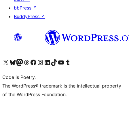
bbPress
↗
BuddyPress
↗
Visit our X (formerly Twitter) account
Visit our Bluesky account
Visit our Mastodon account
Visit our Threads account
Visit our Facebook page
Visit our Instagram account
Visit our LinkedIn account
Visit our TikTok account
Visit our YouTube channel
Visit our Tumblr account
Code is Poetry.
The WordPress® trademark is the intellectual property
of the WordPress Foundation.