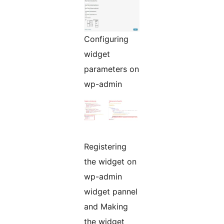
Configuring
widget
parameters on
wp-admin
Registering
the widget on
wp-admin
widget pannel
and Making
the widget