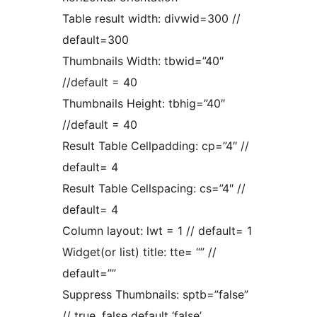
Table result width: divwid=300 //
default=300
Thumbnails Width: tbwid=”40″
//default = 40
Thumbnails Height: tbhig=”40″
//default = 40
Result Table Cellpadding: cp=”4″ //
default= 4
Result Table Cellspacing: cs=”4″ //
default= 4
Column layout: lwt = 1 // default= 1
Widget(or list) title: tte= “” //
default=””
Suppress Thumbnails: sptb=”false”
// true, false default ‘false’