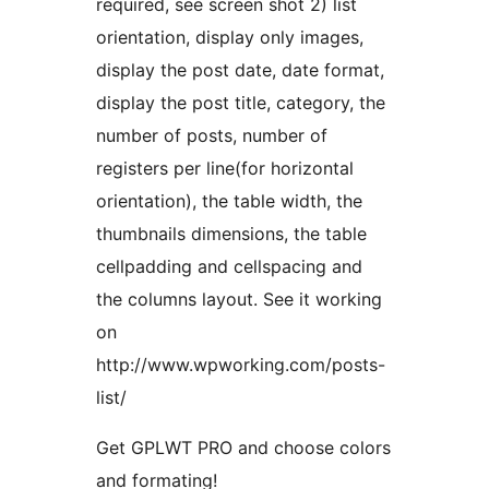
required, see screen shot 2) list
orientation, display only images,
display the post date, date format,
display the post title, category, the
number of posts, number of
registers per line(for horizontal
orientation), the table width, the
thumbnails dimensions, the table
cellpadding and cellspacing and
the columns layout. See it working
on
http://www.wpworking.com/posts-
list/
Get GPLWT PRO and choose colors
and formating!