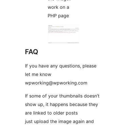
work on a
PHP page
FAQ
If you have any questions, please
let me know
wpworking@wpworking.com
If some of your thumbnails doesn’t
show up, it happens because they
are linked to older posts
just upload the image again and