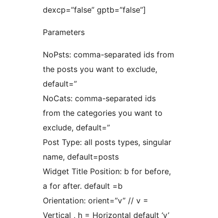
dexcp=”false” gptb=”false”]
Parameters
NoPsts: comma-separated ids from
the posts you want to exclude,
default=”
NoCats: comma-separated ids
from the categories you want to
exclude, default=”
Post Type: all posts types, singular
name, default=posts
Widget Title Position: b for before,
a for after. default =b
Orientation: orient=”v” // v =
Vertical , h = Horizontal default ‘v’