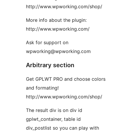
http://www.wpworking.com/shop/
More info about the plugin:
http://www.wpworking.com/
Ask for support on
wpworking@wpworking.com
Arbitrary section
Get GPLWT PRO and choose colors
and formating!
http://www.wpworking.com/shop/
The result div is on div id
gplwt_container, table id
div_postlist so you can play with