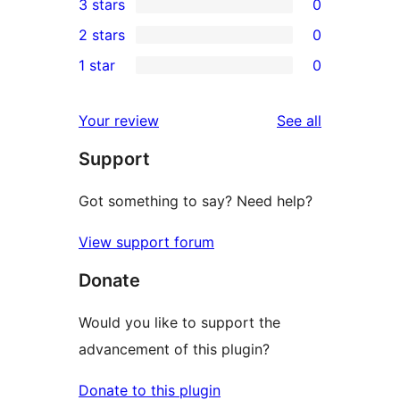
3 stars
0
star
4-
0
2 stars
0
reviews
star
3-
0
1 star
0
review
star
2-
0
reviews
star
1-
reviews
Your review
See all
reviews
star
Support
reviews
Got something to say? Need help?
View support forum
Donate
Would you like to support the
advancement of this plugin?
Donate to this plugin