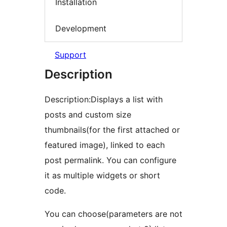
Installation
Development
Support
Description
Description:Displays a list with
posts and custom size
thumbnails(for the first attached or
featured image), linked to each
post permalink. You can configure
it as multiple widgets or short
code.
You can choose(parameters are not