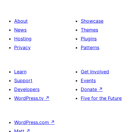
About
Showcase
News
Themes
Hosting
Plugins
Privacy
Patterns
Learn
Get Involved
Support
Events
Developers
Donate
↗
WordPress.tv
↗
Five for the Future
WordPress.com
↗
Matt
↗