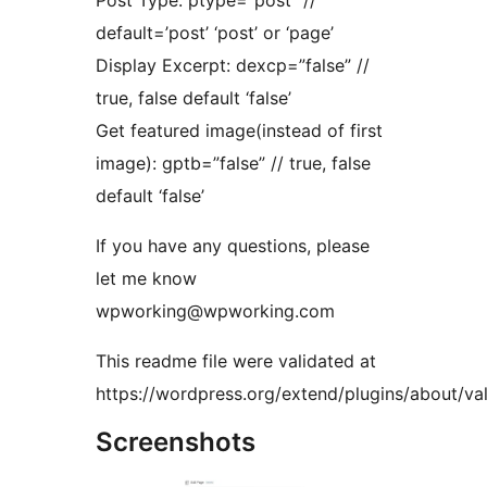
Post Type: ptype=”post” //
default=’post’ ‘post’ or ‘page’
Display Excerpt: dexcp=”false” //
true, false default ‘false’
Get featured image(instead of first
image): gptb=”false” // true, false
default ‘false’
If you have any questions, please
let me know
wpworking@wpworking.com
This readme file were validated at
https://wordpress.org/extend/plugins/about/val
Screenshots