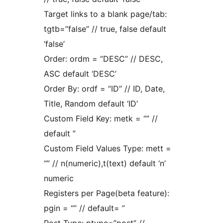
Target links to a blank page/tab:
tgtb=”false” // true, false default
‘false’
Order: ordm = “DESC” // DESC,
ASC default ‘DESC’
Order By: ordf = “ID” // ID, Date,
Title, Random default ‘ID’
Custom Field Key: metk = “” //
default ”
Custom Field Values Type: mett =
“” // n(numeric),t(text) default ‘n’
numeric
Registers per Page(beta feature):
pgin = “” // default= ”