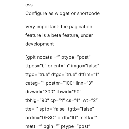
css
Configure as widget or shortcode
Very important: the pagination
feature is a beta feature, under
development
[gplt nocats =”” ptype=”post”
ttpos=”b” orient=”h” imgo=”false”
ttgo=”true” dtgo=”true” dtfrm=”1″
categ=”” postnr=”100″ linn=”3″
divwid=”300″ tbwid=”90″
tbhig=”90″ cp=”4″ cs=”4″ lwt=”2″
tte=”” sptb=”false” tgtb=”false”
ordm=”DESC” ordf=”ID” metk=””
mett=”” pgin=”” ptype=”post”