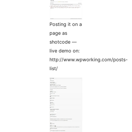
Posting it on a
page as
shotcode —
live demo on:
http://www.wpworking.com/posts-
list/