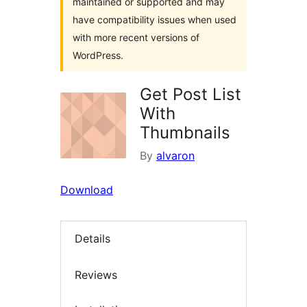
maintained or supported and may
have compatibility issues when used
with more recent versions of
WordPress.
Get Post List
With
Thumbnails
By
alvaron
Download
Details
Reviews