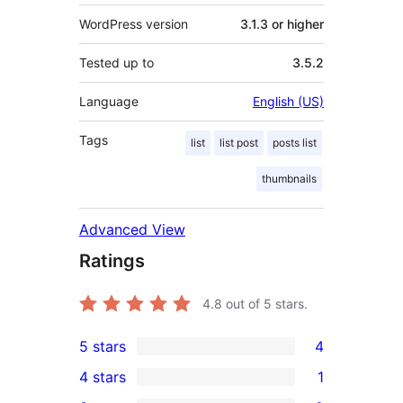
WordPress version
3.1.3 or higher
Tested up to
3.5.2
Language
English (US)
Tags
list
list post
posts list
thumbnails
Advanced View
Ratings
4.8
out of 5 stars.
5 stars
4
4
4 stars
1
5-
1