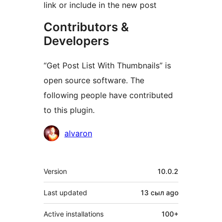
link or include in the new post
Contributors &
Developers
“Get Post List With Thumbnails” is
open source software. The
following people have contributed
to this plugin.
Contributors
alvaron
Meta
Version
10.0.2
Last updated
13 сыл
ago
Active installations
100+