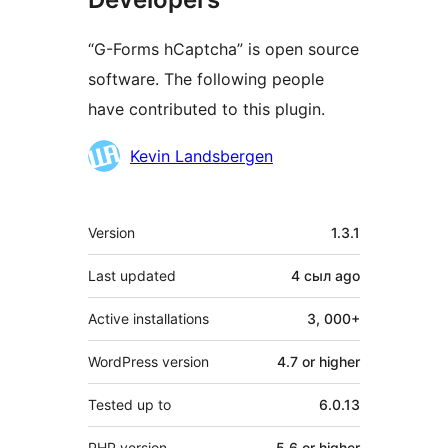
“G-Forms hCaptcha” is open source
software. The following people
have contributed to this plugin.
Contributors
Kevin Landsbergen
Meta
Version
1.3.1
Last updated
4 сыл
ago
Active installations
3, 000+
WordPress version
4.7 or higher
Tested up to
6.0.13
PHP version
5.6 or higher