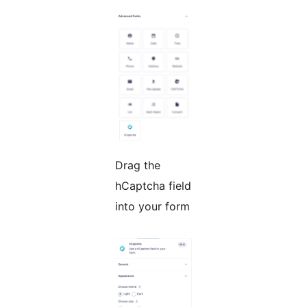
Drag the
hCaptcha field
into your form