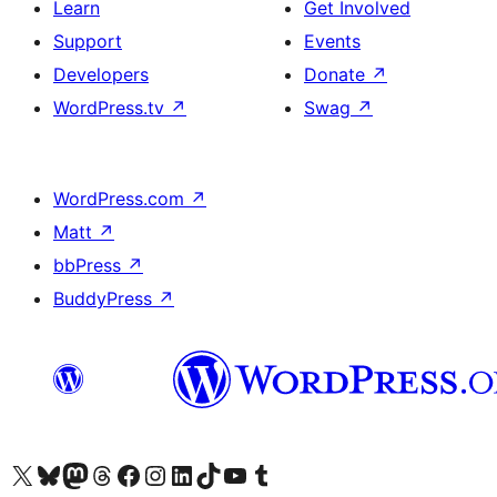
Learn
Get Involved
Support
Events
Developers
Donate
↗
WordPress.tv
↗
Swag
↗
WordPress.com
↗
Matt
↗
bbPress
↗
BuddyPress
↗
Visit our X (formerly Twitter) account
Visit our Bluesky account
Visit our Mastodon account
Visit our Threads account
Visit our Facebook page
Visit our Instagram account
Visit our LinkedIn account
Visit our TikTok account
Visit our YouTube channel
Visit our Tumblr account