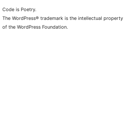
Code is Poetry.
The WordPress® trademark is the intellectual property
of the WordPress Foundation.