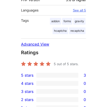
Languages
See all 5
Tags
addon
forms
gravity
hcaptcha
recaptcha
Advanced View
Ratings
5
out of 5 stars.
5 stars
3
3
4 stars
0
5-
0
3 stars
0
star
4-
0
2 stars
0
reviews
star
3-
0