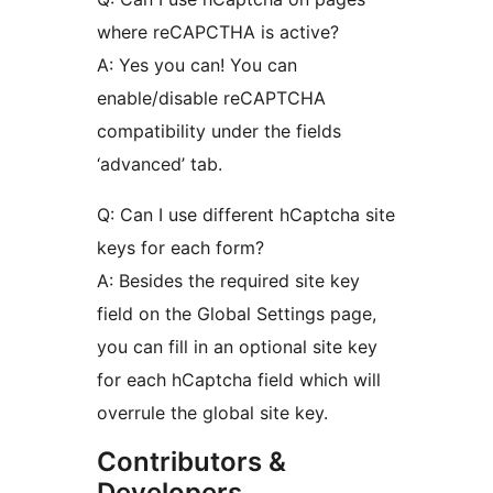
where reCAPCTHA is active?
A: Yes you can! You can
enable/disable reCAPTCHA
compatibility under the fields
‘advanced’ tab.
Q: Can I use different hCaptcha site
keys for each form?
A: Besides the required site key
field on the Global Settings page,
you can fill in an optional site key
for each hCaptcha field which will
overrule the global site key.
Contributors &
Developers