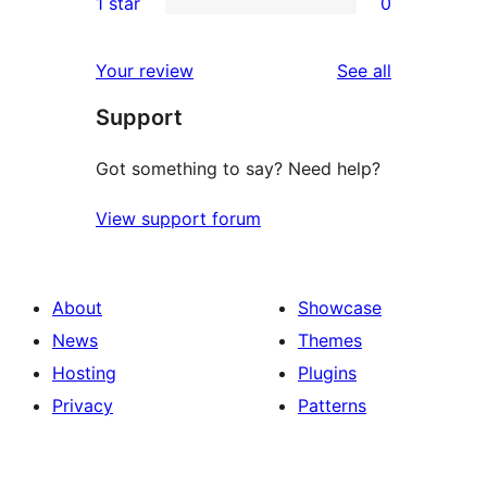
1 star
0
reviews
star
2-
0
reviews
star
1-
reviews
Your review
See all
reviews
star
Support
reviews
Got something to say? Need help?
View support forum
About
Showcase
News
Themes
Hosting
Plugins
Privacy
Patterns