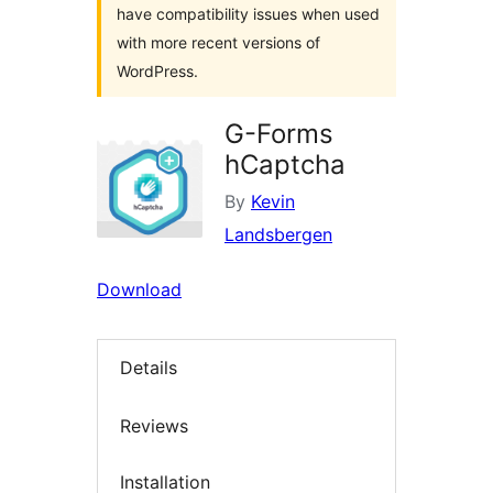
have compatibility issues when used
with more recent versions of
WordPress.
G-Forms
hCaptcha
By
Kevin
Landsbergen
Download
Details
Reviews
Installation