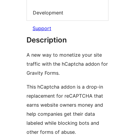
Development
Support
Description
A new way to monetize your site
traffic with the hCaptcha addon for
Gravity Forms.
This hCaptcha addon is a drop-in
replacement for reCAPTCHA that
earns website owners money and
help companies get their data
labeled while blocking bots and
other forms of abuse.