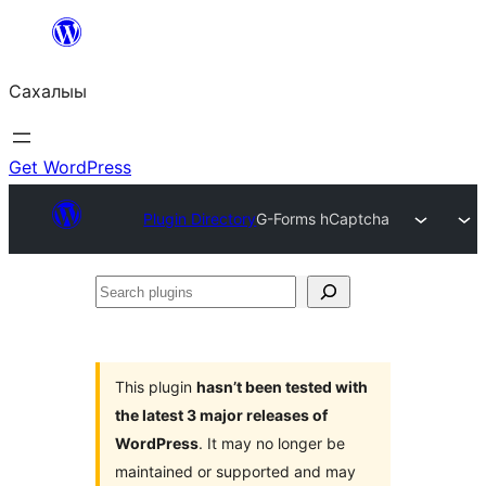
Skip
to
Сахалыы
content
Get WordPress
Plugin Directory
G-Forms hCaptcha
Search
plugins
This plugin
hasn’t been tested with
the latest 3 major releases of
WordPress
. It may no longer be
maintained or supported and may