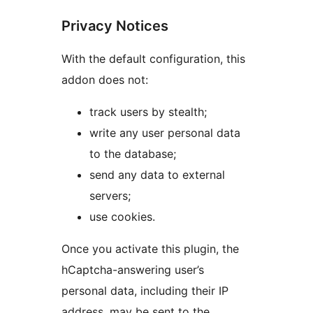
Privacy Notices
With the default configuration, this
addon does not:
track users by stealth;
write any user personal data
to the database;
send any data to external
servers;
use cookies.
Once you activate this plugin, the
hCaptcha-answering user’s
personal data, including their IP
address, may be sent to the