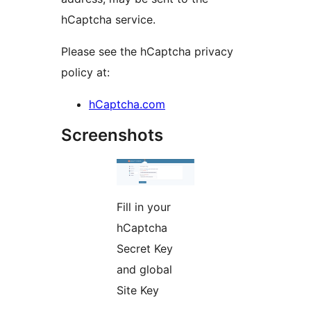
hCaptcha service.
Please see the hCaptcha privacy
policy at:
hCaptcha.com
Screenshots
Fill in your
hCaptcha
Secret Key
and global
Site Key