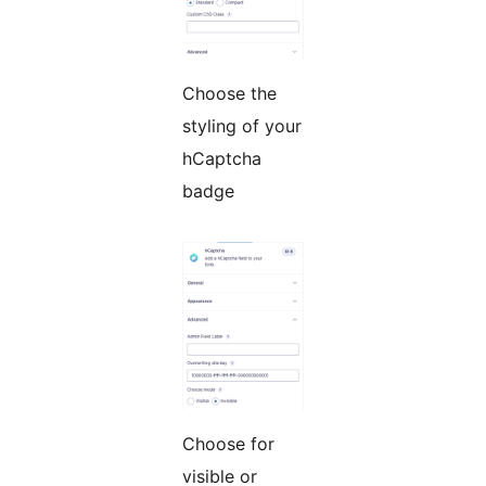
Choose the
styling of your
hCaptcha
badge
Choose for
visible or