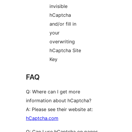
invisible
hCaptcha
and/or fill in
your
overwriting
hCaptcha Site
Key
FAQ
Q: Where can I get more
information about hCaptcha?
A: Please see their website at:
hCaptcha.com
Q: Can I use hCaptcha on pages