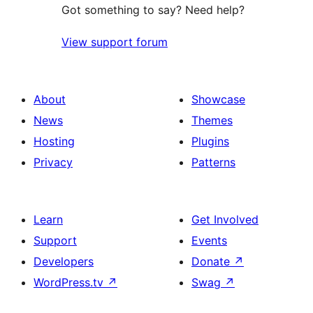
Got something to say? Need help?
View support forum
About
Showcase
News
Themes
Hosting
Plugins
Privacy
Patterns
Learn
Get Involved
Support
Events
Developers
Donate
↗
WordPress.tv
↗
Swag
↗