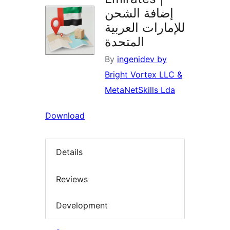
إضافة الشحن
للإمارات العربية
المتحدة
By
ingenidev by
Bright Vortex LLC &
MetaNetSkills Lda
Download
Details
Reviews
Development