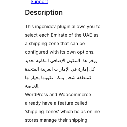
Support
Description
This ingenidev plugin allows you to
select each Emirate of the UAE as
a shipping zone that can be
configured with its own options.
يوفر هذا المكون الإضافي إمكانية تحديد
كل إمارة في الإمارات العربية المتحدة
كمنطقة شحن يمكن تكوينها بخياراتها
الخاصة.
WordPress and Woocommerce
already have a feature called
‘shipping zones’ which helps online
stores manage their shipping