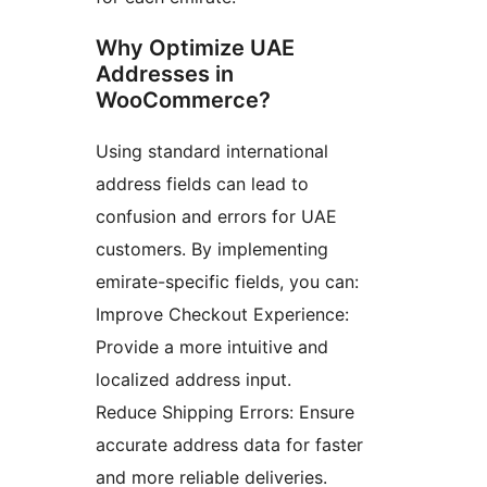
Why Optimize UAE
Addresses in
WooCommerce?
Using standard international
address fields can lead to
confusion and errors for UAE
customers. By implementing
emirate-specific fields, you can:
Improve Checkout Experience:
Provide a more intuitive and
localized address input.
Reduce Shipping Errors: Ensure
accurate address data for faster
and more reliable deliveries.