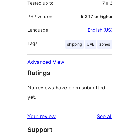
Tested up to
7.0.3
PHP version
5.2.17 or higher
Language
English (US)
Tags
shipping
UAE
zones
Advanced View
Ratings
No reviews have been submitted
yet.
reviews
Your review
See all
Support