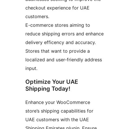
checkout experience for UAE
customers.
E-commerce stores aiming to
reduce shipping errors and enhance
delivery efficency and accuracy.
Stores that want to provide a
localized and user-friendly address
input.
Optimize Your UAE
Shipping Today!
Enhance your WooCommerce
store’s shipping capabilities for
UAE customers with the UAE
Shipping Emirates plugin. Ensure