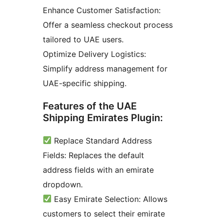
Enhance Customer Satisfaction:
Offer a seamless checkout process
tailored to UAE users.
Optimize Delivery Logistics:
Simplify address management for
UAE-specific shipping.
Features of the UAE
Shipping Emirates Plugin:
Replace Standard Address
Fields: Replaces the default
address fields with an emirate
dropdown.
Easy Emirate Selection: Allows
customers to select their emirate