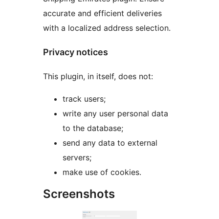
accurate and efficient deliveries
with a localized address selection.
Privacy notices
This plugin, in itself, does not:
track users;
write any user personal data
to the database;
send any data to external
servers;
make use of cookies.
Screenshots