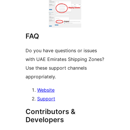
FAQ
Do you have questions or issues
with UAE Emirates Shipping Zones?
Use these support channels
appropriately.
Website
Support
Contributors &
Developers