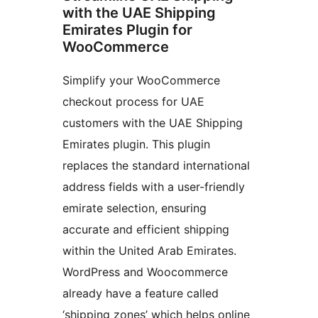
with the UAE Shipping
Emirates Plugin for
WooCommerce
Simplify your WooCommerce
checkout process for UAE
customers with the UAE Shipping
Emirates plugin. This plugin
replaces the standard international
address fields with a user-friendly
emirate selection, ensuring
accurate and efficient shipping
within the United Arab Emirates.
WordPress and Woocommerce
already have a feature called
‘shipping zones’ which helps online