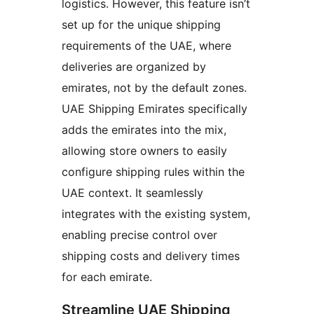
logistics. However, this feature isn’t
set up for the unique shipping
requirements of the UAE, where
deliveries are organized by
emirates, not by the default zones.
UAE Shipping Emirates specifically
adds the emirates into the mix,
allowing store owners to easily
configure shipping rules within the
UAE context. It seamlessly
integrates with the existing system,
enabling precise control over
shipping costs and delivery times
for each emirate.
Streamline UAE Shipping