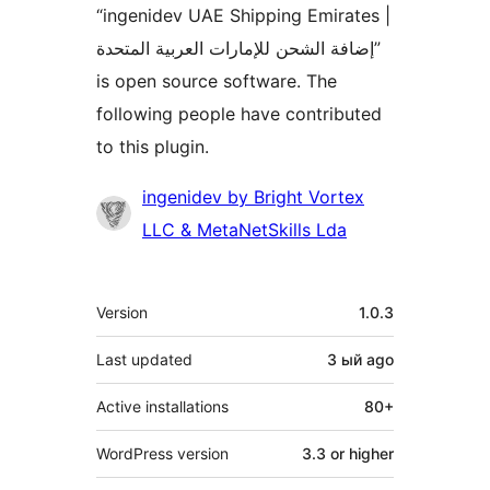
“ingenidev UAE Shipping Emirates |
إضافة الشحن للإمارات العربية المتحدة”
is open source software. The
following people have contributed
to this plugin.
Contributors
ingenidev by Bright Vortex
LLC & MetaNetSkills Lda
Meta
Version
1.0.3
Last updated
3 ый
ago
Active installations
80+
WordPress version
3.3 or higher