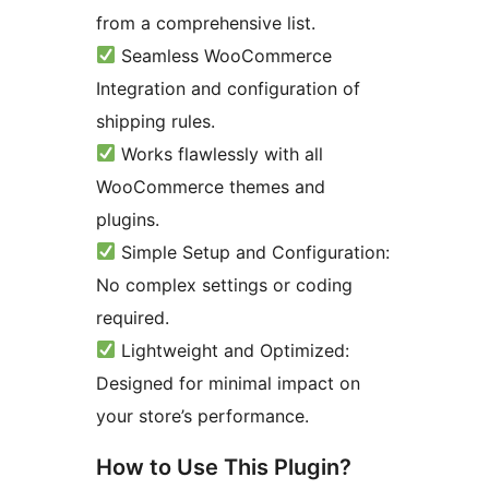
from a comprehensive list.
Seamless WooCommerce
Integration and configuration of
shipping rules.
Works flawlessly with all
WooCommerce themes and
plugins.
Simple Setup and Configuration:
No complex settings or coding
required.
Lightweight and Optimized:
Designed for minimal impact on
your store’s performance.
How to Use This Plugin?