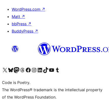
WordPress.com
↗
Matt
↗
bbPress
↗
BuddyPress
↗
Visit our X (formerly Twitter) account
Visit our Bluesky account
Visit our Mastodon account
Visit our Threads account
Visit our Facebook page
Visit our Instagram account
Visit our LinkedIn account
Visit our TikTok account
Visit our YouTube channel
Visit our Tumblr account
Code is Poetry.
The WordPress® trademark is the intellectual property
of the WordPress Foundation.