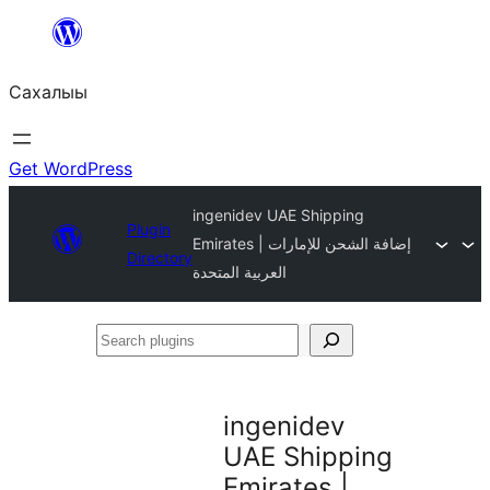
Skip
to
Сахалыы
content
Get WordPress
ingenidev UAE Shipping
Plugin
Emirates | إضافة الشحن للإمارات
Directory
العربية المتحدة
Search
plugins
ingenidev
UAE Shipping
Emirates |