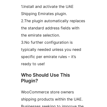
1.Install and activate the UAE
Shipping Emirates plugin.
2.The plugin automatically replaces
the standard address fields with
the emirate selection.
3.No further configuration is
typically needed unless you need
specific per emirate rules – it’s
ready to use!
Who Should Use This
Plugin?
WooCommerce store owners
shipping products within the UAE.
Businesses seeking to improve the