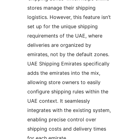
stores manage their shipping
logistics. However, this feature isn’t
set up for the unique shipping
requirements of the UAE, where
deliveries are organized by
emirates, not by the default zones.
UAE Shipping Emirates specifically
adds the emirates into the mix,
allowing store owners to easily
configure shipping rules within the
UAE context. It seamlessly
integrates with the existing system,
enabling precise control over
shipping costs and delivery times
for each emirate.