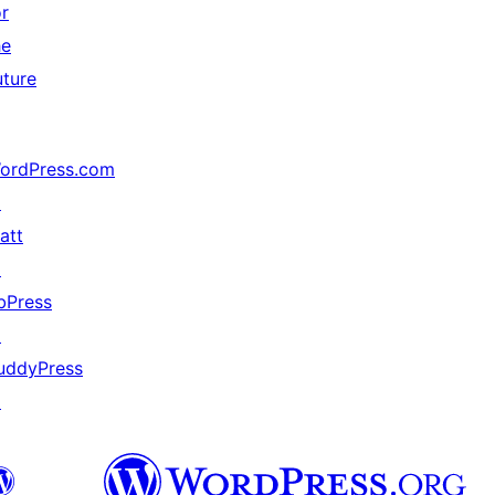
or
he
uture
ordPress.com
↗
att
↗
bPress
↗
uddyPress
↗