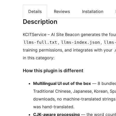
Details
Reviews
Installation
Description
KCITService – AI Site Beacon generates the four
,
,
llms-full.txt
llms-index.json
llms
training permissions, and integrates with your
in this category:
How this plugin is different
Multilingual UI out of the box
— 8 bundled 
Traditional Chinese, Japanese, Korean, S
downloads, no machine-translated strings 
was hand-translated.
CJK-aware processing
— the word counte