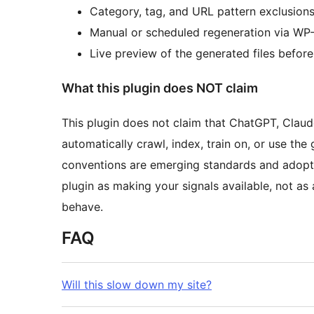
Category, tag, and URL pattern exclusion
Manual or scheduled regeneration via WP-
Live preview of the generated files before
What this plugin does NOT claim
This plugin does not claim that ChatGPT, Claude
automatically crawl, index, train on, or use the
conventions are emerging standards and adoption
plugin as making your signals available, not as 
behave.
FAQ
Will this slow down my site?