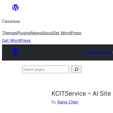
Skip
to
Сахалыы
content
Themes
Plugins
News
About
Get WordPress
Get WordPress
Plugin Directory
Search
plugins
KCITService – AI Sit
By
Kang Chen