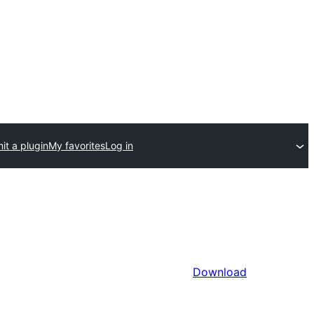
it a plugin
My favorites
Log in
Download