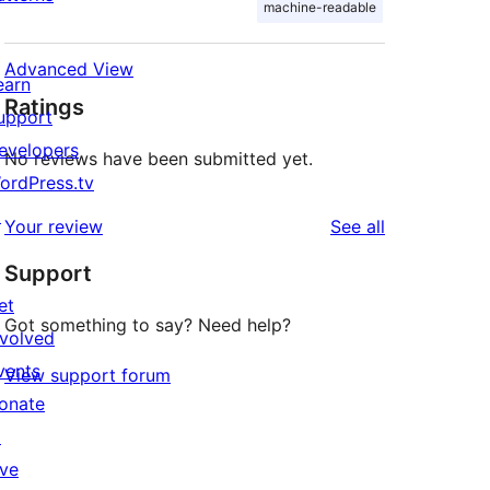
machine-readable
Advanced View
earn
Ratings
upport
evelopers
No reviews have been submitted yet.
ordPress.tv
↗
reviews
Your review
See all
Support
et
Got something to say? Need help?
nvolved
vents
View support forum
onate
↗
ive