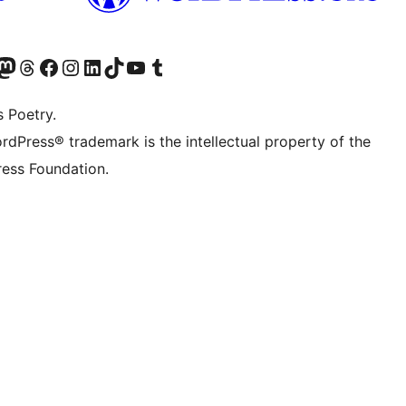
Twitter) account
r Bluesky account
sit our Mastodon account
Visit our Threads account
Visit our Facebook page
Visit our Instagram account
Visit our LinkedIn account
Visit our TikTok account
Visit our YouTube channel
Visit our Tumblr account
s Poetry.
rdPress® trademark is the intellectual property of the
ess Foundation.