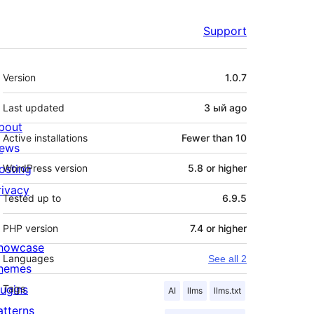
Support
Meta
Version
1.0.7
Last updated
3 ый
ago
bout
Active installations
Fewer than 10
ews
osting
WordPress version
5.8 or higher
rivacy
Tested up to
6.9.5
PHP version
7.4 or higher
howcase
Languages
See all 2
hemes
lugins
Tags
AI
llms
llms.txt
atterns