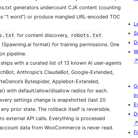
ms.txt generators undercount CJK content (counting
e as “1 word”) or produce mangled URL-encoded TOC
L
S
for content discovery,
s.txt
robots.txt
D
(Spawning.ai format) for training permissions. One
W
on pipeline.
 ships with a curated list of 13 known AI user-agents
hBot, Anthropic’s ClaudeBot, Google-Extended,
teDance’s Bytespider, Applebot-Extended,
G
 with default/allow/disallow radios for each.
I
very settings change is snapshotted (last 20
E
any prior state. The rollback itself is reversible.
D
o external API calls. Everything is processed
r/account data from WooCommerce is never read.
F