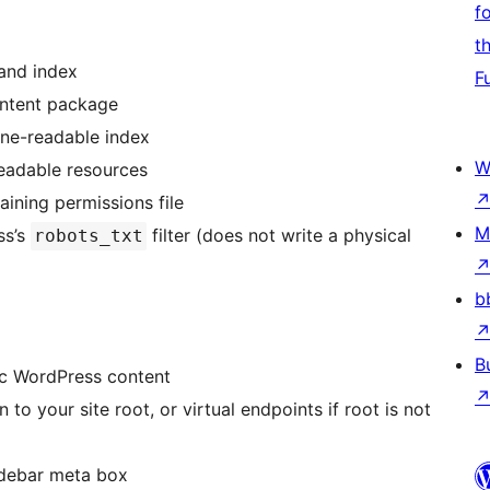
f
t
and index
F
ntent package
ne-readable index
W
eadable resources
aining permissions file
M
ss’s
filter (does not write a physical
robots_txt
b
B
ic WordPress content
to your site root, or virtual endpoints if root is not
sidebar meta box