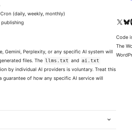
s
Cron (daily, weekly, monthly)
Visit our X (formerly 
Visit ou
Vi
 publishing
Code i
The Wo
, Gemini, Perplexity, or any specific AI system will
WordPr
 generated files. The
and
llms.txt
ai.txt
 by individual AI providers is voluntary. Treat this
a guarantee of how any specific AI service will