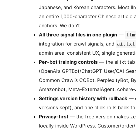
Japanese, and Korean characters. Most ll
an entire 1,000-character Chinese articl
anchors. We don’t.
All three signal files in one plugin
—
llm
integration for crawl signals, and
ai.txt
admin area, consistent UX, single generati
Per-bot training controls
— the ai.txt tab
(OpenAI’s GPTBot/ChatGPT-User/OAI-Searc
Common Crawl’s CCBot, PerplexityBot, By
Amazonbot, Meta-ExternalAgent, cohere-ai)
Settings version history with rollback
— e
versions kept), and one click rolls back to 
Privacy-first
— the free version makes zer
locally inside WordPress. Customer/orde