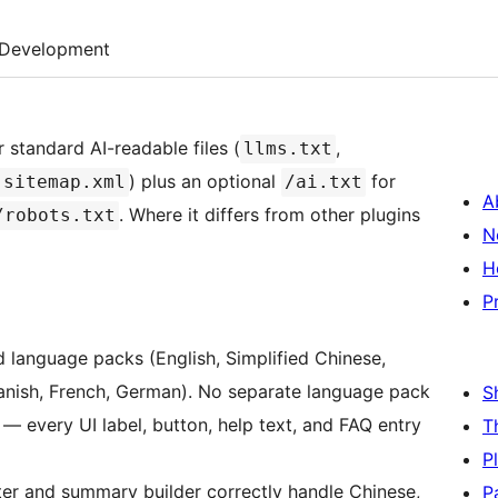
Development
 standard AI-readable files (
,
llms.txt
) plus an optional
for
-sitemap.xml
/ai.txt
A
. Where it differs from other plugins
/robots.txt
N
H
P
language packs (English, Simplified Chinese,
panish, French, German). No separate language pack
S
— every UI label, button, help text, and FAQ entry
T
P
r and summary builder correctly handle Chinese,
P