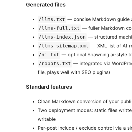
Generated files
— concise Markdown guide 
/llms.txt
— fuller Markdown co
/llms-full.txt
— structured machi
/llms-index.json
— XML list of AI-r
/llms-sitemap.xml
— optional Spawning.ai-style tr
/ai.txt
— integrated via WordPre
/robots.txt
file, plays well with SEO plugins)
Standard features
Clean Markdown conversion of your publ
Two deployment modes: static files written 
writable
Per-post include / exclude control via a 