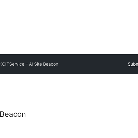
KCITService – AI Site Beacon
Subm
e Beacon