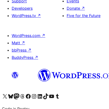
Support
Events
Developers
Donate
↗
WordPress.tv
↗
Five for the Future
WordPress.com
↗
Matt
↗
bbPress
↗
BuddyPress
↗
Visit our X (formerly Twitter) account
Visit our Bluesky account
Visit our Mastodon account
Visit our Threads account
Visit our Facebook page
Visit our Instagram account
Visit our LinkedIn account
Visit our TikTok account
Visit our YouTube channel
Visit our Tumblr account
Code is Poetry.