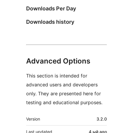
Downloads Per Day
Downloads history
Advanced Options
This section is intended for
advanced users and developers
only. They are presented here for
testing and educational purposes.
Meta
Version
3.2.0
Last updated
4 ый
ago