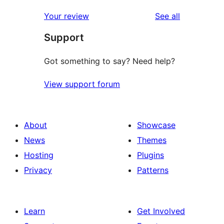
reviews
Your review
See all
Support
Got something to say? Need help?
View support forum
About
Showcase
News
Themes
Hosting
Plugins
Privacy
Patterns
Learn
Get Involved