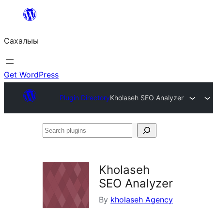
Skip
to
Сахалыы
content
Get WordPress
Plugin Directory
Kholaseh SEO Analyzer
Search
plugins
Kholaseh
SEO Analyzer
By
kholaseh Agency