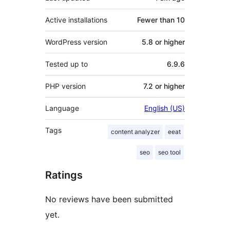
Active installations
Fewer than 10
WordPress version
5.8 or higher
Tested up to
6.9.6
PHP version
7.2 or higher
Language
English (US)
Tags
content analyzer
eeat
seo
seo tool
Ratings
No reviews have been submitted
yet.