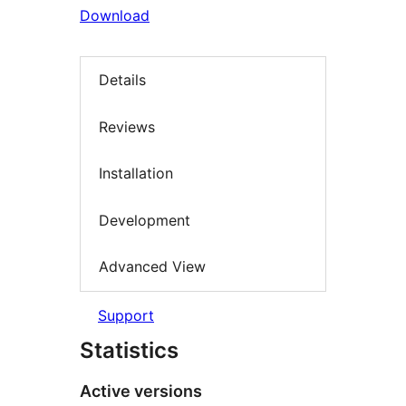
Download
Details
Reviews
Installation
Development
Advanced View
Support
Statistics
Active versions