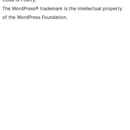
The WordPress® trademark is the intellectual property
of the WordPress Foundation.