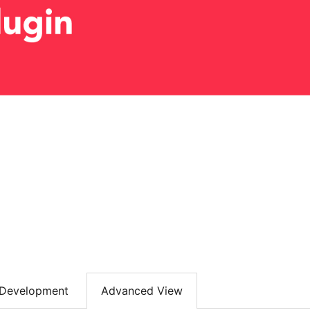
Development
Advanced View