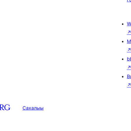
W
M
b
B
Сахалыы