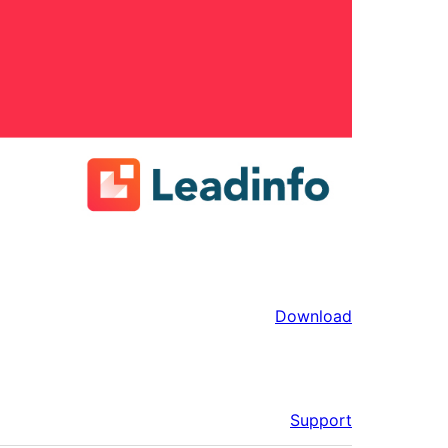
Download
Support