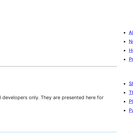
A
N
H
P
S
T
d developers only. They are presented here for
P
P