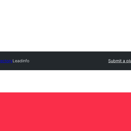
rectory
Leadinfo
Submit a pl