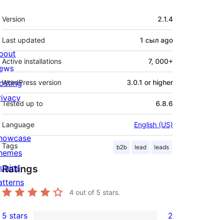
Meta
Version
2.1.4
Last updated
1 сыл
ago
bout
Active installations
7, 000+
ews
osting
WordPress version
3.0.1 or higher
rivacy
Tested up to
6.8.6
Language
English (US)
howcase
Tags
b2b
lead
leads
hemes
lugins
Ratings
atterns
4
out of 5 stars.
5 stars
2