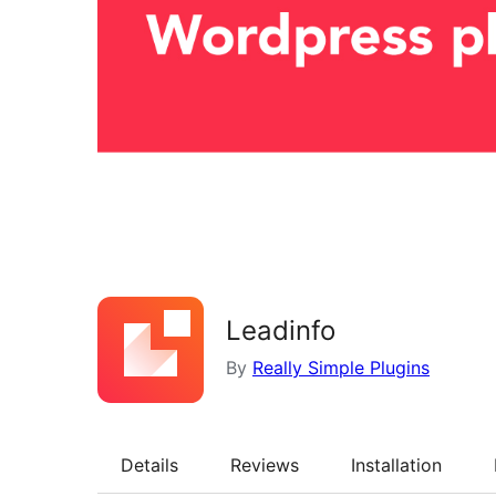
Leadinfo
By
Really Simple Plugins
Details
Reviews
Installation