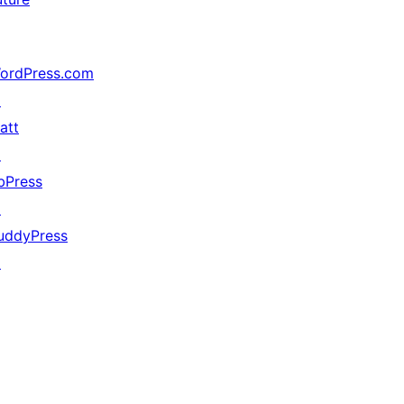
ordPress.com
↗
att
↗
bPress
↗
uddyPress
↗