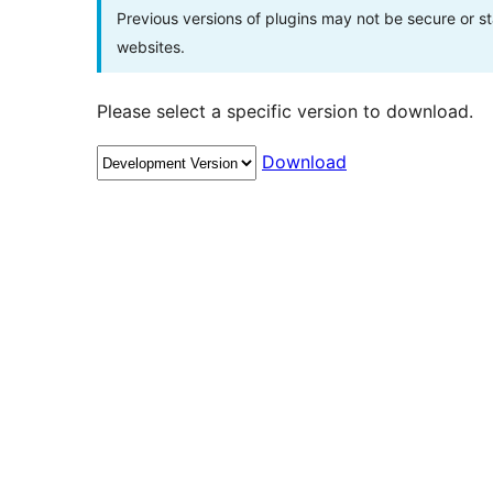
Previous versions of plugins may not be secure or 
websites.
Please select a specific version to download.
Download