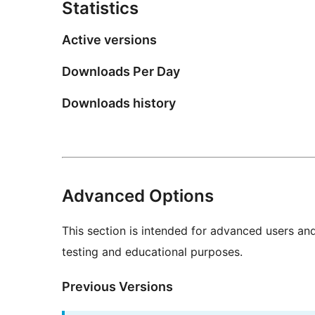
Statistics
Active versions
Downloads Per Day
Downloads history
Advanced Options
This section is intended for advanced users an
testing and educational purposes.
Previous Versions