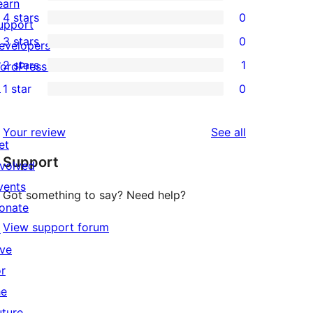
2
earn
4 stars
0
5-
upport
0
3 stars
0
star
evelopers
4-
0
2 stars
1
reviews
ordPress.tv
star
3-
1
↗
1 star
0
reviews
star
2-
0
reviews
star
1-
reviews
Your review
See all
review
star
et
Support
reviews
nvolved
vents
Got something to say? Need help?
onate
View support forum
↗
ive
or
he
uture