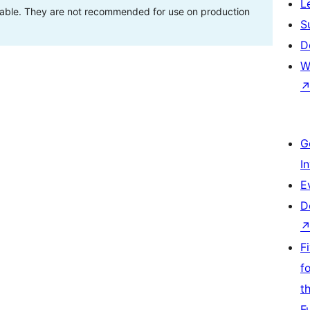
L
stable. They are not recommended for use on production
S
D
W
G
I
E
D
F
f
t
F