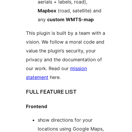
aerials + labels, road),
Mapbox
(road, satellite) and
any
custom WMTS-map
This plugin is built by a team with a
vision. We follow a moral code and
value the plugin’s security, your
privacy and the documentation of
our work. Read our
mission
statement
here.
FULL FEATURE LIST
Frontend
show directions for your
locations using Google Maps,