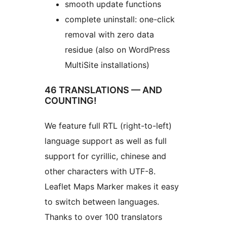
smooth update functions
complete uninstall: one-click
removal with zero data
residue (also on WordPress
MultiSite installations)
46 TRANSLATIONS — AND
COUNTING!
We feature full RTL (right-to-left)
language support as well as full
support for cyrillic, chinese and
other characters with UTF-8.
Leaflet Maps Marker makes it easy
to switch between languages.
Thanks to over 100 translators