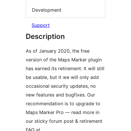
Development
Support
Description
As of January 2020, the free
version of the Maps Marker plugin
has earned its retirement: It will still
be usable, but it we will only add
occasional security updates, no
new features and bugfixes. Our
recommendation is to upgrade to
Maps Marker Pro — read more in
our sticky forum post & retirement
FAQ at