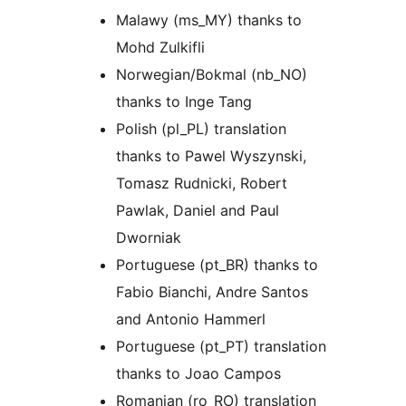
Malawy (ms_MY) thanks to
Mohd Zulkifli
Norwegian/Bokmal (nb_NO)
thanks to Inge Tang
Polish (pl_PL) translation
thanks to Pawel Wyszynski,
Tomasz Rudnicki, Robert
Pawlak, Daniel and Paul
Dworniak
Portuguese (pt_BR) thanks to
Fabio Bianchi, Andre Santos
and Antonio Hammerl
Portuguese (pt_PT) translation
thanks to Joao Campos
Romanian (ro_RO) translation