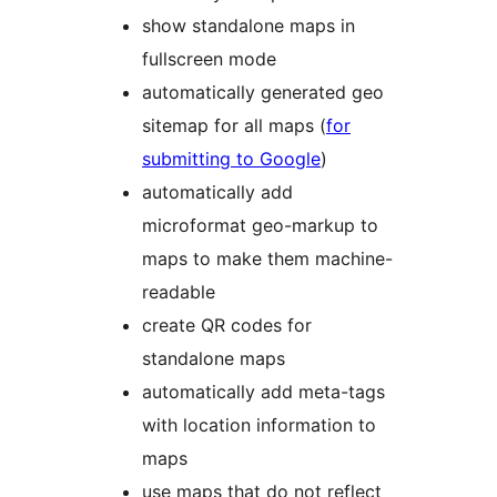
show standalone maps in
fullscreen mode
automatically generated geo
sitemap for all maps (
for
submitting to Google
)
automatically add
microformat geo-markup to
maps to make them machine-
readable
create QR codes for
standalone maps
automatically add meta-tags
with location information to
maps
use maps that do not reflect