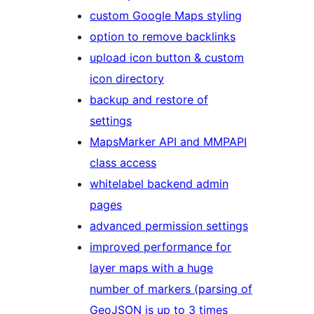
custom Google Maps styling
option to remove backlinks
upload icon button & custom
icon directory
backup and restore of
settings
MapsMarker API and MMPAPI
class access
whitelabel backend admin
pages
advanced permission settings
improved performance for
layer maps with a huge
number of markers (parsing of
GeoJSON is up to 3 times