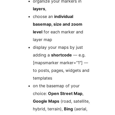
organize your markers in
layers
,
choose an
individual
basemap, size and zoom
level
for each marker and
layer map
display your maps by just
adding a
shortcode
— e.g.
[mapsmarker marker=”1″] —
to posts, pages, widgets and
templates
on the basemap of your
choice:
Open Street Map
,
Google Maps
(road, satellite,
hybrid, terrain),
Bing
(aerial,