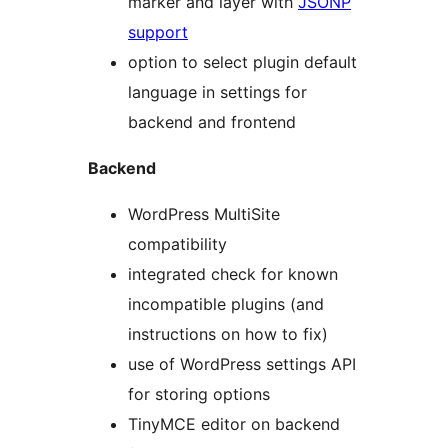
marker and layer with
JSONP
support
option to select plugin default
language in settings for
backend and frontend
Backend
WordPress MultiSite
compatibility
integrated check for known
incompatible plugins (and
instructions on how to fix)
use of WordPress settings API
for storing options
TinyMCE editor on backend