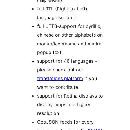
map width)
full RTL (Right-to-Left)
language support
full UTF8-support for cyrillic,
chinese or other alphabets on
marker/layername and marker
popup text
support for 46 languages –
please check out our
translations platform
if you
want to contribute
support for Retina displays to
display maps in a higher
resolution
GeoJSON feeds for every