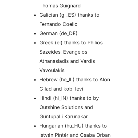
Thomas Guignard
Galician (gl_ES) thanks to
Fernando Coello
German (de_DE)
Greek (el) thanks to Philios
Sazeides, Evangelos
Athanasiadis and Vardis
Vavoulakis
Hebrew (he_IL) thanks to Alon
Gilad and kobi levi
Hindi (hi_IN) thanks to by
Outshine Solutions and
Guntupalli Karunakar
Hungarian (hu_HU) thanks to
István Pintér and Csaba Orban