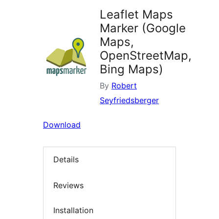
Leaflet Maps
Marker (Google
Maps,
OpenStreetMap,
Bing Maps)
By
Robert
Seyfriedsberger
Download
Details
Reviews
Installation