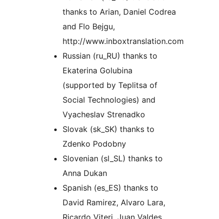
thanks to Arian, Daniel Codrea
and Flo Bejgu,
http://www.inboxtranslation.com
Russian (ru_RU) thanks to
Ekaterina Golubina
(supported by Teplitsa of
Social Technologies) and
Vyacheslav Strenadko
Slovak (sk_SK) thanks to
Zdenko Podobny
Slovenian (sl_SL) thanks to
Anna Dukan
Spanish (es_ES) thanks to
David Ramirez, Alvaro Lara,
Ricardo Viteri, Juan Valdes