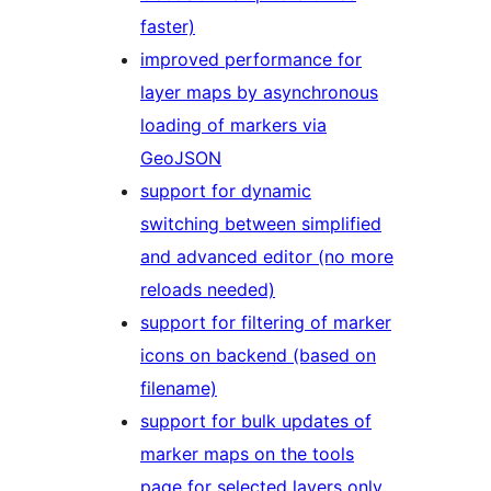
faster)
improved performance for
layer maps by asynchronous
loading of markers via
GeoJSON
support for dynamic
switching between simplified
and advanced editor (no more
reloads needed)
support for filtering of marker
icons on backend (based on
filename)
support for bulk updates of
marker maps on the tools
page for selected layers only