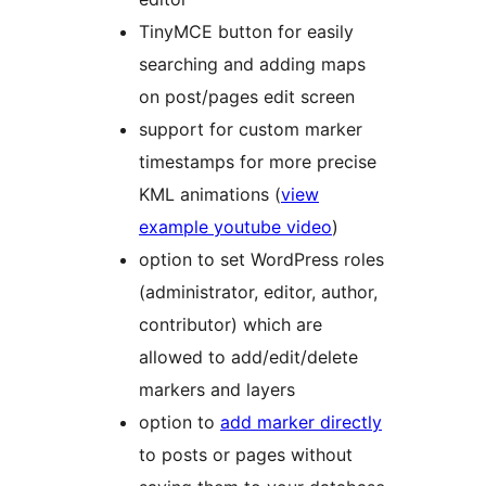
TinyMCE button for easily
searching and adding maps
on post/pages edit screen
support for custom marker
timestamps for more precise
KML animations (
view
example youtube video
)
option to set WordPress roles
(administrator, editor, author,
contributor) which are
allowed to add/edit/delete
markers and layers
option to
add marker directly
to posts or pages without