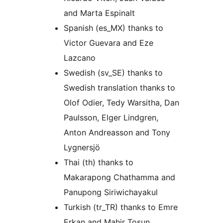
and Marta Espinalt
Spanish (es_MX) thanks to
Victor Guevara and Eze
Lazcano
Swedish (sv_SE) thanks to
Swedish translation thanks to
Olof Odier, Tedy Warsitha, Dan
Paulsson, Elger Lindgren,
Anton Andreasson and Tony
Lygnersjö
Thai (th) thanks to
Makarapong Chathamma and
Panupong Siriwichayakul
Turkish (tr_TR) thanks to Emre
Erkan and Mahir Tosun