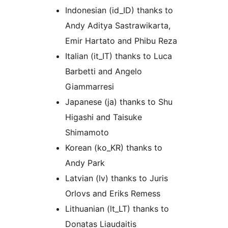
Indonesian (id_ID) thanks to
Andy Aditya Sastrawikarta,
Emir Hartato and Phibu Reza
Italian (it_IT) thanks to Luca
Barbetti and Angelo
Giammarresi
Japanese (ja) thanks to Shu
Higashi and Taisuke
Shimamoto
Korean (ko_KR) thanks to
Andy Park
Latvian (lv) thanks to Juris
Orlovs and Eriks Remess
Lithuanian (lt_LT) thanks to
Donatas Liaudaitis