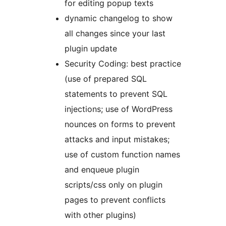
for editing popup texts
dynamic changelog to show
all changes since your last
plugin update
Security Coding: best practice
(use of prepared SQL
statements to prevent SQL
injections; use of WordPress
nounces on forms to prevent
attacks and input mistakes;
use of custom function names
and enqueue plugin
scripts/css only on plugin
pages to prevent conflicts
with other plugins)