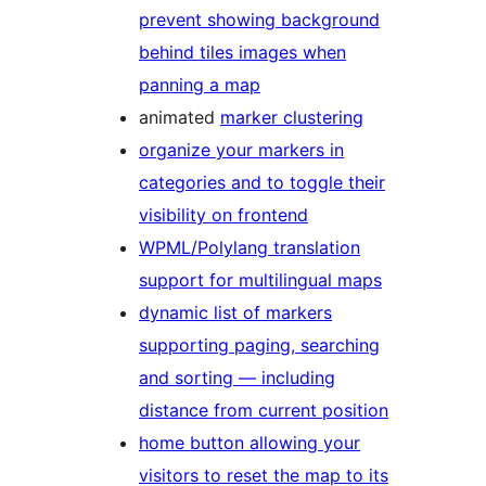
prevent showing background
behind tiles images when
panning a map
animated
marker clustering
organize your markers in
categories and to toggle their
visibility on frontend
WPML/Polylang translation
support for multilingual maps
dynamic list of markers
supporting paging, searching
and sorting — including
distance from current position
home button allowing your
visitors to reset the map to its