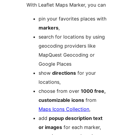
With Leaflet Maps Marker, you can
pin your favorites places with
markers
,
search for locations by using
geocoding providers like
MapQuest Geocoding or
Google Places
show
directions
for your
locations,
choose from over
1000 free,
customizable icons
from
Maps Icons Collection
,
add
popup description text
or images
for each marker,