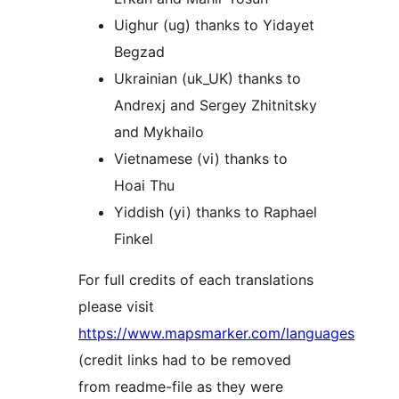
Uighur (ug) thanks to Yidayet
Begzad
Ukrainian (uk_UK) thanks to
Andrexj and Sergey Zhitnitsky
and Mykhailo
Vietnamese (vi) thanks to
Hoai Thu
Yiddish (yi) thanks to Raphael
Finkel
For full credits of each translations
please visit
https://www.mapsmarker.com/languages
(credit links had to be removed
from readme-file as they were