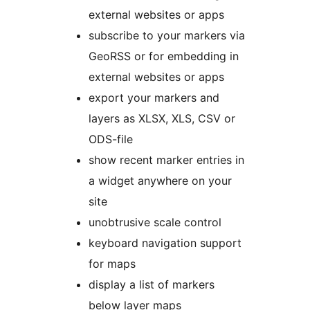
external websites or apps
subscribe to your markers via
GeoRSS or for embedding in
external websites or apps
export your markers and
layers as XLSX, XLS, CSV or
ODS-file
show recent marker entries in
a widget anywhere on your
site
unobtrusive scale control
keyboard navigation support
for maps
display a list of markers
below layer maps