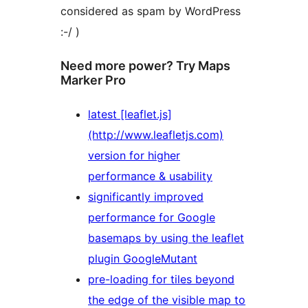
considered as spam by WordPress
:-/ )
Need more power? Try Maps
Marker Pro
latest [leaflet.js]
(http://www.leafletjs.com)
version for higher
performance & usability
significantly improved
performance for Google
basemaps by using the leaflet
plugin GoogleMutant
pre-loading for tiles beyond
the edge of the visible map to