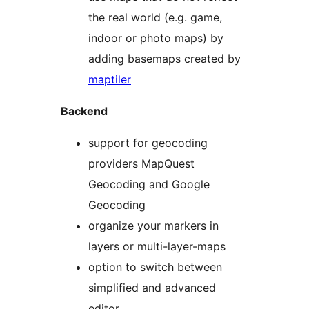
the real world (e.g. game,
indoor or photo maps) by
adding basemaps created by
maptiler
Backend
support for geocoding
providers MapQuest
Geocoding and Google
Geocoding
organize your markers in
layers or multi-layer-maps
option to switch between
simplified and advanced
editor