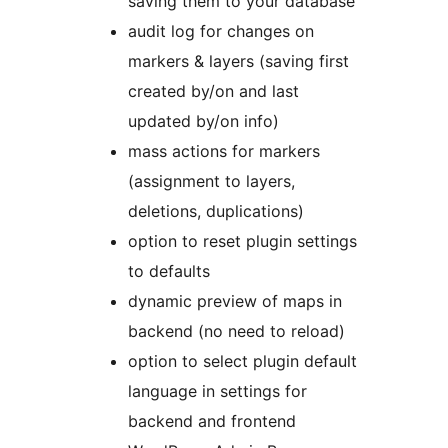
saving them to your database
audit log for changes on
markers & layers (saving first
created by/on and last
updated by/on info)
mass actions for markers
(assignment to layers,
deletions, duplications)
option to reset plugin settings
to defaults
dynamic preview of maps in
backend (no need to reload)
option to select plugin default
language in settings for
backend and frontend