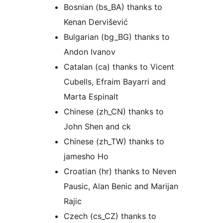
Bosnian (bs_BA) thanks to
Kenan Dervišević
Bulgarian (bg_BG) thanks to
Andon Ivanov
Catalan (ca) thanks to Vicent
Cubells, Efraim Bayarri and
Marta Espinalt
Chinese (zh_CN) thanks to
John Shen and ck
Chinese (zh_TW) thanks to
jamesho Ho
Croatian (hr) thanks to Neven
Pausic, Alan Benic and Marijan
Rajic
Czech (cs_CZ) thanks to