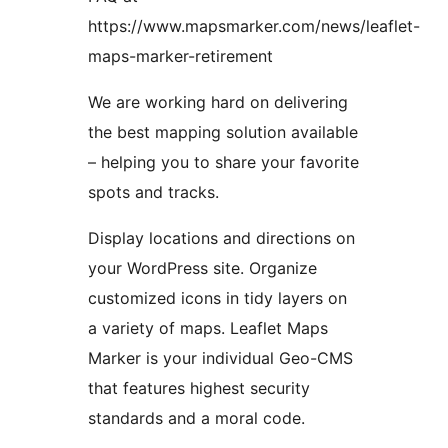
https://www.mapsmarker.com/news/leaflet-
maps-marker-retirement
We are working hard on delivering
the best mapping solution available
– helping you to share your favorite
spots and tracks.
Display locations and directions on
your WordPress site. Organize
customized icons in tidy layers on
a variety of maps. Leaflet Maps
Marker is your individual Geo-CMS
that features highest security
standards and a moral code.