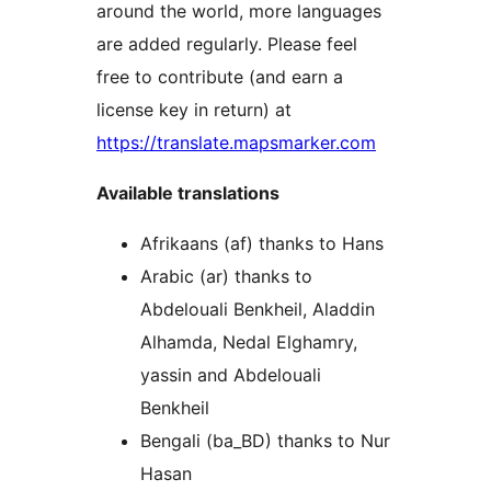
around the world, more languages
are added regularly. Please feel
free to contribute (and earn a
license key in return) at
https://translate.mapsmarker.com
Available translations
Afrikaans (af) thanks to Hans
Arabic (ar) thanks to
Abdelouali Benkheil, Aladdin
Alhamda, Nedal Elghamry,
yassin and Abdelouali
Benkheil
Bengali (ba_BD) thanks to Nur
Hasan