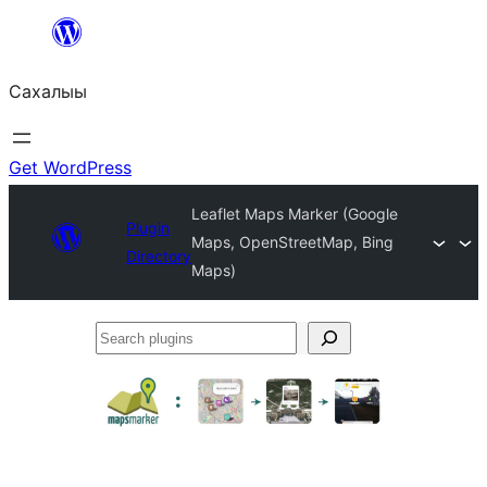
Skip
to
Сахалыы
content
Get WordPress
Leaflet Maps Marker (Google
Plugin
Maps, OpenStreetMap, Bing
Directory
Maps)
Search
plugins