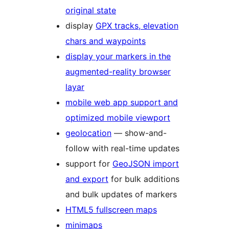
original state
display
GPX tracks, elevation
chars and waypoints
display your markers in the
augmented-reality browser
layar
mobile web app support and
optimized mobile viewport
geolocation
— show-and-
follow with real-time updates
support for
GeoJSON import
and export
for bulk additions
and bulk updates of markers
HTML5 fullscreen maps
minimaps