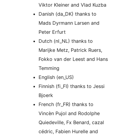
Viktor Kleiner and Vlad Kuzba
Danish (da_DK) thanks to
Mads Dyrmann Larsen and
Peter Erfurt
Dutch (nl_NL) thanks to
Marijke Metz, Patrick Ruers,
Fokko van der Leest and Hans
Temming
English (en_US)
Finnish (fi_FI) thanks to Jessi
Bjoerk
French (fr_FR) thanks to
Vincèn Pujol and Rodolphe
Quiedeville, Fx Benard, cazal
cédric, Fabien Hurelle and