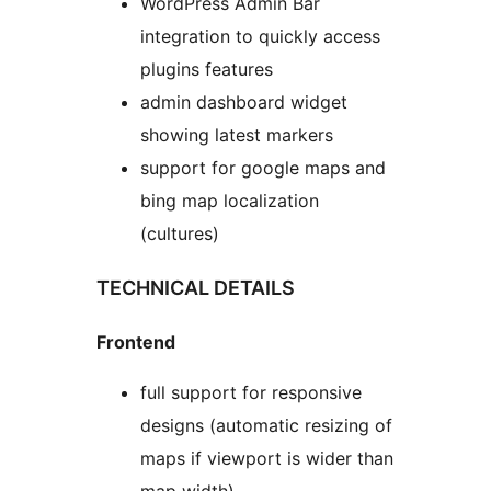
WordPress Admin Bar
integration to quickly access
plugins features
admin dashboard widget
showing latest markers
support for google maps and
bing map localization
(cultures)
TECHNICAL DETAILS
Frontend
full support for responsive
designs (automatic resizing of
maps if viewport is wider than