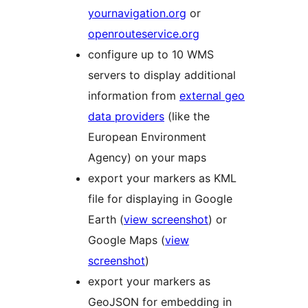
yournavigation.org
or
openrouteservice.org
configure up to 10 WMS
servers to display additional
information from
external geo
data providers
(like the
European Environment
Agency) on your maps
export your markers as KML
file for displaying in Google
Earth (
view screenshot
) or
Google Maps (
view
screenshot
)
export your markers as
GeoJSON for embedding in