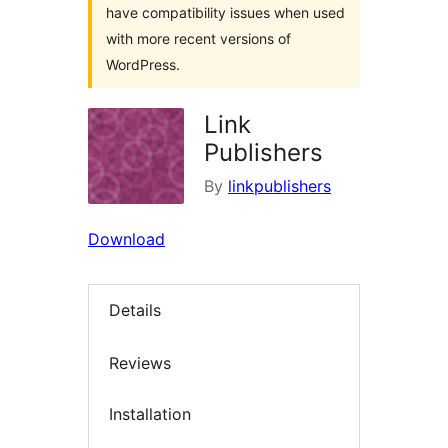
have compatibility issues when used
with more recent versions of
WordPress.
Link
Publishers
By
linkpublishers
Download
Details
Reviews
Installation