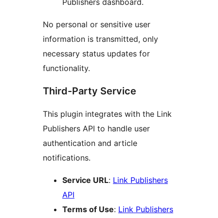
Publishers dashboard.
No personal or sensitive user
information is transmitted, only
necessary status updates for
functionality.
Third-Party Service
This plugin integrates with the Link
Publishers API to handle user
authentication and article
notifications.
Service URL
:
Link Publishers
API
Terms of Use
:
Link Publishers