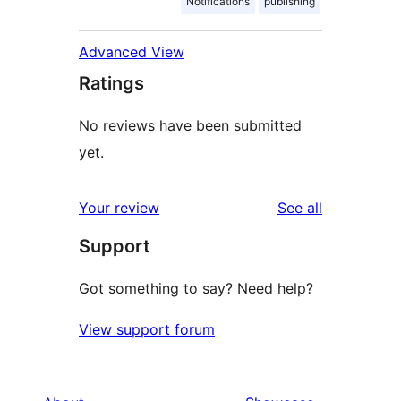
Notifications
publishing
Advanced View
Ratings
No reviews have been submitted
yet.
reviews
Your review
See all
Support
Got something to say? Need help?
View support forum