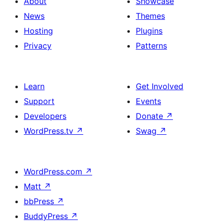
About
Showcase
News
Themes
Hosting
Plugins
Privacy
Patterns
Learn
Get Involved
Support
Events
Developers
Donate
↗
WordPress.tv
↗
Swag
↗
WordPress.com
↗
Matt
↗
bbPress
↗
BuddyPress
↗