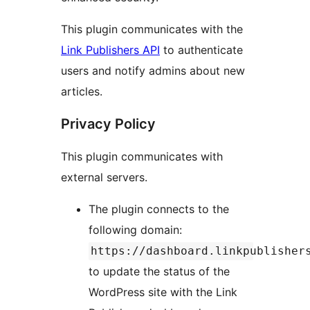
This plugin communicates with the
Link Publishers API
to authenticate
users and notify admins about new
articles.
Privacy Policy
This plugin communicates with
external servers.
The plugin connects to the
following domain:
https://dashboard.linkpublisher
to update the status of the
WordPress site with the Link