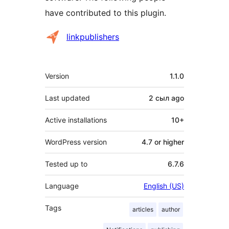
have contributed to this plugin.
Contributors
linkpublishers
Meta
Version
1.1.0
Last updated
2 сыл
ago
Active installations
10+
WordPress version
4.7 or higher
Tested up to
6.7.6
Language
English (US)
Tags
articles
author