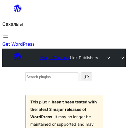
Skip
to
Сахалыы
content
Get WordPress
Plugin Directory
Link Publishers
Search
plugins
This plugin
hasn’t been tested with
the latest 3 major releases of
WordPress
. It may no longer be
maintained or supported and may