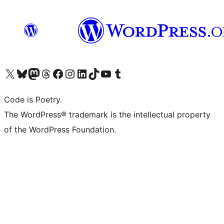
Visit our X (formerly Twitter) account
Visit our Bluesky account
Visit our Mastodon account
Visit our Threads account
Visit our Facebook page
Visit our Instagram account
Visit our LinkedIn account
Visit our TikTok account
Visit our YouTube channel
Visit our Tumblr account
Code is Poetry.
The WordPress® trademark is the intellectual property
of the WordPress Foundation.