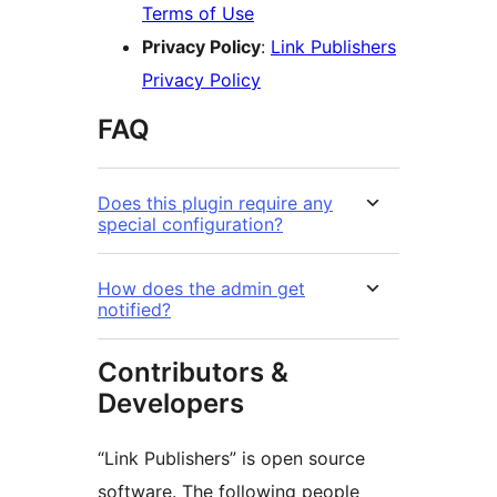
Terms of Use
Privacy Policy
:
Link Publishers
Privacy Policy
FAQ
Does this plugin require any
special configuration?
How does the admin get
notified?
Contributors &
Developers
“Link Publishers” is open source
software. The following people