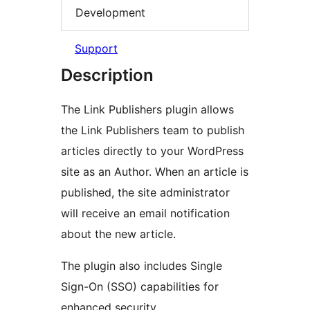
Development
Support
Description
The Link Publishers plugin allows
the Link Publishers team to publish
articles directly to your WordPress
site as an Author. When an article is
published, the site administrator
will receive an email notification
about the new article.
The plugin also includes Single
Sign-On (SSO) capabilities for
enhanced security.