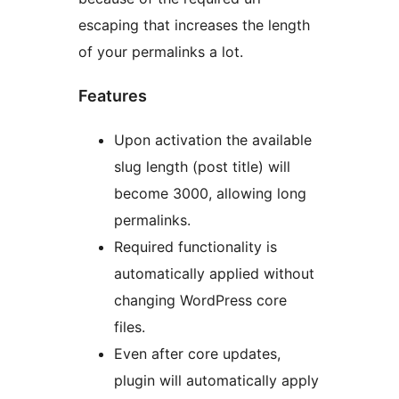
escaping that increases the length
of your permalinks a lot.
Features
Upon activation the available
slug length (post title) will
become 3000, allowing long
permalinks.
Required functionality is
automatically applied without
changing WordPress core
files.
Even after core updates,
plugin will automatically apply