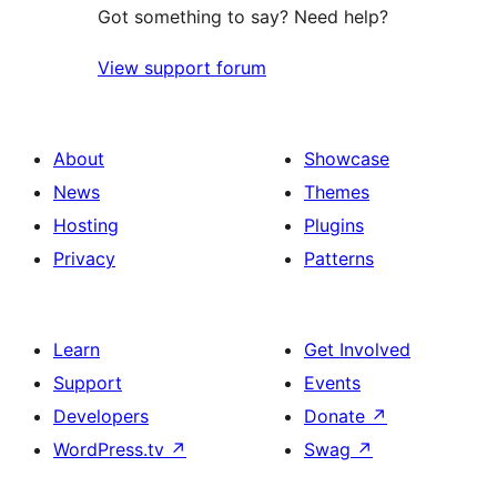
Got something to say? Need help?
View support forum
About
Showcase
News
Themes
Hosting
Plugins
Privacy
Patterns
Learn
Get Involved
Support
Events
Developers
Donate
↗
WordPress.tv
↗
Swag
↗