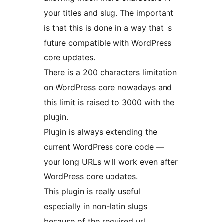
your titles and slug. The important
is that this is done in a way that is
future compatible with WordPress
core updates.
There is a 200 characters limitation
on WordPress core nowadays and
this limit is raised to 3000 with the
plugin.
Plugin is always extending the
current WordPress core code —
your long URLs will work even after
WordPress core updates.
This plugin is really useful
especially in non-latin slugs
because of the required url