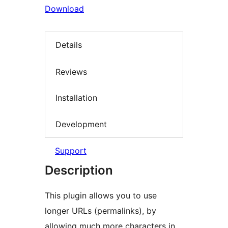
Download
Details
Reviews
Installation
Development
Support
Description
This plugin allows you to use
longer URLs (permalinks), by
allowing much more characters in