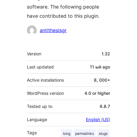
software. The following people
have contributed to this plugin.
Contributors
antithesisgr
Meta
Version
1.32
Last updated
11 ый
ago
Active installations
8, 000+
WordPress version
4.0 or higher
Tested up to
6.8.7
Language
English (US)
Tags
long
permalinks
slugs