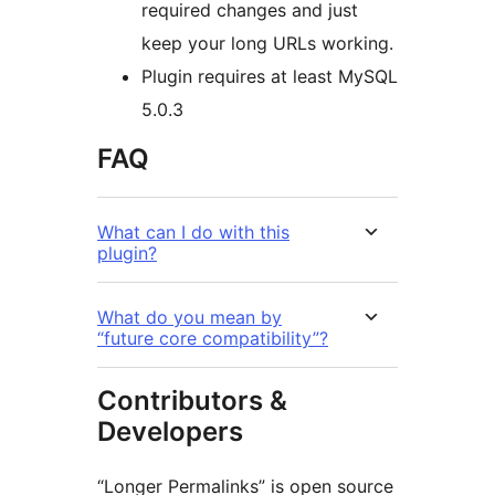
required changes and just
keep your long URLs working.
Plugin requires at least MySQL
5.0.3
FAQ
What can I do with this
plugin?
What do you mean by
“future core compatibility”?
Contributors &
Developers
“Longer Permalinks” is open source