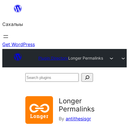
Skip
to
Сахалыы
content
Get WordPress
Plugin Directory
Longer Permalinks
Search
plugins
Longer
Permalinks
By
antithesisgr