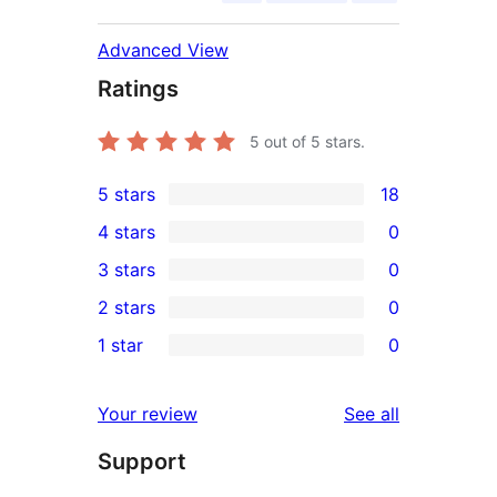
Advanced View
Ratings
5
out of 5 stars.
5 stars
18
18
4 stars
0
5-
0
3 stars
0
star
4-
0
2 stars
0
reviews
star
3-
0
1 star
0
reviews
star
2-
0
reviews
star
1-
reviews
Your review
See all
reviews
star
Support
reviews