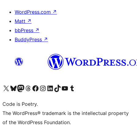
WordPress.com
↗
Matt
↗
bbPress
↗
BuddyPress
↗
Visit our X (formerly Twitter) account
Visit our Bluesky account
Visit our Mastodon account
Visit our Threads account
Visit our Facebook page
Visit our Instagram account
Visit our LinkedIn account
Visit our TikTok account
Visit our YouTube channel
Visit our Tumblr account
Code is Poetry.
The WordPress® trademark is the intellectual property
of the WordPress Foundation.