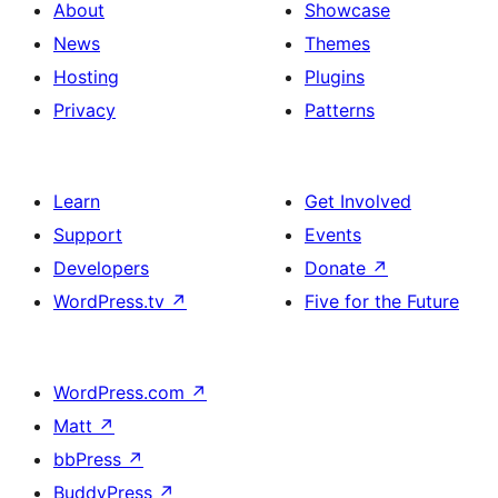
About
Showcase
News
Themes
Hosting
Plugins
Privacy
Patterns
Learn
Get Involved
Support
Events
Developers
Donate
↗
WordPress.tv
↗
Five for the Future
WordPress.com
↗
Matt
↗
bbPress
↗
BuddyPress
↗