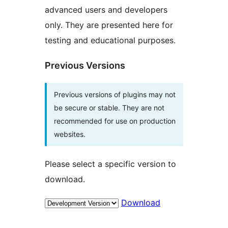
advanced users and developers
only. They are presented here for
testing and educational purposes.
Previous Versions
Previous versions of plugins may not
be secure or stable. They are not
recommended for use on production
websites.
Please select a specific version to
download.
Download
Meta