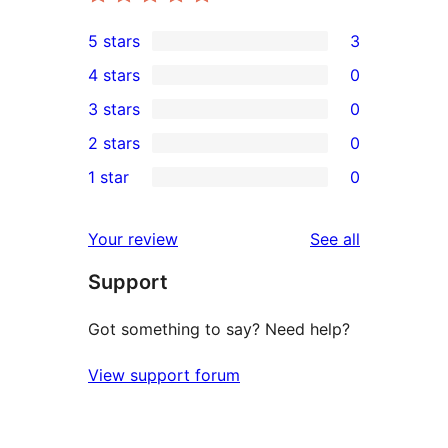
5 stars
3
3
4 stars
0
5-
0
3 stars
0
star
4-
0
2 stars
0
reviews
star
3-
0
1 star
0
reviews
star
2-
0
reviews
star
1-
reviews
Your review
See all
reviews
star
Support
reviews
Got something to say? Need help?
View support forum