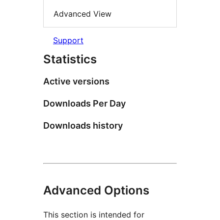
Advanced View
Support
Statistics
Active versions
Downloads Per Day
Downloads history
Advanced Options
This section is intended for