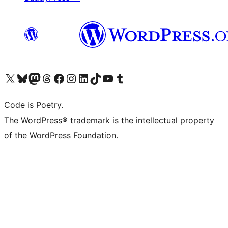
Visit our X (formerly Twitter) account
Visit our Bluesky account
Visit our Mastodon account
Visit our Threads account
Visit our Facebook page
Visit our Instagram account
Visit our LinkedIn account
Visit our TikTok account
Visit our YouTube channel
Visit our Tumblr account
Code is Poetry.
The WordPress® trademark is the intellectual property
of the WordPress Foundation.