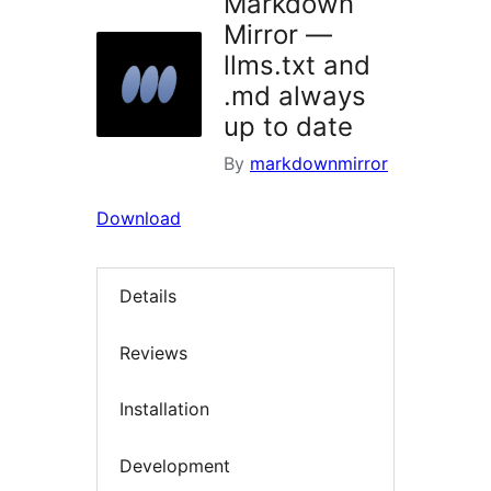
Markdown
Mirror —
llms.txt and
.md always
up to date
By
markdownmirror
Download
Details
Reviews
Installation
Development