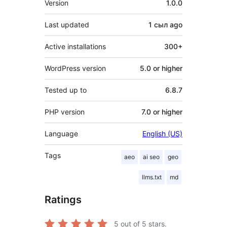
Version
1.0.0
Last updated
1 сыл
ago
Active installations
300+
WordPress version
5.0 or higher
Tested up to
6.8.7
PHP version
7.0 or higher
Language
English (US)
Tags
aeo
ai seo
geo
llms.txt
md
Ratings
5
out of 5 stars.