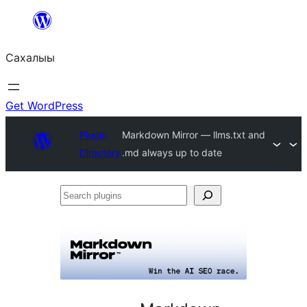
Skip
to
Сахалыы
content
Get WordPress
Plugin
Markdown Mirror — llms.txt and
Directory
.md always up to date
Search
plugins