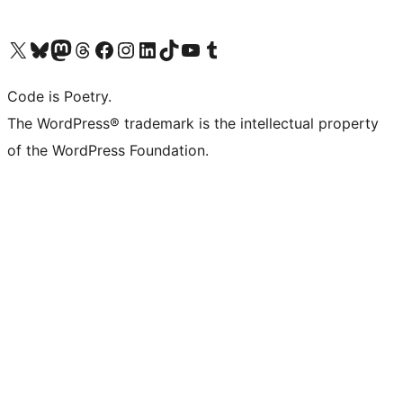
Visit our X (formerly Twitter) account
Visit our Bluesky account
Visit our Mastodon account
Visit our Threads account
Visit our Facebook page
Visit our Instagram account
Visit our LinkedIn account
Visit our TikTok account
Visit our YouTube channel
Visit our Tumblr account
Code is Poetry.
The WordPress® trademark is the intellectual property
of the WordPress Foundation.