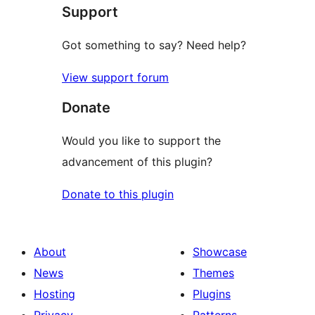
Support
review
Got something to say? Need help?
View support forum
Donate
Would you like to support the
advancement of this plugin?
Donate to this plugin
About
Showcase
News
Themes
Hosting
Plugins
Privacy
Patterns