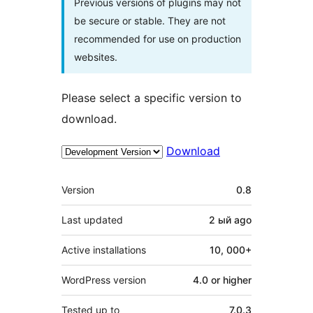
Previous versions of plugins may not
be secure or stable. They are not
recommended for use on production
websites.
Please select a specific version to
download.
Download
Meta
Version
0.8
Last updated
2 ый
ago
Active installations
10, 000+
WordPress version
4.0 or higher
Tested up to
7.0.3