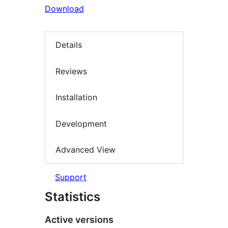
Download
Details
Reviews
Installation
Development
Advanced View
Support
Statistics
Active versions