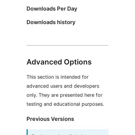
Downloads Per Day
Downloads history
Advanced Options
This section is intended for
advanced users and developers
only. They are presented here for
testing and educational purposes.
Previous Versions