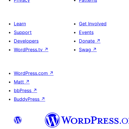
Learn
Get Involved
Support
Events
Developers
Donate
↗
WordPress.tv
↗
Swag
↗
WordPress.com
↗
Matt
↗
bbPress
↗
BuddyPress
↗