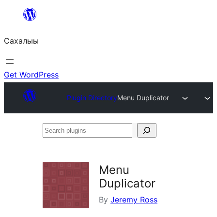
Skip
to
Сахалыы
content
Get WordPress
Plugin Directory
Menu Duplicator
Search
plugins
Menu
Duplicator
By
Jeremy Ross