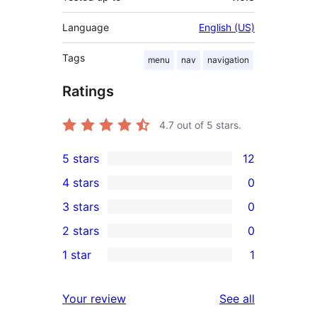
Language
English (US)
Tags
menu
nav
navigation
Ratings
4.7
out of 5 stars.
5 stars
12
12
4 stars
0
5-
0
3 stars
0
star
4-
0
2 stars
0
reviews
star
3-
0
1 star
1
reviews
star
2-
1
reviews
star
1-
reviews
Your review
See all
reviews
star