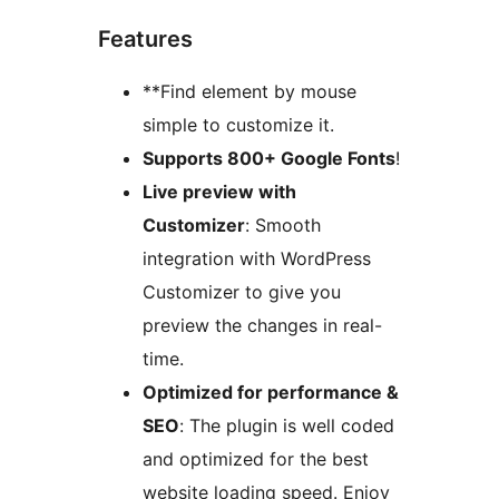
Features
**Find element by mouse
simple to customize it.
Supports 800+ Google Fonts
!
Live preview with
Customizer
: Smooth
integration with WordPress
Customizer to give you
preview the changes in real-
time.
Optimized for performance &
SEO
: The plugin is well coded
and optimized for the best
website loading speed. Enjoy