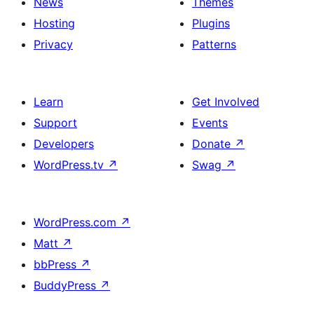
News
Themes
Hosting
Plugins
Privacy
Patterns
Learn
Get Involved
Support
Events
Developers
Donate
↗
WordPress.tv
↗
Swag
↗
WordPress.com
↗
Matt
↗
bbPress
↗
BuddyPress
↗