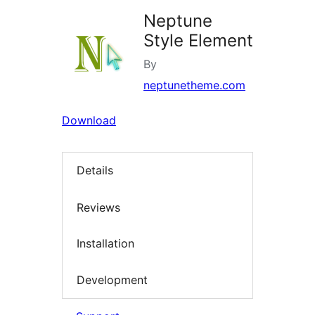
Neptune
Style Element
By
neptunetheme.com
Download
Details
Reviews
Installation
Development