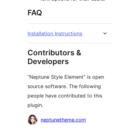
FAQ
Installation Instructions
Contributors &
Developers
“Neptune Style Element” is open
source software. The following
people have contributed to this
plugin.
Contributors
neptunetheme.com