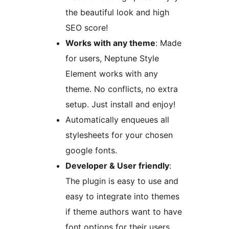
the beautiful look and high
SEO score!
Works with any theme
: Made
for users, Neptune Style
Element works with any
theme. No conflicts, no extra
setup. Just install and enjoy!
Automatically enqueues all
stylesheets for your chosen
google fonts.
Developer & User friendly
:
The plugin is easy to use and
easy to integrate into themes
if theme authors want to have
font options for their users.