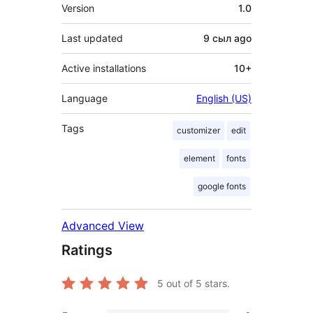
Meta
Version
1.0
Last updated
9 сыл
ago
Active installations
10+
Language
English (US)
Tags
customizer
edit
element
fonts
google fonts
Advanced View
Ratings
5
out of 5 stars.