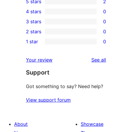
5 stars
2
2
4 stars
0
5-
0
3 stars
0
star
4-
0
2 stars
0
reviews
star
3-
0
1 star
0
reviews
star
2-
0
reviews
star
1-
reviews
Your review
See all
reviews
star
Support
reviews
Got something to say? Need help?
View support forum
About
Showcase