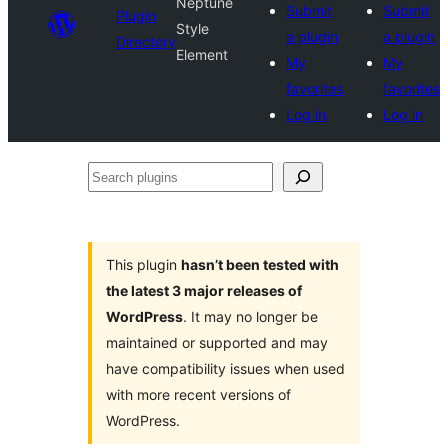
Neptune
Submit
Submit
Plugin
Style
a plugin
a plugin
Directory
Element
My
My
favorites
favorites
Log in
Log in
Search
plugins
This plugin
hasn’t been tested with
the latest 3 major releases of
WordPress
. It may no longer be
maintained or supported and may
have compatibility issues when used
with more recent versions of
WordPress.