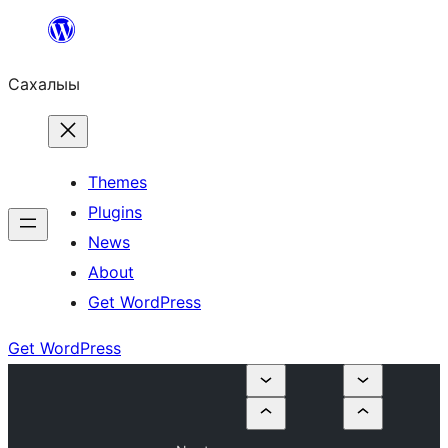
Skip
to
Сахалыы
content
Themes
Plugins
News
About
Get WordPress
Get WordPress