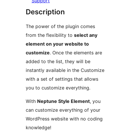
Support
Description
The power of the plugin comes
from the flexibility to
select any
element on your website to
customize
. Once the elements are
added to the list, they will be
instantly available in the Customize
with a set of settings that allows
you to customize everything.
With
Neptune Style Element
, you
can customize everything of your
WordPress website with no coding
knowledge!