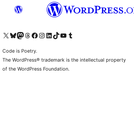
Visit our X (formerly Twitter) account
Visit our Bluesky account
Visit our Mastodon account
Visit our Threads account
Visit our Facebook page
Visit our Instagram account
Visit our LinkedIn account
Visit our TikTok account
Visit our YouTube channel
Visit our Tumblr account
Code is Poetry.
The WordPress® trademark is the intellectual property
of the WordPress Foundation.