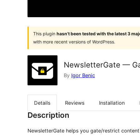
This plugin
hasn’t been tested with the latest 3 ma
with more recent versions of WordPress.
NewsletterGate — Gat
By
Igor Benic
Details
Reviews
Installation
Description
NewsletterGate helps you gate/restrict content 