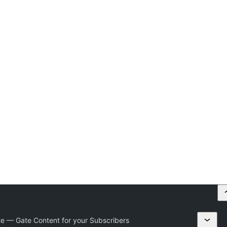
e — Gate Content for your Subscribers