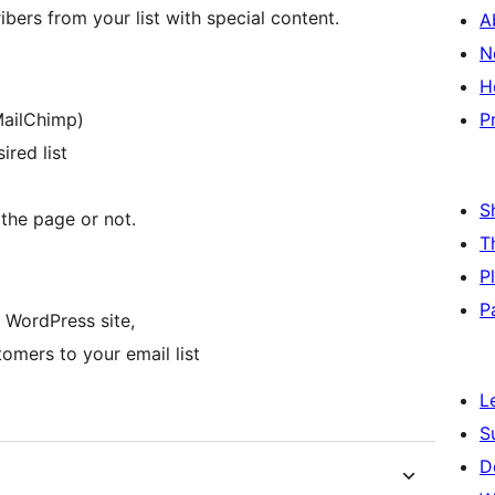
ibers from your list with special content.
A
N
H
MailChimp)
P
red list
S
the page or not.
T
P
P
 WordPress site,
omers to your email list
L
S
D