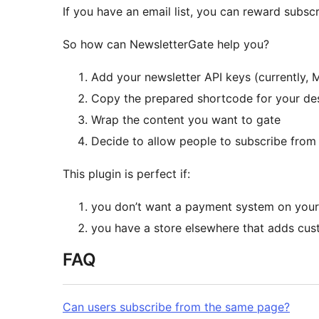
If you have an email list, you can reward subscr
So how can NewsletterGate help you?
Add your newsletter API keys (currently, 
Copy the prepared shortcode for your desi
Wrap the content you want to gate
Decide to allow people to subscribe from 
This plugin is perfect if:
you don’t want a payment system on your
you have a store elsewhere that adds cust
FAQ
Can users subscribe from the same page?