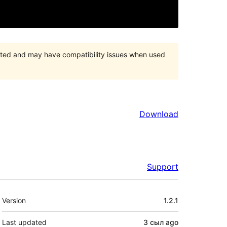
orted and may have compatibility issues when used
Download
Support
Meta
Version
1.2.1
Last updated
3 сыл
ago