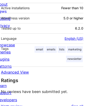
bout
Active installations
Fewer than 10
ews
osting
WordPress version
5.0 or higher
rivacy
Tested up to
6.2.0
Language
English (US)
howcase
Tags
email
emails
lists
marketing
hemes
lugins
newsletter
atterns
Advanced View
Ratings
earn
No reviews have been submitted yet.
upport
evelopers