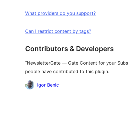
What providers do you support?
Can I restrict content by tags?
Contributors & Developers
“NewsletterGate — Gate Content for your Subsc
people have contributed to this plugin.
Contributors
Igor Benic