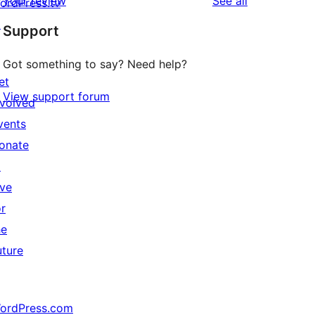
reviews
Your review
See all
ordPress.tv
↗
Support
Got something to say? Need help?
et
View support forum
nvolved
vents
onate
↗
ive
or
he
uture
ordPress.com