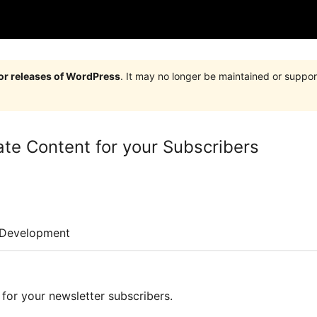
jor releases of WordPress
. It may no longer be maintained or supp
e Content for your Subscribers
Development
for your newsletter subscribers.