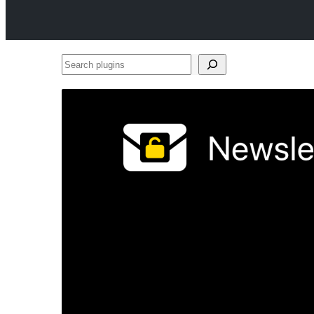
Search
plugins