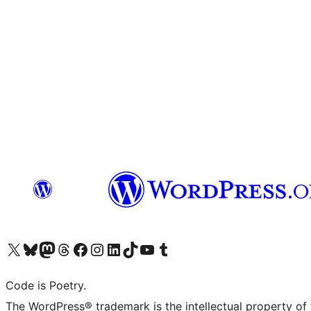
Visit our X (formerly Twitter) account
Visit our Bluesky account
Visit our Mastodon account
Visit our Threads account
Visit our Facebook page
Visit our Instagram account
Visit our LinkedIn account
Visit our TikTok account
Visit our YouTube channel
Visit our Tumblr account
Code is Poetry.
The WordPress® trademark is the intellectual property of