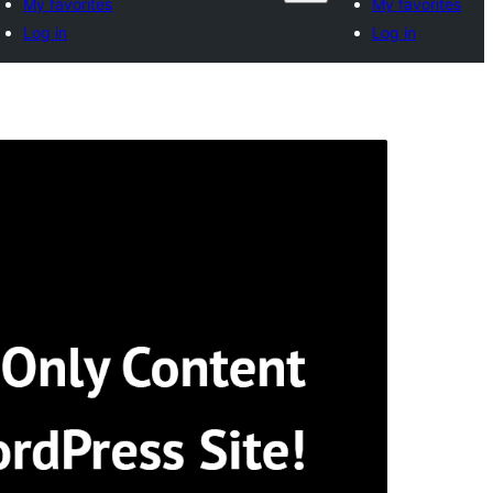
My favorites
My favorites
Log in
Log in