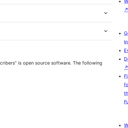
W
G
I
E
D
ribers” is open source software. The following
F
f
t
F
W