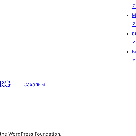
M
b
B
Сахалыы
 the WordPress Foundation.