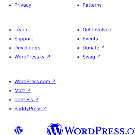
Privacy
Patterns
Learn
Get Involved
Support
Events
Developers
Donate
↗
WordPress.tv
↗
Swag
↗
WordPress.com
↗
Matt
↗
bbPress
↗
BuddyPress
↗