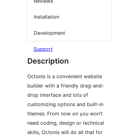
Reviews
Installation
Development
Support
Description
Octonis is a convenient website
builder with a friendly drag-and-
drop interface and lots of
customizing options and built-in
themes. From now on you won’t
need coding, design or technical
skills, Octonis will do all that for