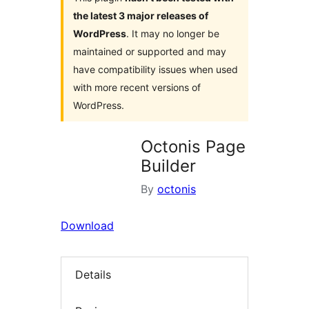
the latest 3 major releases of
WordPress
. It may no longer be
maintained or supported and may
have compatibility issues when used
with more recent versions of
WordPress.
Octonis Page
Builder
By
octonis
Download
Details