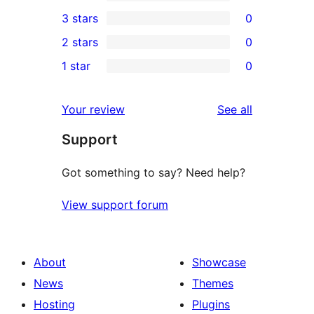
5-
0
3 stars
0
star
4-
0
2 stars
0
reviews
star
3-
0
1 star
0
reviews
star
2-
0
reviews
star
1-
reviews
Your review
See all
reviews
star
Support
reviews
Got something to say? Need help?
View support forum
About
Showcase
News
Themes
Hosting
Plugins