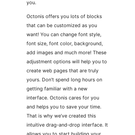
you.
Octonis offers you lots of blocks
that can be customized as you
want! You can change font style,
font size, font color, background,
add images and much more! These
adjustment options will help you to
create web pages that are truly
yours. Don’t spend long hours on
getting familiar with a new
interface. Octonis cares for you
and helps you to save your time.
That is why we’ve created this
intuitive drag-and-drop interface. It
allows you to start building your