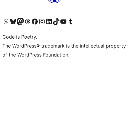
Visit our X (formerly Twitter) account
Visit our Bluesky account
Visit our Mastodon account
Visit our Threads account
Visit our Facebook page
Visit our Instagram account
Visit our LinkedIn account
Visit our TikTok account
Visit our YouTube channel
Visit our Tumblr account
Code is Poetry.
The WordPress® trademark is the intellectual property
of the WordPress Foundation.