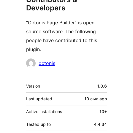
Developers
“Octonis Page Builder” is open
source software. The following
people have contributed to this
plugin.
Contributors
octonis
Meta
Version
1.0.6
Last updated
10 сыл
ago
Active installations
10+
Tested up to
4.4.34