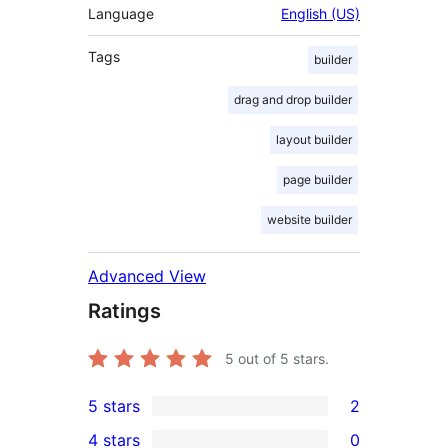
Language
English (US)
Tags
builder
drag and drop builder
layout builder
page builder
website builder
Advanced View
Ratings
5
out of 5 stars.
5 stars
2
2
4 stars
0