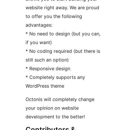
website right away. We are proud
to offer you the following
advantages:
* No need to design (but you can,
if you want)
* No coding required (but there is
still such an option)
* Responsive design
* Completely supports any
WordPress theme
Octonis will completely change
your opinion on website
development to the better!
Contributors &