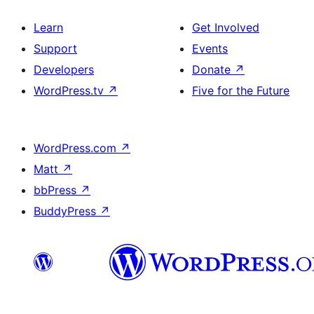
Learn
Get Involved
Support
Events
Developers
Donate
↗
WordPress.tv
↗
Five for the Future
WordPress.com
↗
Matt
↗
bbPress
↗
BuddyPress
↗