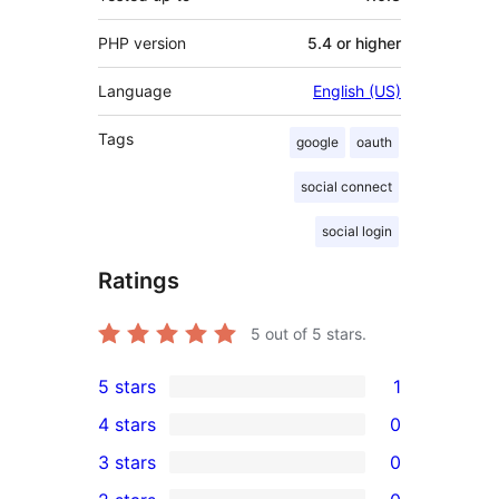
PHP version
5.4 or higher
Language
English (US)
Tags
google
oauth
social connect
social login
Ratings
5
out of 5 stars.
5 stars
1
1
4 stars
0
5-
0
3 stars
0
star
4-
0