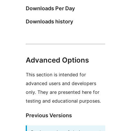
Downloads Per Day
Downloads history
Advanced Options
This section is intended for
advanced users and developers
only. They are presented here for
testing and educational purposes.
Previous Versions