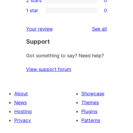
2 stars
0
review
star
3-
0
1 star
0
reviews
star
2-
0
reviews
star
1-
reviews
Your review
See all
reviews
star
Support
reviews
Got something to say? Need help?
View support forum
About
Showcase
News
Themes
Hosting
Plugins
Privacy
Patterns