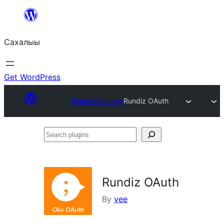
Skip
to
Сахалыы
content
Get WordPress
Plugin Directory
Rundiz OAuth
Search
plugins
Rundiz OAuth
By
vee