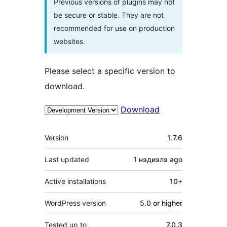
Previous versions of plugins may not
be secure or stable. They are not
recommended for use on production
websites.
Please select a specific version to
download.
Download
Meta
Version
1.7.6
Last updated
1 нэдиэлэ
ago
Active installations
10+
WordPress version
5.0 or higher
Tested up to
7.0.3