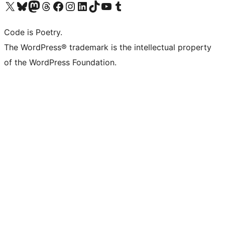
Visit our X (formerly Twitter) account
Visit our Bluesky account
Visit our Mastodon account
Visit our Threads account
Visit our Facebook page
Visit our Instagram account
Visit our LinkedIn account
Visit our TikTok account
Visit our YouTube channel
Visit our Tumblr account
Code is Poetry.
The WordPress® trademark is the intellectual property
of the WordPress Foundation.