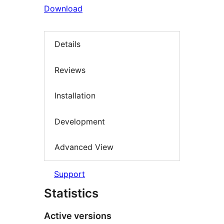
Download
Details
Reviews
Installation
Development
Advanced View
Support
Statistics
Active versions