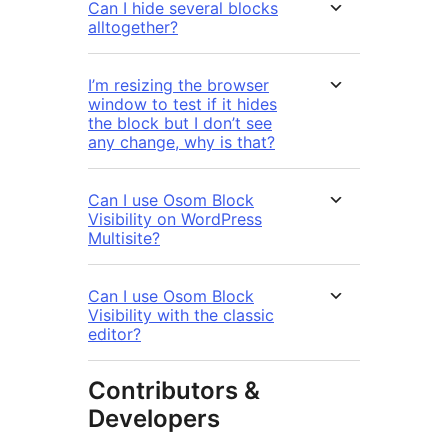
Can I hide several blocks
alltogether?
I’m resizing the browser
window to test if it hides
the block but I don’t see
any change, why is that?
Can I use Osom Block
Visibility on WordPress
Multisite?
Can I use Osom Block
Visibility with the classic
editor?
Contributors &
Developers