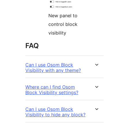
New panel to
control block
visibility
FAQ
Can I use Osom Block
Visibility with any theme?
Where can I find Osom
Block Visibility settings?
Can I use Osom Block
Visibility to hide any block?