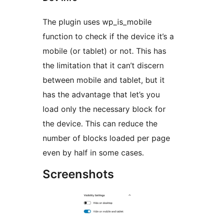
The plugin uses wp_is_mobile
function to check if the device it’s a
mobile (or tablet) or not. This has
the limitation that it can’t discern
between mobile and tablet, but it
has the advantage that let’s you
load only the necessary block for
the device. This can reduce the
number of blocks loaded per page
even by half in some cases.
Screenshots