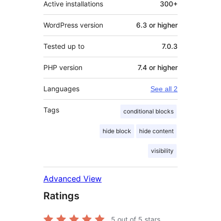
Active installations
300+
WordPress version
6.3 or higher
Tested up to
7.0.3
PHP version
7.4 or higher
Languages
See all 2
Tags
conditional blocks
hide block
hide content
visibility
Advanced View
Ratings
5
out of 5 stars.