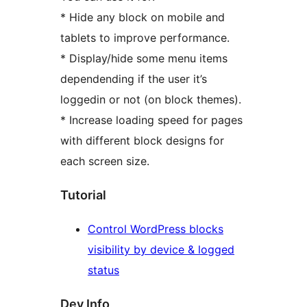
* Hide any block on mobile and
tablets to improve performance.
* Display/hide some menu items
dependending if the user it’s
loggedin or not (on block themes).
* Increase loading speed for pages
with different block designs for
each screen size.
Tutorial
Control WordPress blocks
visibility by device & logged
status
Dev Info