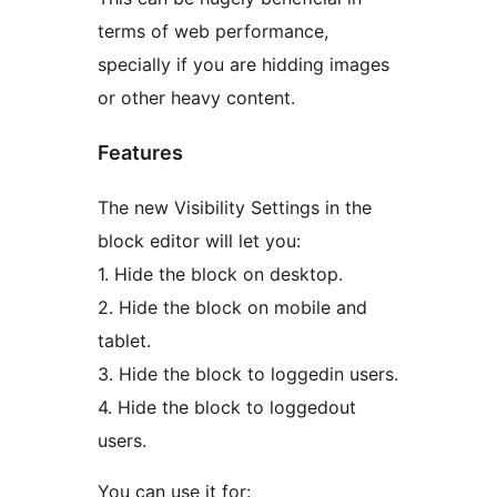
terms of web performance,
specially if you are hidding images
or other heavy content.
Features
The new Visibility Settings in the
block editor will let you:
1. Hide the block on desktop.
2. Hide the block on mobile and
tablet.
3. Hide the block to loggedin users.
4. Hide the block to loggedout
users.
You can use it for: