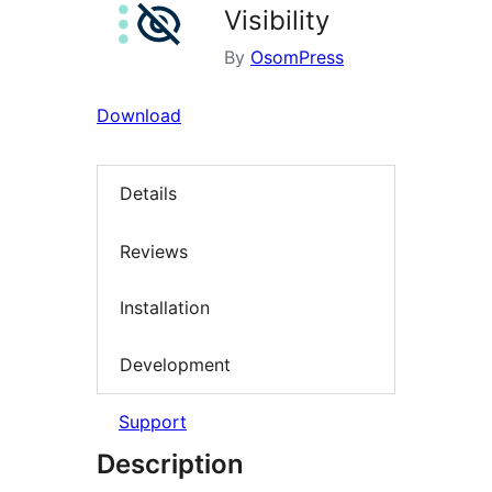
Visibility
By
OsomPress
Download
Details
Reviews
Installation
Development
Support
Description