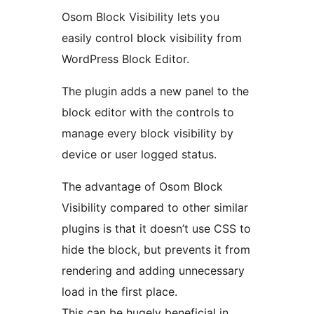
Osom Block Visibility lets you
easily control block visibility from
WordPress Block Editor.
The plugin adds a new panel to the
block editor with the controls to
manage every block visibility by
device or user logged status.
The advantage of Osom Block
Visibility compared to other similar
plugins is that it doesn’t use CSS to
hide the block, but prevents it from
rendering and adding unnecessary
load in the first place.
This can be hugely beneficial in