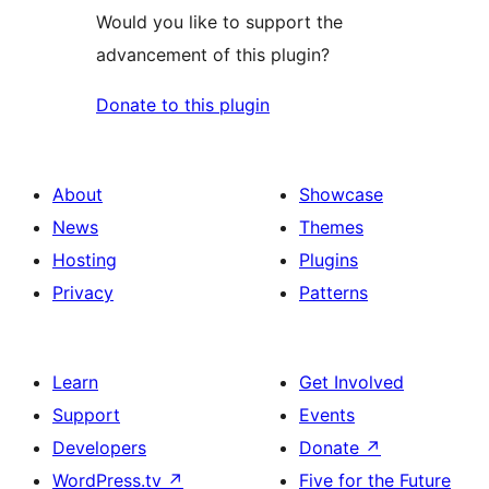
Would you like to support the
advancement of this plugin?
Donate to this plugin
About
Showcase
News
Themes
Hosting
Plugins
Privacy
Patterns
Learn
Get Involved
Support
Events
Developers
Donate
↗
WordPress.tv
↗
Five for the Future