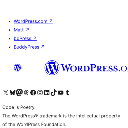
WordPress.com
↗
Matt
↗
bbPress
↗
BuddyPress
↗
Visit our X (formerly Twitter) account
Visit our Bluesky account
Visit our Mastodon account
Visit our Threads account
Visit our Facebook page
Visit our Instagram account
Visit our LinkedIn account
Visit our TikTok account
Visit our YouTube channel
Visit our Tumblr account
Code is Poetry.
The WordPress® trademark is the intellectual property
of the WordPress Foundation.