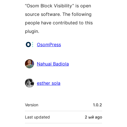
“Osom Block Visibility” is open
source software. The following
people have contributed to this
plugin.
Contributors
OsomPress
Nahuai Badiola
esther sola
Meta
Version
1.0.2
Last updated
2 ый
ago