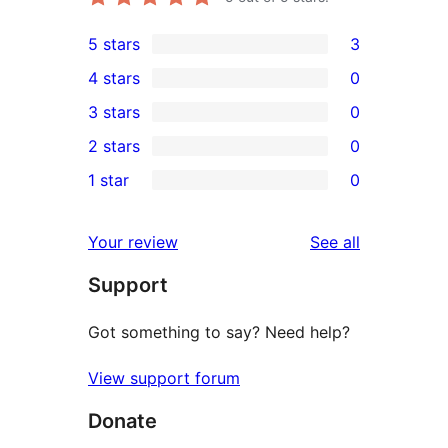
5 stars
3
3
4 stars
0
5-
0
3 stars
0
star
4-
0
2 stars
0
reviews
star
3-
0
1 star
0
reviews
star
2-
0
reviews
star
1-
reviews
Your review
See all
reviews
star
Support
reviews
Got something to say? Need help?
View support forum
Donate