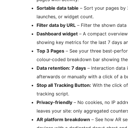
Sortable data table
– Sort your pages by 
launches, or widget count.
Filter data by URL
– Filter the shown data 
Dashboard widget
– A compact overview
showing key metrics for the last 7 days an
Top 3 Pages
– See your three best-perfor
colour-coded breakdown bar showing the 
Data retention: 7 days
– Interaction data 
afterwards or manually with a click of a b
Stop all Tracking Button:
With the click o
tracking script.
Privacy-friendly
– No cookies, no IP addre
leaves your site: only aggregated counte
AR platform breakdown
– See how AR ses
devices with a dedicated donut chart and