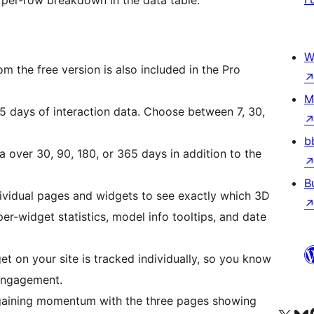
W
m the free version is also included in the Pro
M
5 days of interaction data. Choose between 7, 30,
b
 over 30, 90, 180, or 365 days in addition to the
B
dividual pages and widgets to see exactly which 3D
r-widget statistics, model info tooltips, and date
 on your site is tracked individually, so you know
engagement.
gaining momentum with the three pages showing