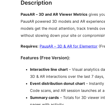
Description
PausAR – 3D and AR Viewer Metrics
gives you
PausAR powered 3D models and AR experience
models get the most attention, track trends ove
without slowing down your site or compromising
Requires:
PausAR – 3D & AR for Elementor
(Fre
Features (Free Version):
Interactive line chart
– Visual analytics d
3D & AR interactions over the last 7 days,
Event distribution donut chart
– Instantly
Code scans, and AR session launches at a
Summary cards
– Totals for 3D viewer in
pages with activity.