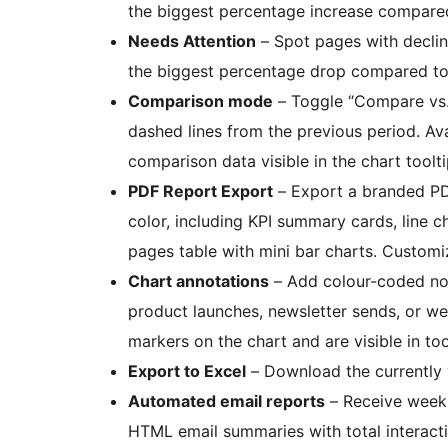
the biggest percentage increase compared
Needs Attention
– Spot pages with declin
the biggest percentage drop compared to 
Comparison mode
– Toggle “Compare vs. 
dashed lines from the previous period. Ava
comparison data visible in the chart toolti
PDF Report Export
– Export a branded PD
color, including KPI summary cards, line ch
pages table with mini bar charts. Customi
Chart annotations
– Add colour-coded not
product launches, newsletter sends, or w
markers on the chart and are visible in too
Export to Excel
– Download the currently v
Automated email reports
– Receive weekl
HTML email summaries with total interact