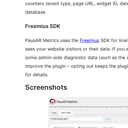
counters (event type, page URL, widget ID, dat
database.
Freemius SDK
PausAR Metrics uses the
Freemius
SDK for lice
sees your website visitors or their data. If you 
some admin-side diagnostic data (such as the 
improve the plugin – opting out keeps the plugi
for details.
Screenshots