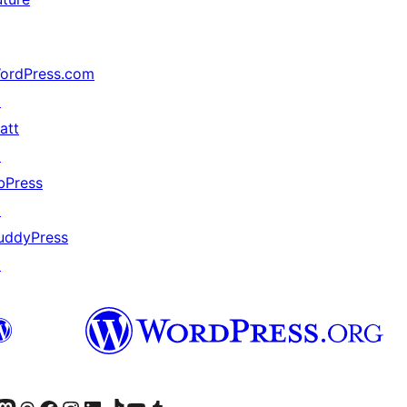
ordPress.com
↗
att
↗
bPress
↗
uddyPress
↗