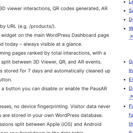
L
3D viewer interactions, QR codes generated, AR
S
D
by URL (e.g. /products/).
W
 widget on the main WordPress Dashboard page
d today – always visible at a glance.
ming pages ranked by total interactions, with a
G
split between 3D Viewer, QR, and AR events.
I
is stored for 7 days and automatically cleaned up
E
utton.
D
f a button you can disable or enable the PausAR
F
sses, no device fingerprinting. Visitor data never
f
rs are stored in your own WordPress database.
t
sions split between Apple (iOS) and Android
F
 per-row breakdown in the data table.