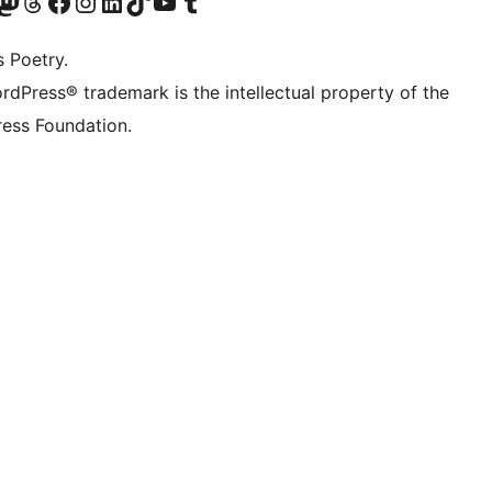
Twitter) account
r Bluesky account
sit our Mastodon account
Visit our Threads account
Visit our Facebook page
Visit our Instagram account
Visit our LinkedIn account
Visit our TikTok account
Visit our YouTube channel
Visit our Tumblr account
s Poetry.
rdPress® trademark is the intellectual property of the
ess Foundation.