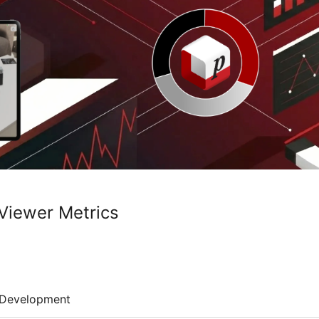
Viewer Metrics
Development