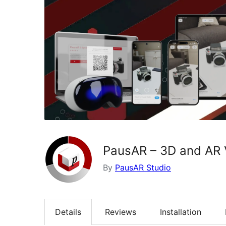
PausAR – 3D and AR 
By
PausAR Studio
Details
Reviews
Installation