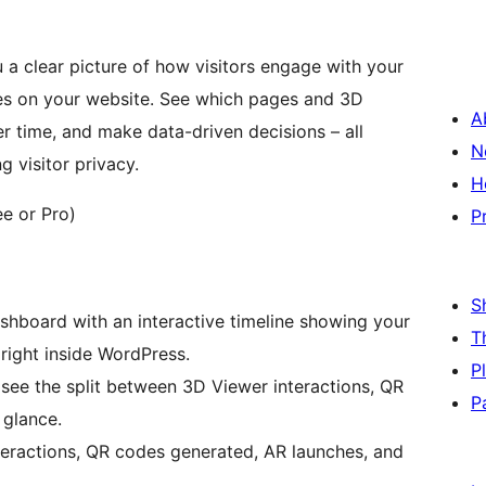
 a clear picture of how visitors engage with your
s on your website. See which pages and 3D
A
r time, and make data-driven decisions – all
N
 visitor privacy.
H
e or Pro)
P
S
ashboard with an interactive timeline showing your
T
 right inside WordPress.
P
 see the split between 3D Viewer interactions, QR
P
 glance.
teractions, QR codes generated, AR launches, and