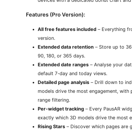
Features (Pro Version):
All free features included
– Everything fro
version.
Extended data retention
– Store up to 36
90, 180, or 365 days.
Extended date ranges
– Analyse your data
default 7-day and today views.
Detailed page analysis
– Drill down to in
models drive the most engagement, with pe
range filtering.
Per-widget tracking
– Every PausAR widget
exactly which 3D models drive the most 
Rising Stars
– Discover which pages are 