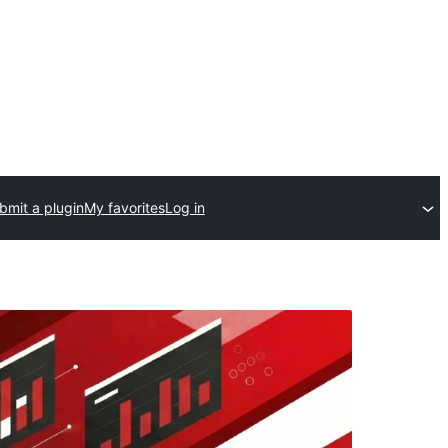
bmit a plugin
My favorites
Log in