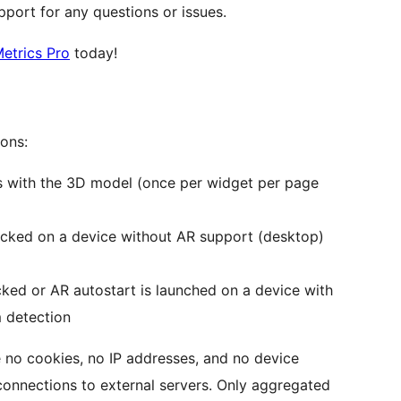
port for any questions or issues.
etrics Pro
today!
ions:
cts with the 3D model (once per widget per page
licked on a device without AR support (desktop)
cked or AR autostart is launched on a device with
m detection
 no cookies, no IP addresses, and no device
o connections to external servers. Only aggregated