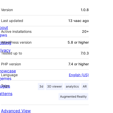
Meta
Version
1.0.8
Last updated
13 чаас
ago
bout
Active installations
20+
ews
osting
WordPress version
5.8 or higher
rivacy
Tested up to
7.0.3
PHP version
7.4 or higher
howcase
Language
English (US)
hemes
lugins
Tags
3d
3D viewer
analytics
AR
atterns
Augmented Reality
Advanced View