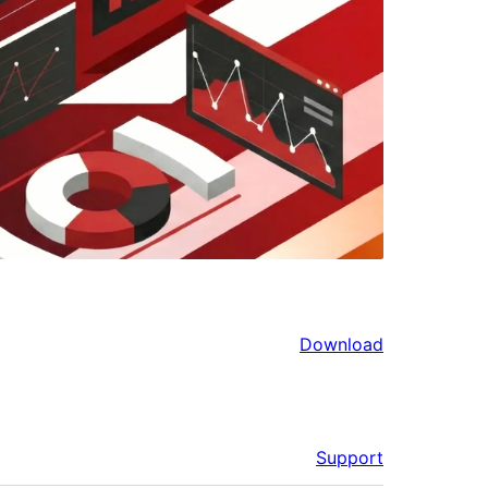
Download
Support