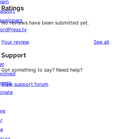
earn
Ratings
upport
evelopers
No reviews have been submitted yet.
ordPress.tv
↗
reviews
Your review
See all
Support
et
Got something to say? Need help?
nvolved
vents
View support forum
onate
↗
ive
or
he
uture