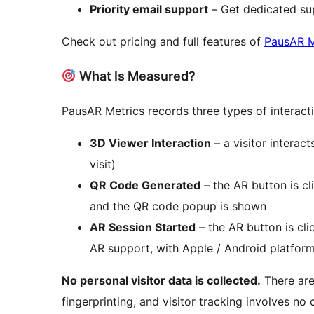
Priority email support
– Get dedicated sup
Check out pricing and full features of
PausAR M
What Is Measured?
PausAR Metrics records three types of interact
3D Viewer Interaction
– a visitor intera
visit)
QR Code Generated
– the AR button is c
and the QR code popup is shown
AR Session Started
– the AR button is cli
AR support, with Apple / Android platfor
No personal visitor data is collected.
There are
fingerprinting, and visitor tracking involves n