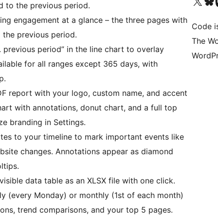
Visit our X (formerly 
Visit ou
Vi
 to the previous period.
ing engagement at a glance – the three pages with
Code i
the previous period.
The Wo
previous period” in the line chart to overlay
WordPr
ilable for all ranges except 365 days, with
p.
F report with your logo, custom name, and accent
art with annotations, donut chart, and a full top
ze branding in Settings.
es to your timeline to mark important events like
ebsite changes. Annotations appear as diamond
ltips.
isible data table as an XLSX file with one click.
y (every Monday) or monthly (1st of each month)
ions, trend comparisons, and your top 5 pages.