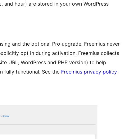
e, and hour) are stored in your own WordPress
nsing and the optional Pro upgrade. Freemius never
explicitly opt in during activation, Freemius collects
site URL, WordPress and PHP version) to help
n fully functional. See the
Freemius privacy policy