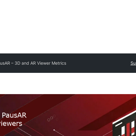
usAR – 3D and AR Viewer Metrics
Su