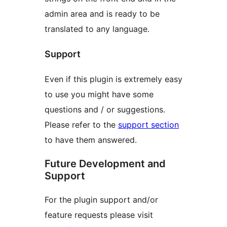
admin area and is ready to be
translated to any language.
Support
Even if this plugin is extremely easy
to use you might have some
questions and / or suggestions.
Please refer to the
support section
to have them answered.
Future Development and
Support
For the plugin support and/or
feature requests please visit