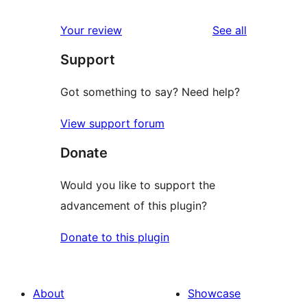
reviews
Your review
See all
Support
Got something to say? Need help?
View support forum
Donate
Would you like to support the
advancement of this plugin?
Donate to this plugin
About
Showcase