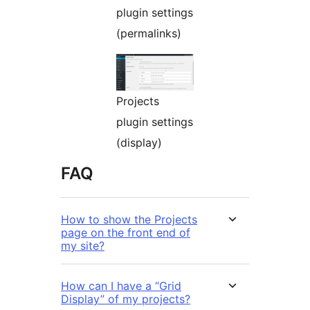
plugin settings
(permalinks)
Projects
plugin settings
(display)
FAQ
How to show the Projects
page on the front end of
my site?
How can I have a “Grid
Display” of my projects?