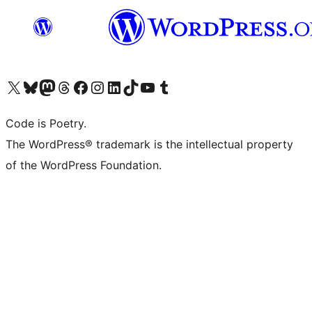
Visit our X (formerly Twitter) account
Visit our Bluesky account
Visit our Mastodon account
Visit our Threads account
Visit our Facebook page
Visit our Instagram account
Visit our LinkedIn account
Visit our TikTok account
Visit our YouTube channel
Visit our Tumblr account
Code is Poetry.
The WordPress® trademark is the intellectual property
of the WordPress Foundation.