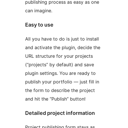
publishing process as easy as one
can imagine.
Easy to use
All you have to do is just to install
and activate the plugin, decide the
URL structure for your projects
(“projects” by default) and save
plugin settings. You are ready to
publish your portfolio — just fill in
the form to describe the project
and hit the “Publish” button!
Detailed project information
Project publishing form stays as