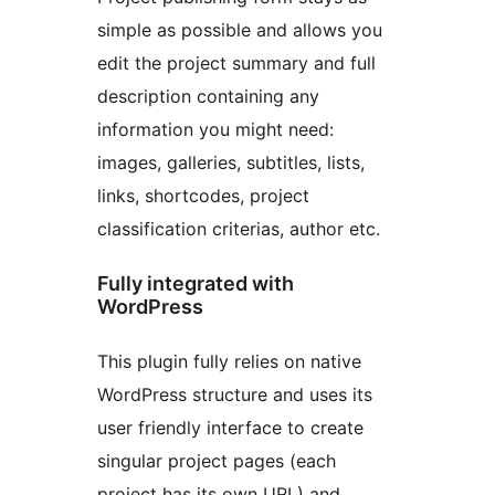
simple as possible and allows you
edit the project summary and full
description containing any
information you might need:
images, galleries, subtitles, lists,
links, shortcodes, project
classification criterias, author etc.
Fully integrated with
WordPress
This plugin fully relies on native
WordPress structure and uses its
user friendly interface to create
singular project pages (each
project has its own URL) and