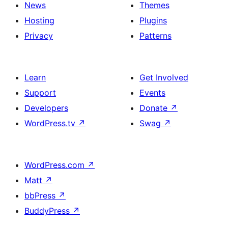
News
Themes
Hosting
Plugins
Privacy
Patterns
Learn
Get Involved
Support
Events
Developers
Donate
↗
WordPress.tv
↗
Swag
↗
WordPress.com
↗
Matt
↗
bbPress
↗
BuddyPress
↗