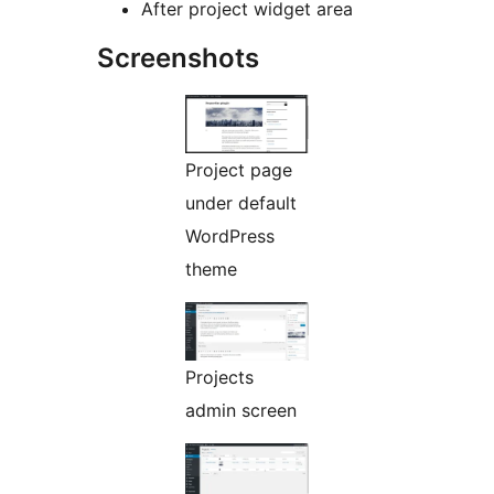
After project widget area
Screenshots
Project page
under default
WordPress
theme
Projects
admin screen