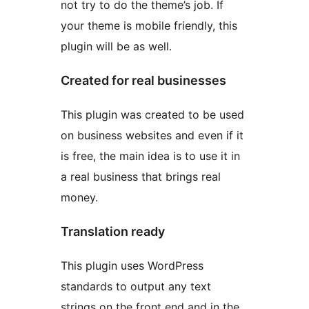
not try to do the theme’s job. If
your theme is mobile friendly, this
plugin will be as well.
Created for real businesses
This plugin was created to be used
on business websites and even if it
is free, the main idea is to use it in
a real business that brings real
money.
Translation ready
This plugin uses WordPress
standards to output any text
strings on the front end and in the