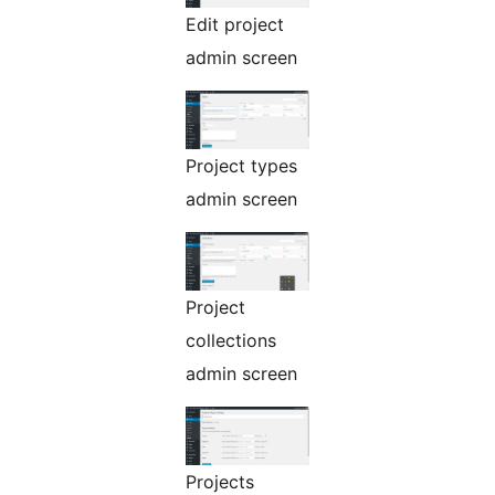
Edit project
admin screen
Project types
admin screen
Project
collections
admin screen
Projects