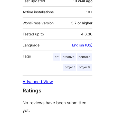
Last updated
10 сыл
ago
Active installations
10+
WordPress version
3.7 or higher
Tested up to
4.6.30
Language
English (US)
Tags
art
creative
portfolio
project
projects
Advanced View
Ratings
No reviews have been submitted
yet.