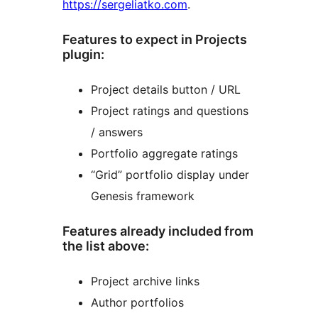
https://sergeliatko.com
.
Features to expect in Projects
plugin:
Project details button / URL
Project ratings and questions
/ answers
Portfolio aggregate ratings
“Grid” portfolio display under
Genesis framework
Features already included from
the list above:
Project archive links
Author portfolios