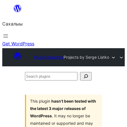
Skip
to
Сахалыы
content
Get WordPress
Plugin Directory
Projects by Serge Liatko
Search
plugins
This plugin
hasn’t been tested with
the latest 3 major releases of
WordPress
. It may no longer be
maintained or supported and may