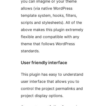
you can imagine or your theme
allows (via native WordPress
template system, hooks, filters,
scripts and stylesheets). All of the
above makes this plugin extremely
flexible and compatible with any
theme that follows WordPress
standards.
User friendly interface
This plugin has easy to understand
user interface that allows you to
control the project permalinks and
project display options.