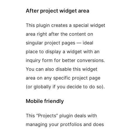
After project widget area
This plugin creates a special widget
area right after the content on
singular project pages — ideal
place to display a widget with an
inquiry form for better conversions.
You can also disable this widget
area on any specific project page
(or globally if you decide to do so).
Mobile friendly
This “Projects” plugin deals with
managing your protfolios and does