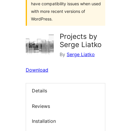
have compatibility issues when used
with more recent versions of
WordPress.
Projects by
Serge Liatko
By
Serge Liatko
Download
Details
Reviews
Installation