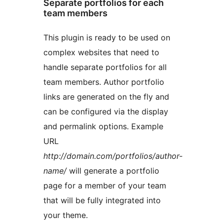
Separate portfolios for each
team members
This plugin is ready to be used on
complex websites that need to
handle separate portfolios for all
team members. Author portfolio
links are generated on the fly and
can be configured via the display
and permalink options. Example
URL
http://domain.com/portfolios/author-
name/
will generate a portfolio
page for a member of your team
that will be fully integrated into
your theme.