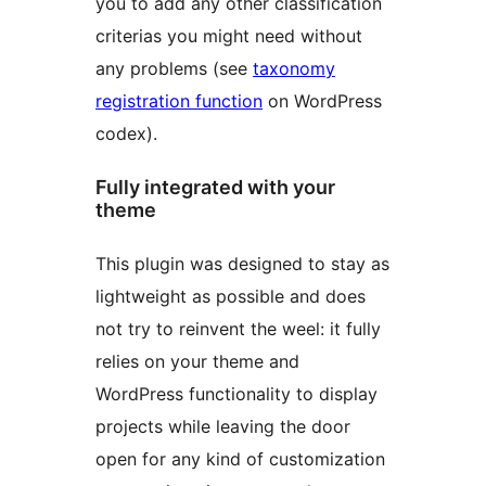
you to add any other classification
criterias you might need without
any problems (see
taxonomy
registration function
on WordPress
codex).
Fully integrated with your
theme
This plugin was designed to stay as
lightweight as possible and does
not try to reinvent the weel: it fully
relies on your theme and
WordPress functionality to display
projects while leaving the door
open for any kind of customization