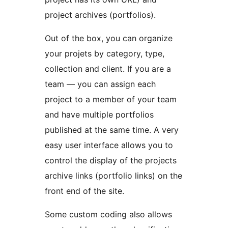
project archives (portfolios).
Out of the box, you can organize
your projets by category, type,
collection and client. If you are a
team — you can assign each
project to a member of your team
and have multiple portfolios
published at the same time. A very
easy user interface allows you to
control the display of the projects
archive links (portfolio links) on the
front end of the site.
Some custom coding also allows