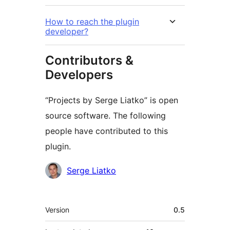
How to reach the plugin
developer?
Contributors &
Developers
“Projects by Serge Liatko” is open
source software. The following
people have contributed to this
plugin.
Contributors
Serge Liatko
Meta
Version
0.5