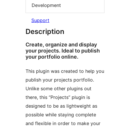
Development
Support
Description
Create, organize and display
your projects. Ideal to publish
your portfolio online.
This plugin was created to help you
publish your projects portfolio.
Unlike some other plugins out
there, this “Projects” plugin is
designed to be as lightweight as
possible while staying complete
and flexible in order to make your