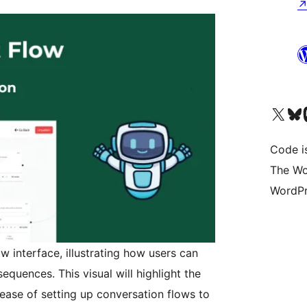
Visit our X (formerly 
Visit ou
Vi
Code i
The Wo
WordPr
w interface, illustrating how users can
uences. This visual will highlight the
ease of setting up conversation flows to