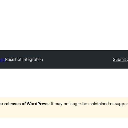
ory
Raselbot Integration
Submit 
jor releases of WordPress
. It may no longer be maintained or supp