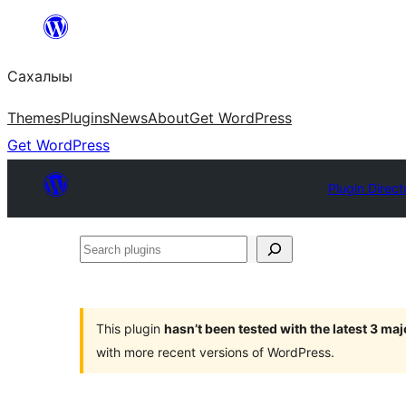
Skip
to
Сахалыы
content
Themes
Plugins
News
About
Get WordPress
Get WordPress
Plugin Direct
Search
plugins
This plugin
hasn’t been tested with the latest 3 ma
with more recent versions of WordPress.