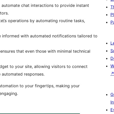
 automate chat interactions to provide instant
T
tors.
P
ite\’s operations by automating routine tasks,
P
 informed with automated notifications tailored to
L
S
n ensures that even those with minimal technical
D
W
get to your site, allowing visitors to connect
ve automated responses.
utomation to your fingertips, making your
 engaging.
G
I
E