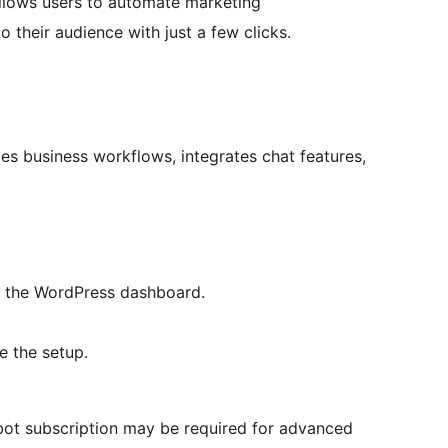
allows users to automate marketing
 their audience with just a few clicks.
ies business workflows, integrates chat features,
er the WordPress dashboard.
e the setup.
elbot subscription may be required for advanced