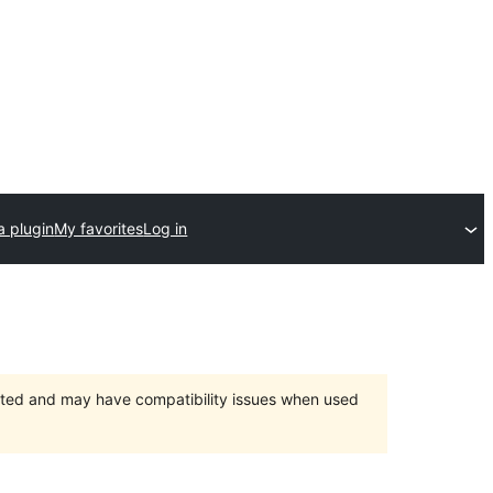
a plugin
My favorites
Log in
orted and may have compatibility issues when used