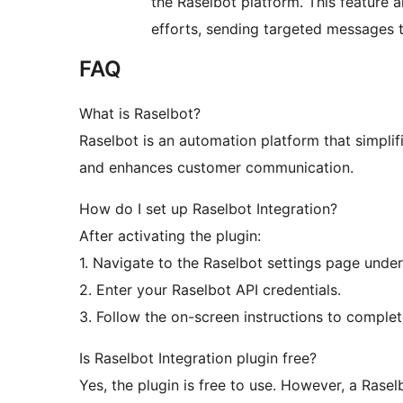
the Raselbot platform. This feature 
efforts, sending targeted messages to
FAQ
What is Raselbot?
Raselbot is an automation platform that simplif
and enhances customer communication.
How do I set up Raselbot Integration?
After activating the plugin:
1. Navigate to the Raselbot settings page und
2. Enter your Raselbot API credentials.
3. Follow the on-screen instructions to complet
Is Raselbot Integration plugin free?
Yes, the plugin is free to use. However, a Ras