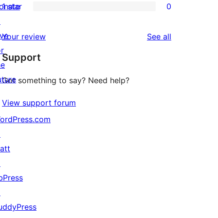
onate
1 star
0
reviews
star
2-
0
↗
reviews
star
1-
ive
reviews
Your review
See all
reviews
star
or
Support
reviews
he
uture
Got something to say? Need help?
View support forum
ordPress.com
↗
att
↗
bPress
↗
uddyPress