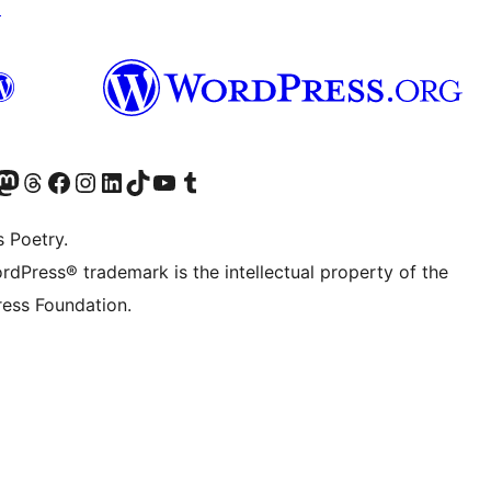
↗
Twitter) account
r Bluesky account
sit our Mastodon account
Visit our Threads account
Visit our Facebook page
Visit our Instagram account
Visit our LinkedIn account
Visit our TikTok account
Visit our YouTube channel
Visit our Tumblr account
s Poetry.
rdPress® trademark is the intellectual property of the
ess Foundation.