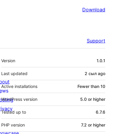
Download
Support
Meta
Version
1.0.1
Last updated
2 сыл
ago
bout
Active installations
Fewer than 10
ews
osting
WordPress version
5.0 or higher
rivacy
Tested up to
6.7.6
PHP version
7.2 or higher
howcase