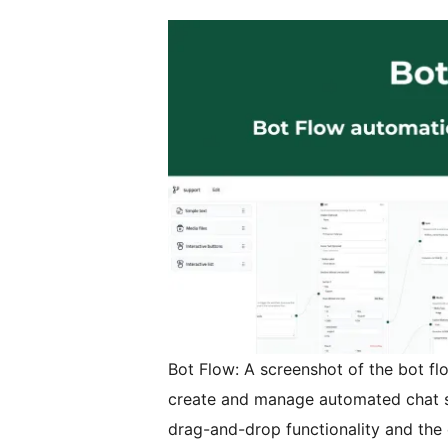
Bot Flow: A screenshot of the bot flo
create and manage automated chat seq
drag-and-drop functionality and the 