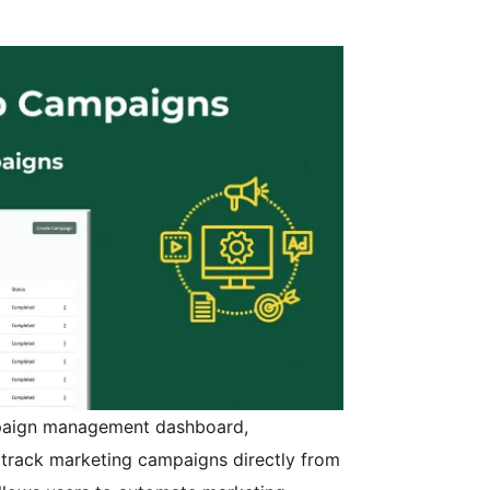
paign management dashboard,
 track marketing campaigns directly from