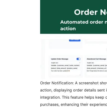
Order Notification: A screenshot sho
action, displaying order details sent 
integration. This feature helps keep
purchases, enhancing their experienc