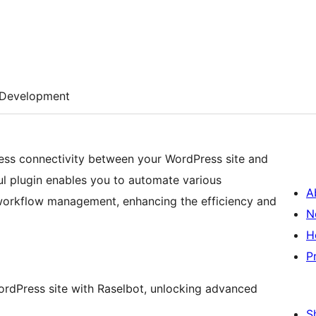
Development
less connectivity between your WordPress site and
ul plugin enables you to automate various
A
nd workflow management, enhancing the efficiency and
N
H
P
 WordPress site with Raselbot, unlocking advanced
S