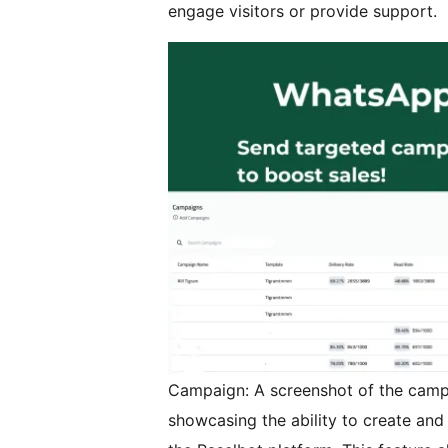
engage visitors or provide support.
Campaign: A screenshot of the cam
showcasing the ability to create and