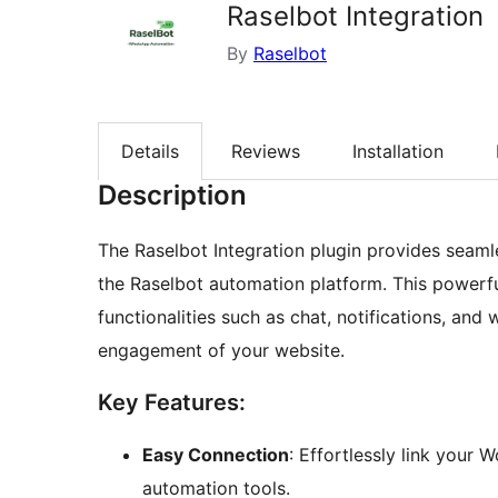
Raselbot Integration
By
Raselbot
Details
Reviews
Installation
Description
The Raselbot Integration plugin provides seam
the Raselbot automation platform. This powerf
functionalities such as chat, notifications, a
engagement of your website.
Key Features:
Easy Connection
: Effortlessly link your
automation tools.