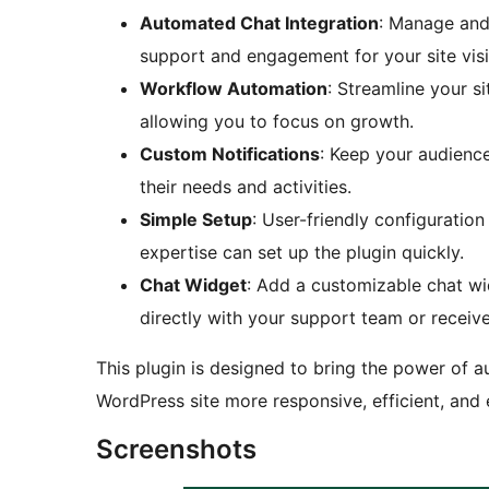
Automated Chat Integration
: Manage and
support and engagement for your site visi
Workflow Automation
: Streamline your s
allowing you to focus on growth.
Custom Notifications
: Keep your audience
their needs and activities.
Simple Setup
: User-friendly configuratio
expertise can set up the plugin quickly.
Chat Widget
: Add a customizable chat wid
directly with your support team or recei
This plugin is designed to bring the power of a
WordPress site more responsive, efficient, and
Screenshots