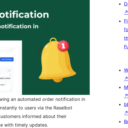
D
F
f
t
F
W
M
wing an automated order notification in
b
instantly to users via the Raselbot
 customers informed about their
B
e with timely updates.