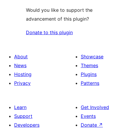
Would you like to support the
advancement of this plugin?
Donate to this plugin
About
Showcase
News
Themes
Hosting
Plugins
Privacy
Patterns
Learn
Get Involved
Support
Events
Developers
Donate
↗