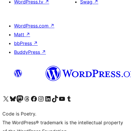
WordPress.tv
↗
Swag
↗
WordPress.com
↗
Matt
↗
bbPress
↗
BuddyPress
↗
Visit our X (formerly Twitter) account
Visit our Bluesky account
Visit our Mastodon account
Visit our Threads account
Visit our Facebook page
Visit our Instagram account
Visit our LinkedIn account
Visit our TikTok account
Visit our YouTube channel
Visit our Tumblr account
Code is Poetry.
The WordPress® trademark is the intellectual property