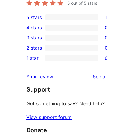
5
out of 5 stars.
5 stars
1
1
4 stars
0
5-
0
3 stars
0
star
4-
0
2 stars
0
review
star
3-
0
1 star
0
reviews
star
2-
0
reviews
star
1-
reviews
Your review
See all
reviews
star
Support
reviews
Got something to say? Need help?
View support forum
Donate