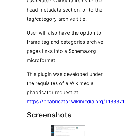
associated Wikidata items to the
head metadata section, or to the
tag/category archive title.
User will also have the option to
frame tag and categories archive
pages links into a Schema.org
microformat.
This plugin was developed under
the requisites of a Wikimedia
phabricator request at
https://phabricator.wikimedia.org/T138371
Screenshots