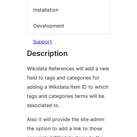
Installation
Development
Support
Description
Wikidata References will add a new
field to tags and categories for
adding a Wikidata Item ID to which
tags and categories terms will be
associated to.
Also it will provide the site admin
the option to add a link to those