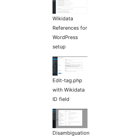
Wikidata
References for
WordPress
setup
Edit-tag.php
with Wikidata
ID field
Disambiguation