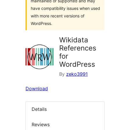
maintained or supported and may
have compatibility issues when used
with more recent versions of
WordPress.
Wikidata
References
for
WordPress
By
zeko3991
Download
Details
Reviews