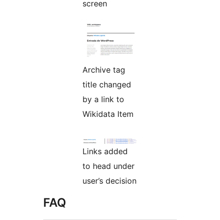
screen
Archive tag
title changed
by a link to
Wikidata Item
Links added
to head under
user’s decision
FAQ