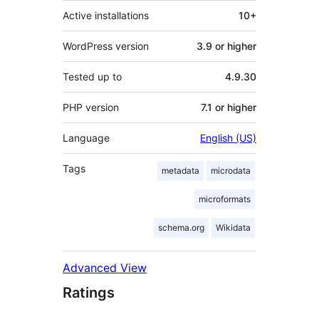
Active installations
10+
WordPress version
3.9 or higher
Tested up to
4.9.30
PHP version
7.1 or higher
Language
English (US)
Tags
metadata
microdata
microformats
schema.org
Wikidata
Advanced View
Ratings