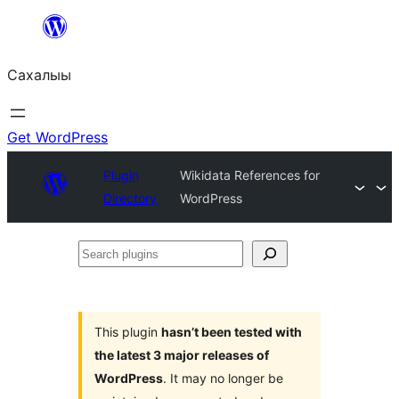
Skip
to
Сахалыы
content
Get WordPress
Plugin
Wikidata References for
Directory
WordPress
Search
plugins
This plugin
hasn’t been tested with
the latest 3 major releases of
WordPress
. It may no longer be