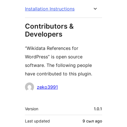
Installation Instructions
Contributors &
Developers
“Wikidata References for
WordPress” is open source
software. The following people
have contributed to this plugin.
Contributors
zeko3991
Meta
Version
1.0.1
Last updated
9 сыл
ago