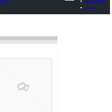
rites
My favorites
Log in