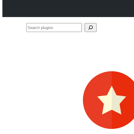
Search
plugins