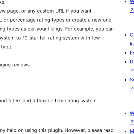
W
ks.
view page, or any custom URL if you want.
t, or percentage rating types or create a new one.
ting types as per your likings. For example, you can
G
system to 10-star full rating system with few
I
 type.
E
D
aging reviews.
S
nd filters and a flexible templating system.
W
y help on using this plugin. However, please read
M