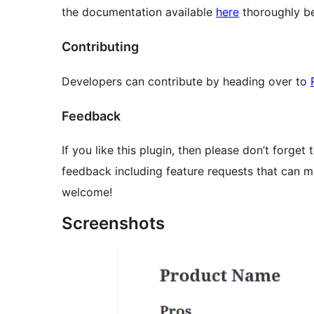
the documentation available
here
thoroughly be
Contributing
Developers can contribute by heading over to
Feedback
If you like this plugin, then please don’t forget 
feedback including feature requests that can m
welcome!
Screenshots