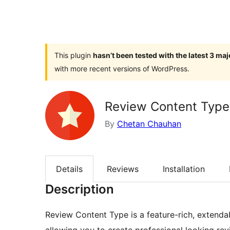
This plugin
hasn’t been tested with the latest 3 ma
with more recent versions of WordPress.
Review Content Type
By
Chetan Chauhan
Details
Reviews
Installation
Description
Review Content Type is a feature-rich, extend