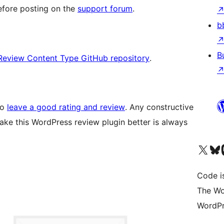
fore posting on the
support forum
.
b
B
Review Content Type GitHub repository
.
to
leave a good rating and review
. Any constructive
ake this WordPress review plugin better is always
Visit our X (formerly 
Visit ou
Vi
Code i
The Wo
WordPr