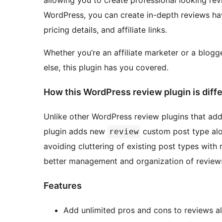
allowing you to create professional looking rev
WordPress, you can create in-depth reviews hav
pricing details, and affiliate links.
Whether you’re an affiliate marketer or a blogg
else, this plugin has you covered.
How this WordPress review plugin is diff
Unlike other WordPress review plugins that add 
plugin adds new
custom post type alo
review
avoiding cluttering of existing post types with
better management and organization of reviews
Features
Add unlimited pros and cons to reviews a