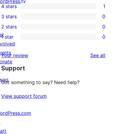
5
ordPress.tv
4 stars
1
5-
↗
1
3 stars
0
star
4-
0
2 stars
0
reviews
star
3-
0
et
1 star
0
review
star
2-
0
nvolved
reviews
star
1-
vents
reviews
Your review
See all
reviews
star
onate
Support
reviews
↗
wag
Got something to say? Need help?
↗
View support forum
ordPress.com
↗
att