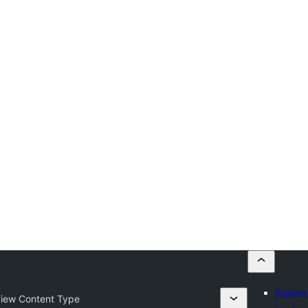
Submit 
iew Content Type