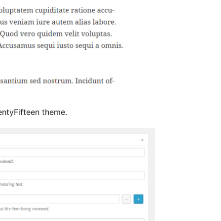
ntyFifteen theme.