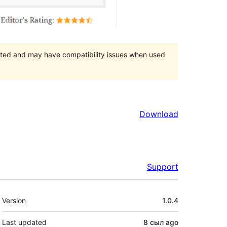
orted and may have compatibility issues when used
Download
Support
Meta
Version
1.0.4
Last updated
8 сыл
ago