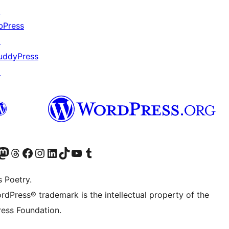
↗
bPress
↗
uddyPress
↗
Twitter) account
r Bluesky account
sit our Mastodon account
Visit our Threads account
Visit our Facebook page
Visit our Instagram account
Visit our LinkedIn account
Visit our TikTok account
Visit our YouTube channel
Visit our Tumblr account
s Poetry.
rdPress® trademark is the intellectual property of the
ess Foundation.