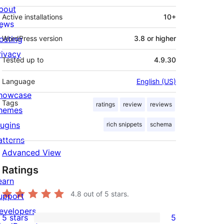
bout
Active installations
10+
ews
osting
WordPress version
3.8 or higher
rivacy
Tested up to
4.9.30
Language
English (US)
howcase
Tags
ratings
review
reviews
hemes
lugins
rich snippets
schema
atterns
Advanced View
Ratings
earn
4.8
out of 5 stars.
upport
evelopers
5 stars
5