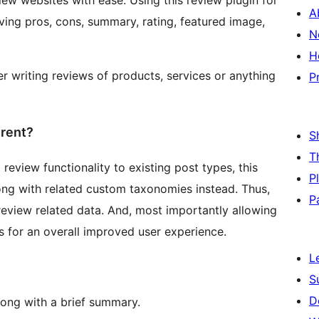
iew websites with ease. Using this review plugin for
A
ing pros, cons, summary, rating, featured image,
N
H
er writing reviews of products, services or anything
P
erent?
S
T
review functionality to existing post types, this
P
ng with related custom taxonomies instead. Thus,
P
 review related data. And, most importantly allowing
 for an overall improved user experience.
L
S
D
long with a brief summary.