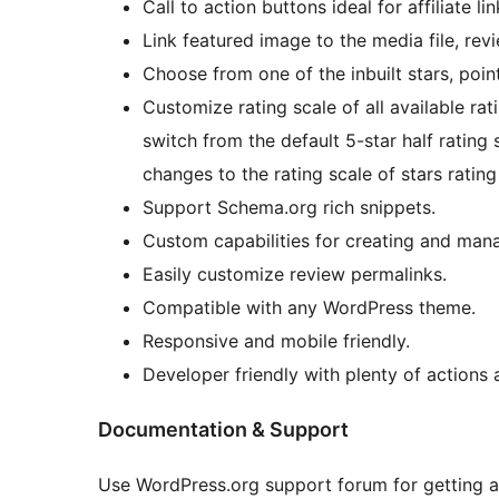
Call to action buttons ideal for affiliate lin
Link featured image to the media file, re
Choose from one of the inbuilt stars, poin
Customize rating scale of all available ra
switch from the default 5-star half rating 
changes to the rating scale of stars rating
Support Schema.org rich snippets.
Custom capabilities for creating and man
Easily customize review permalinks.
Compatible with any WordPress theme.
Responsive and mobile friendly.
Developer friendly with plenty of actions a
Documentation & Support
Use WordPress.org support forum for getting an