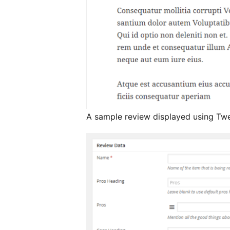
A sample review displayed using Twe