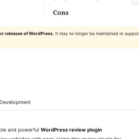
jor releases of WordPress
. It may no longer be maintained or supp
Development
able and powerful
WordPress review plugin