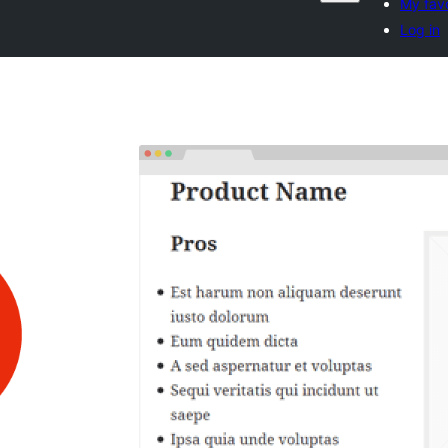
My favo
Log in