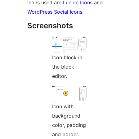
Icons used are
Lucide Icons
and
WordPress Social Icons
.
Screenshots
Icon block in
the block
editor.
Icon with
background
color, padding
and border.