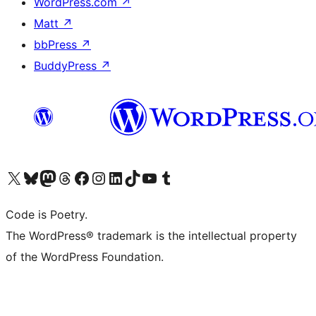
WordPress.com
↗
Matt
↗
bbPress
↗
BuddyPress
↗
Visit our X (formerly Twitter) account
Visit our Bluesky account
Visit our Mastodon account
Visit our Threads account
Visit our Facebook page
Visit our Instagram account
Visit our LinkedIn account
Visit our TikTok account
Visit our YouTube channel
Visit our Tumblr account
Code is Poetry.
The WordPress® trademark is the intellectual property
of the WordPress Foundation.