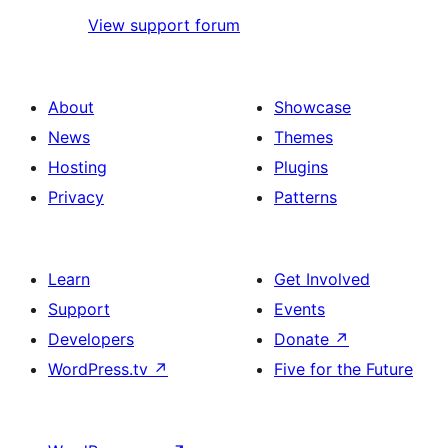
View support forum
About
Showcase
News
Themes
Hosting
Plugins
Privacy
Patterns
Learn
Get Involved
Support
Events
Developers
Donate
↗
WordPress.tv
↗
Five for the Future