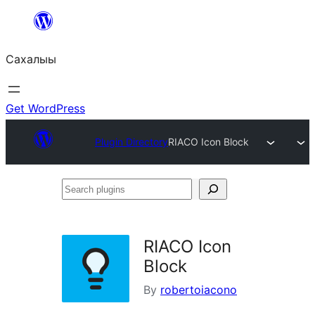
Skip
to
Сахалыы
content
Get WordPress
Plugin Directory
RIACO Icon Block
Search
plugins
RIACO Icon
Block
By
robertoiacono