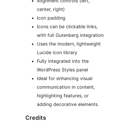
Alignment controls (left,
center, right)
Icon padding
Icons can be clickable links,
with full Gutenberg integration
Uses the modern, lightweight
Lucide icon library
Fully integrated into the
WordPress Styles panel
Ideal for enhancing visual
communication in content,
highlighting features, or
adding decorative elements.
Credits