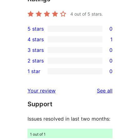
4
out of 5 stars.
5 stars
0
0
4 stars
1
5-
1
3 stars
0
star
4-
0
2 stars
0
reviews
star
3-
0
1 star
0
review
star
2-
0
reviews
star
1-
reviews
Your review
See all
reviews
star
Support
reviews
Issues resolved in last two months:
1 out of 1