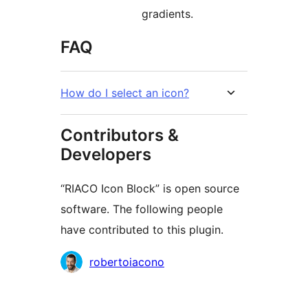
gradients.
FAQ
How do I select an icon?
Contributors &
Developers
“RIACO Icon Block” is open source
software. The following people
have contributed to this plugin.
Contributors
robertoiacono