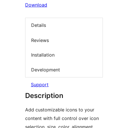
Download
Details
Reviews
Installation
Development
Support
Description
Add customizable icons to your
content with full control over icon
selection, size, color, alignment,