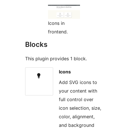
Icons in
frontend.
Blocks
This plugin provides 1 block.
Icons
Add SVG icons to
your content with
full control over
icon selection, size,
color, alignment,
and background