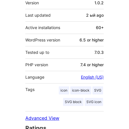
Meta
Version
1.0.2
Last updated
2 ый
ago
Active installations
60+
WordPress version
6.5 or higher
Tested up to
7.0.3
PHP version
7.4 or higher
Language
English (US)
Tags
icon
icon-block
SVG
SVG block
SVG icon
Advanced View
Ratings