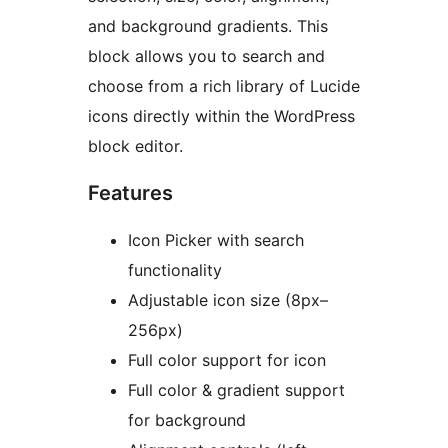
and background gradients. This
block allows you to search and
choose from a rich library of Lucide
icons directly within the WordPress
block editor.
Features
Icon Picker with search
functionality
Adjustable icon size (8px–
256px)
Full color support for icon
Full color & gradient support
for background