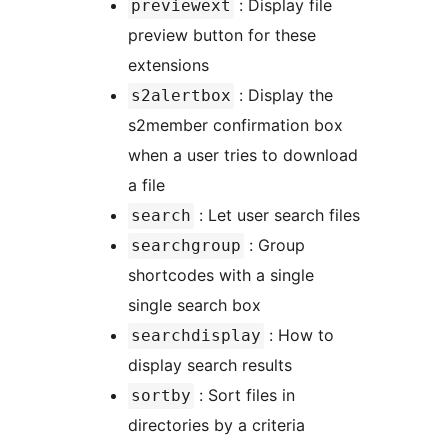
: Display file
previewext
preview button for these
extensions
: Display the
s2alertbox
s2member confirmation box
when a user tries to download
a file
: Let user search files
search
: Group
searchgroup
shortcodes with a single
single search box
: How to
searchdisplay
display search results
: Sort files in
sortby
directories by a criteria