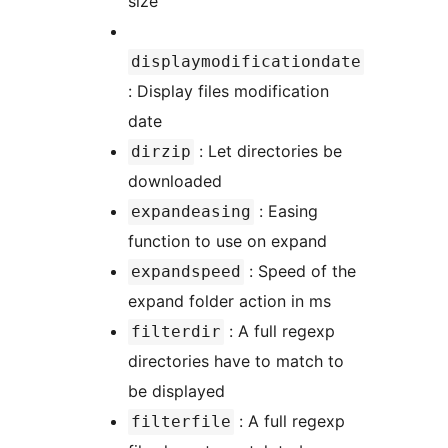
size
displaymodificationdate
: Display files modification
date
: Let directories be
dirzip
downloaded
: Easing
expandeasing
function to use on expand
: Speed of the
expandspeed
expand folder action in ms
: A full regexp
filterdir
directories have to match to
be displayed
: A full regexp
filterfile