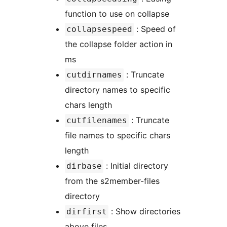
function to use on collapse
: Speed of
collapsespeed
the collapse folder action in
ms
: Truncate
cutdirnames
directory names to specific
chars length
: Truncate
cutfilenames
file names to specific chars
length
: Initial directory
dirbase
from the s2member-files
directory
: Show directories
dirfirst
above files