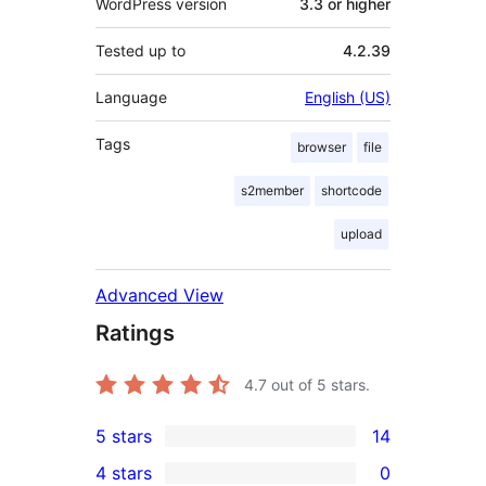
WordPress version
3.3 or higher
Tested up to
4.2.39
Language
English (US)
Tags
browser
file
s2member
shortcode
upload
Advanced View
Ratings
4.7
out of 5 stars.
5 stars
14
14
4 stars
0
5-