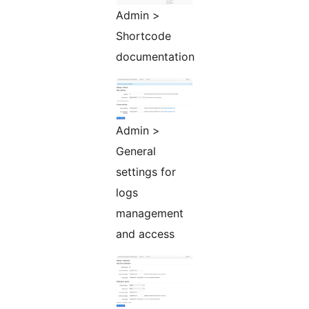
Admin >
Shortcode
documentation
Admin >
General
settings for
logs
management
and access