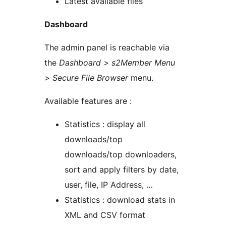
Latest available files
Dashboard
The admin panel is reachable via
the
Dashboard > s2Member Menu
> Secure File Browser
menu.
Available features are :
Statistics : display all
downloads/top
downloads/top downloaders,
sort and apply filters by date,
user, file, IP Address, …
Statistics : download stats in
XML and CSV format