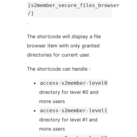
[s2member_secure_files_browser
/]
.
The shortcode will display a file
browser item with only granted
directories for current user.
The shortcode can handle :
access-s2member-level0
directory for level #0 and
more users
access-s2member-level1
directory for level #1 and
more users