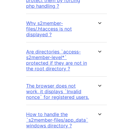
protect them by forcing
php handling ?
Why s2member-
files/.htaccess is not
displayed ?
Are directories `access-
s2member-level*`
protected if they are not in
the root directory ?
The browser does not
work, it displays `Invalid
nonce` for registered users.
How to handle the
`s2member-files/app_data`
windows directory ?