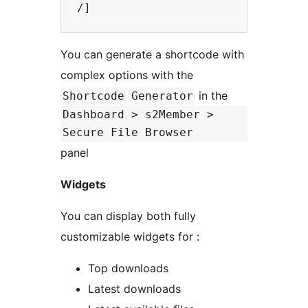
You can generate a shortcode with
complex options with the
in the
Shortcode Generator
Dashboard > s2Member >
Secure File Browser
panel
Widgets
You can display both fully
customizable widgets for :
Top downloads
Latest downloads