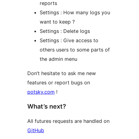
reports
Settings : How many logs you
want to keep ?
Settings : Delete logs
Settings : Give access to
others users to some parts of
the admin menu
Don’t hesitate to ask me new
features or report bugs on
potsky.com
!
What’s next?
All futures requests are handled on
GitHub