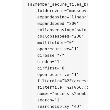
[s2member_secure_files_browser

    folderevent="mouseover"

    expandeasing="linear"

    expandspeed="200"

    collapseeasing="swing"

    collapsespeed="200"

    multifolder="0"

    openrecursive="1"

    dirbase="/"

    hidden="1"

    dirfirst="0"

    openrecursive="1"

    filterdir="%2F(access%7Ctata)%
    filterfile="%2F%5C.(png%7Cjpe%
    names="access-s2member-level0:
    search="1"

    searchdisplay="4D"
