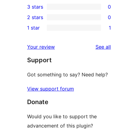
0
3 stars
0
star
4-
0
2 stars
0
reviews
star
3-
0
1 star
1
reviews
star
2-
1
reviews
star
1-
reviews
Your review
See all
reviews
star
Support
review
Got something to say? Need help?
View support forum
Donate
Would you like to support the
advancement of this plugin?