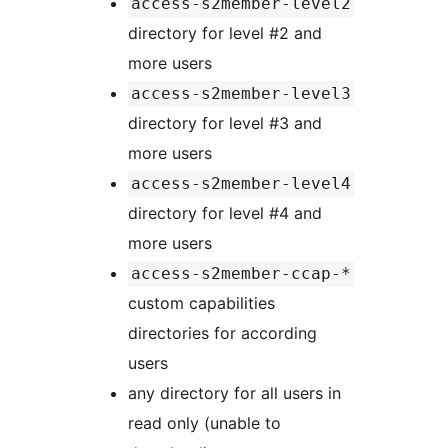
access-s2member-level2
directory for level #2 and
more users
access-s2member-level3
directory for level #3 and
more users
access-s2member-level4
directory for level #4 and
more users
access-s2member-ccap-*
custom capabilities
directories for according
users
any directory for all users in
read only (unable to