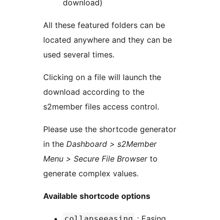
download)
All these featured folders can be
located anywhere and they can be
used several times.
Clicking on a file will launch the
download according to the
s2member files access control.
Please use the shortcode generator
in the
Dashboard > s2Member
Menu > Secure File Browser
to
generate complex values.
Available shortcode options
: Easing
collapseeasing