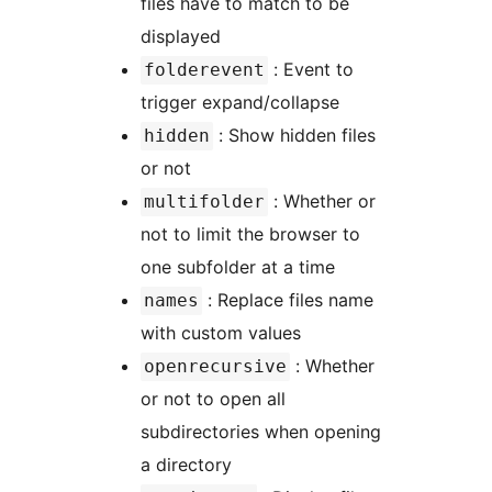
files have to match to be
displayed
: Event to
folderevent
trigger expand/collapse
: Show hidden files
hidden
or not
: Whether or
multifolder
not to limit the browser to
one subfolder at a time
: Replace files name
names
with custom values
: Whether
openrecursive
or not to open all
subdirectories when opening
a directory