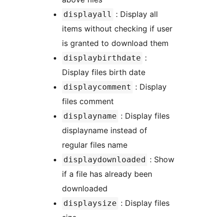
: Display all
displayall
items without checking if user
is granted to download them
:
displaybirthdate
Display files birth date
: Display
displaycomment
files comment
: Display files
displayname
displayname instead of
regular files name
: Show
displaydownloaded
if a file has already been
downloaded
: Display files
displaysize