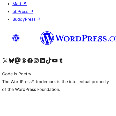
Matt
↗
bbPress
↗
BuddyPress
↗
Visit our X (formerly Twitter) account
Visit our Bluesky account
Visit our Mastodon account
Visit our Threads account
Visit our Facebook page
Visit our Instagram account
Visit our LinkedIn account
Visit our TikTok account
Visit our YouTube channel
Visit our Tumblr account
Code is Poetry.
The WordPress® trademark is the intellectual property
of the WordPress Foundation.