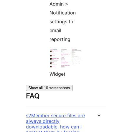
Admin >
Notification
settings for
email
reporting
Widget
Show all 10 screenshots
FAQ
s2Member secure files are
always directly
downloadable, how can I