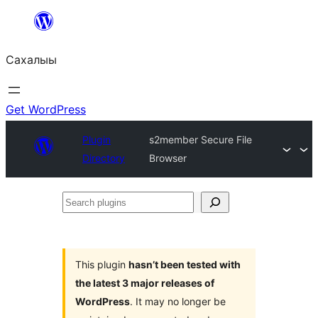
Skip
to
Сахалыы
content
Get WordPress
Plugin
s2member Secure File
Directory
Browser
Search
plugins
This plugin
hasn’t been tested with
the latest 3 major releases of
WordPress
. It may no longer be