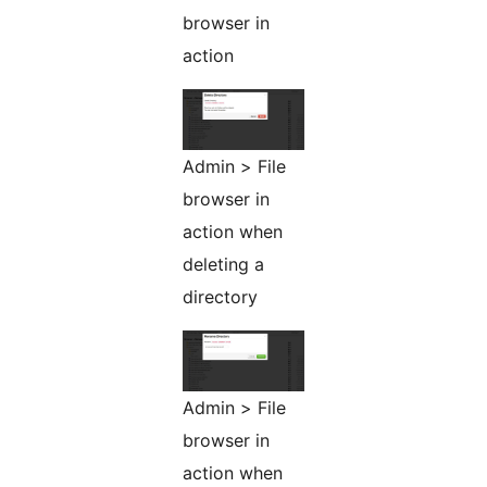
browser in
action
Admin > File
browser in
action when
deleting a
directory
Admin > File
browser in
action when