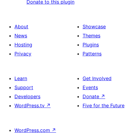
Donate to this plugin
About
Showcase
News
Themes
Hosting
Plugins
Privacy
Patterns
Learn
Get Involved
Support
Events
Developers
Donate
↗
WordPress.tv
↗
Five for the Future
WordPress.com
↗