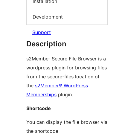
Installation
Development
Support
Description
s2Member Secure File Browser is a
wordpress plugin for browsing files
from the secure-files location of
the
s2Member® WordPress
Memberships
plugin.
Shortcode
You can display the file browser via
the shortcode