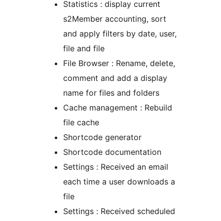
Statistics : display current
s2Member accounting, sort
and apply filters by date, user,
file and file
File Browser : Rename, delete,
comment and add a display
name for files and folders
Cache management : Rebuild
file cache
Shortcode generator
Shortcode documentation
Settings : Received an email
each time a user downloads a
file
Settings : Received scheduled