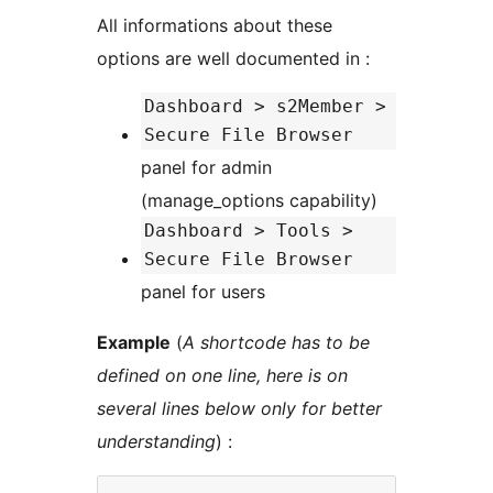
All informations about these
options are well documented in :
Dashboard > s2Member >
Secure File Browser
panel for admin
(manage_options capability)
Dashboard > Tools >
Secure File Browser
panel for users
Example
(
A shortcode has to be
defined on one line, here is on
several lines below only for better
understanding
) :