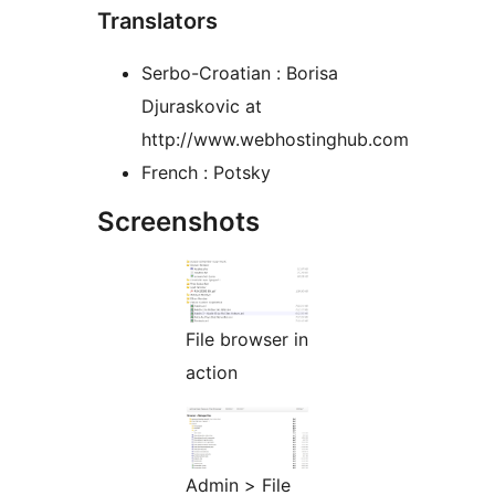
Translators
Serbo-Croatian : Borisa
Djuraskovic at
http://www.webhostinghub.com
French : Potsky
Screenshots
File browser in
action
Admin > File