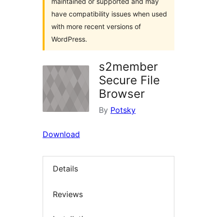
maintained or supported and may
have compatibility issues when used
with more recent versions of
WordPress.
s2member
Secure File
Browser
By
Potsky
Download
Details
Reviews