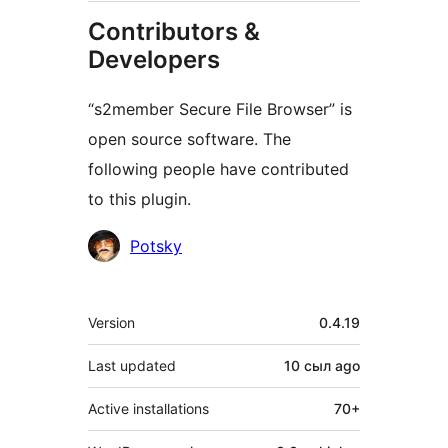
Contributors &
Developers
“s2member Secure File Browser” is
open source software. The
following people have contributed
to this plugin.
Contributors
Potsky
Meta
Version
0.4.19
Last updated
10 сыл
ago
Active installations
70+