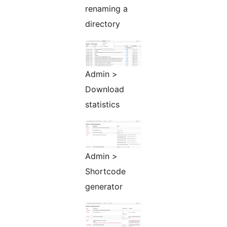
renaming a
directory
Admin >
Download
statistics
Admin >
Shortcode
generator