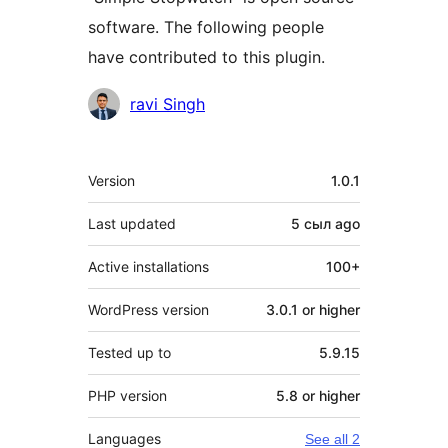
software. The following people
have contributed to this plugin.
Contributors
ravi Singh
Meta
Version
1.0.1
Last updated
5 сыл
ago
Active installations
100+
WordPress version
3.0.1 or higher
Tested up to
5.9.15
PHP version
5.8 or higher
Languages
See all 2