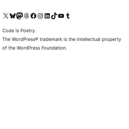
Visit our X (formerly Twitter) account
Visit our Bluesky account
Visit our Mastodon account
Visit our Threads account
Visit our Facebook page
Visit our Instagram account
Visit our LinkedIn account
Visit our TikTok account
Visit our YouTube channel
Visit our Tumblr account
Code is Poetry.
The WordPress® trademark is the intellectual property
of the WordPress Foundation.