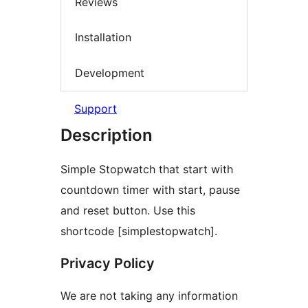
Reviews
Installation
Development
Support
Description
Simple Stopwatch that start with
countdown timer with start, pause
and reset button. Use this
shortcode [simplestopwatch].
Privacy Policy
We are not taking any information