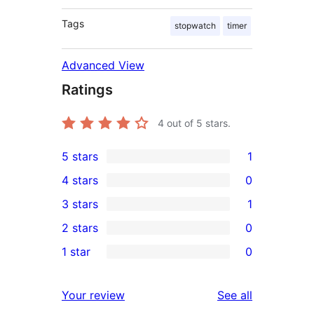
Tags
stopwatch
timer
Advanced View
Ratings
4
out of 5 stars.
5 stars
1
1
4 stars
0
5-
0
3 stars
1
star
4-
1
2 stars
0
review
star
3-
0
1 star
0
reviews
star
2-
0
review
star
1-
reviews
Your review
See all
reviews
star