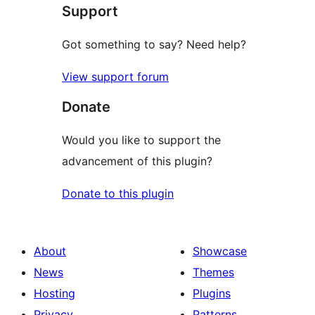
Support
reviews
Got something to say? Need help?
View support forum
Donate
Would you like to support the
advancement of this plugin?
Donate to this plugin
About
Showcase
News
Themes
Hosting
Plugins
Privacy
Patterns