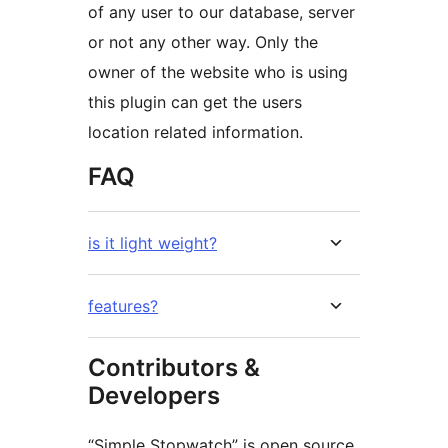
of any user to our database, server
or not any other way. Only the
owner of the website who is using
this plugin can get the users
location related information.
FAQ
is it light weight?
features?
Contributors &
Developers
“Simple Stopwatch” is open source