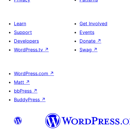
Learn
Get Involved
Support
Events
Developers
Donate
↗
WordPress.tv
↗
Swag
↗
WordPress.com
↗
Matt
↗
bbPress
↗
BuddyPress
↗