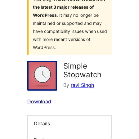
the latest 3 major releases of
WordPress
. It may no longer be
maintained or supported and may
have compatibility issues when used
with more recent versions of
WordPress.
Simple
Stopwatch
By
ravi Singh
Download
Details