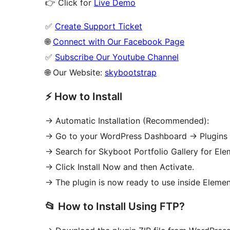
👉 Click for
Live Demo
✅
Create Support Ticket
🌐
Connect with Our Facebook Page
✅
Subscribe Our Youtube Channel
🌐 Our Website:
skybootstrap
⚡ How to Install
-> Automatic Installation (Recommended):
-> Go to your WordPress Dashboard
→
Plugins
-> Search for Skyboot Portfolio Gallery for Ele
-> Click Install Now and then Activate.
-> The plugin is now ready to use inside Elemen
📂 How to Install Using FTP?