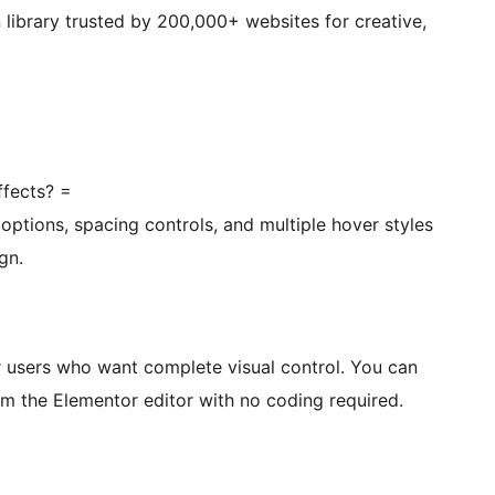
on library trusted by 200,000+ websites for creative,
ffects? =
 options, spacing controls, and multiple hover styles
gn.
or users who want complete visual control. You can
om the Elementor editor with no coding required.