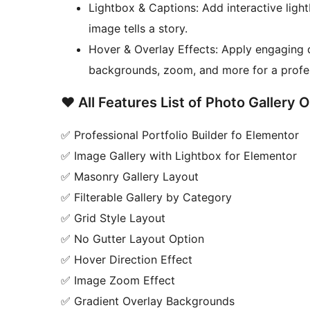
Lightbox & Captions: Add interactive light
image tells a story.
Hover & Overlay Effects: Apply engaging d
backgrounds, zoom, and more for a profess
❤️ All Features List of Photo Gallery 
✅ Professional Portfolio Builder fo Elementor
✅ Image Gallery with Lightbox for Elementor
✅ Masonry Gallery Layout
✅ Filterable Gallery by Category
✅ Grid Style Layout
✅ No Gutter Layout Option
✅ Hover Direction Effect
✅ Image Zoom Effect
✅ Gradient Overlay Backgrounds