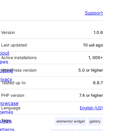
Support
Meta
Version
1.0.6
Last updated
10 ый
ago
bout
Active installations
1, 000+
ews
osting
WordPress version
5.0 or higher
rivacy
Tested up to
6.8.7
PHP version
7.4 or higher
howcase
Language
English (US)
hemes
lugins
Tags
elementor widget
gallery
atterns