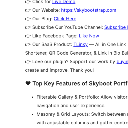
👉 Click for
Live Demo
👉 Our Website:
https://skybootstrap.com
👉 Our Blog:
Click Here
👉 Subscribe Our YouTube Channel:
Subscribe
👉 Like Facebook Page:
Like Now
👉 Our SaaS Product:
TLinky
— All in One Link
Shortener, QR Code Generator, & Link In Bio Bui
👉 Love our plugin? Support our work by
buyi
create and improve. Thank you!
❤️ Top Key Features of Skyboot Portfo
Filterable Gallery & Portfolio: Allow visit
navigation and user experience.
Masonry & Grid Layouts: Switch between m
with adjustable columns and gutter contro