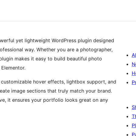
owerful yet lightweight WordPress plugin designed
ofessional way. Whether you are a photographer,
A
 plugin makes it easy to build beautiful photo
N
e Elementor.
H
, customizable hover effects, lightbox support, and
P
reate image sections that truly match your brand.
sive, it ensures your portfolio looks great on any
S
T
P
P