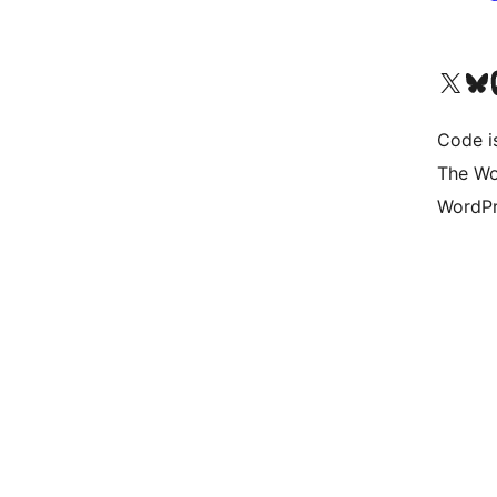
Visit our X (formerly 
Visit ou
Vi
Code i
The Wo
WordPr