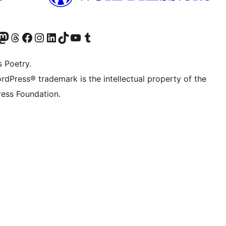
Twitter) account
r Bluesky account
sit our Mastodon account
Visit our Threads account
Visit our Facebook page
Visit our Instagram account
Visit our LinkedIn account
Visit our TikTok account
Visit our YouTube channel
Visit our Tumblr account
s Poetry.
rdPress® trademark is the intellectual property of the
ess Foundation.