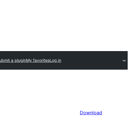
ubmit a plugin
My favorites
Log in
Download