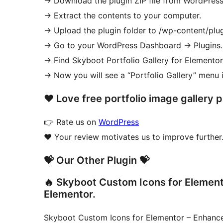
-> Download the plugin ZIP file from WordPress
-> Extract the contents to your computer.
-> Upload the plugin folder to /wp-content/plugi
-> Go to your WordPress Dashboard
→
Plugins.
-> Find Skyboot Portfolio Gallery for Elementor
-> Now you will see a “Portfolio Gallery” menu 
❤ Love free portfolio image gallery 
👉 Rate us on
WordPress
❤️ Your review motivates us to improve further.
💝 Our Other Plugin 💝
🔥 Skyboot Custom Icons for Elementor
Elementor.
Skyboot Custom Icons for Elementor – Enhanc