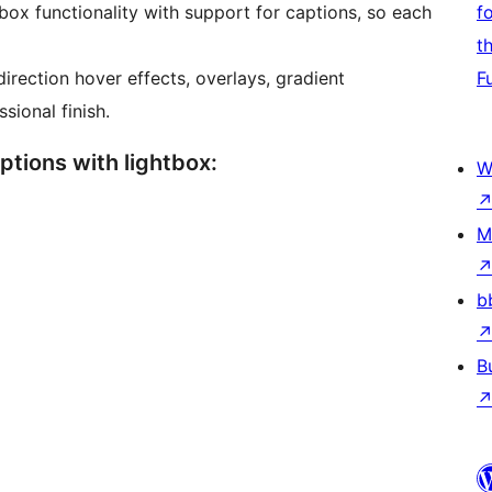
box functionality with support for captions, so each
f
t
irection hover effects, overlays, gradient
F
ional finish.
Options with lightbox:
W
M
b
B