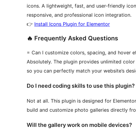
icons. A lightweight, fast, and user-friendly ic
responsive, and professional icon integration.
👉
Install Icons Plugin for Elementor
🔥 Frequently Asked Questions
= Can I customize colors, spacing, and hover e
Absolutely. The plugin provides unlimited color
so you can perfectly match your website’s desi
Do I need coding skills to use this plugin?
Not at all. This plugin is designed for Element
build and customize photo galleries directly fr
Will the gallery work on mobile devices?