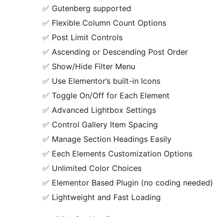
✅ Gutenberg supported
✅ Flexible Column Count Options
✅ Post Limit Controls
✅ Ascending or Descending Post Order
✅ Show/Hide Filter Menu
✅ Use Elementor’s built-in Icons
✅ Toggle On/Off for Each Element
✅ Advanced Lightbox Settings
✅ Control Gallery Item Spacing
✅ Manage Section Headings Easily
✅ Eech Elements Customization Options
✅ Unlimited Color Choices
✅ Elementor Based Plugin (no coding needed)
✅ Lightweight and Fast Loading