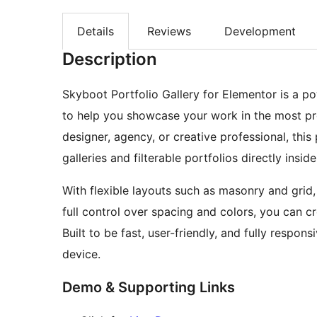
Details
Reviews
Development
Description
Skyboot Portfolio Gallery for Elementor is a p
to help you showcase your work in the most pr
designer, agency, or creative professional, this
galleries and filterable portfolios directly insid
With flexible layouts such as masonry and grid
full control over spacing and colors, you can c
Built to be fast, user-friendly, and fully respon
device.
Demo & Supporting Links