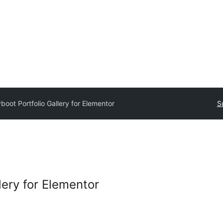
boot Portfolio Gallery for Elementor
S
lery for Elementor