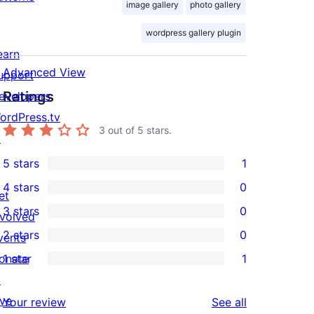
image gallery
photo gallery
wordpress gallery plugin
earn
Advanced View
upport
Ratings
evelopers
ordPress.tv
3
out of 5 stars.
↗
5 stars
1
1
4 stars
0
5-
et
0
3 stars
0
star
nvolved
4-
0
2 stars
0
review
vents
star
3-
0
onate
1 star
1
reviews
star
2-
1
↗
reviews
star
1-
ive
reviews
Your review
See all
reviews
star