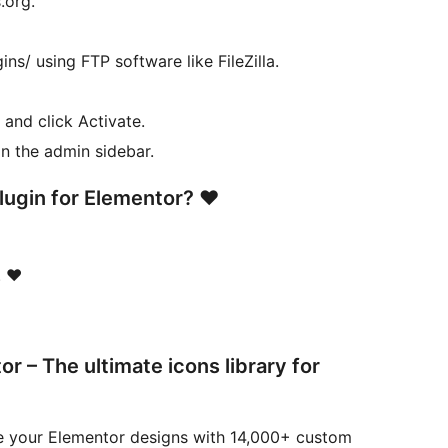
.org.
ns/ using FTP software like FileZilla.
 and click Activate.
in the admin sidebar.
plugin for Elementor? ❤
 ❤️
 – The ultimate icons library for
e your Elementor designs with 14,000+ custom