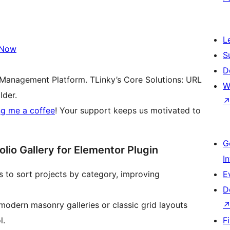
L
 Now
S
D
 Management Platform. TLinky’s Core Solutions: URL
W
lder.
ng me a coffee
! Your support keeps us motivated to
G
lio Gallery for Elementor Plugin
I
ors to sort projects by category, improving
E
D
odern masonry galleries or classic grid layouts
l.
F