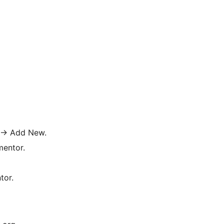
→
Add New.
mentor.
tor.