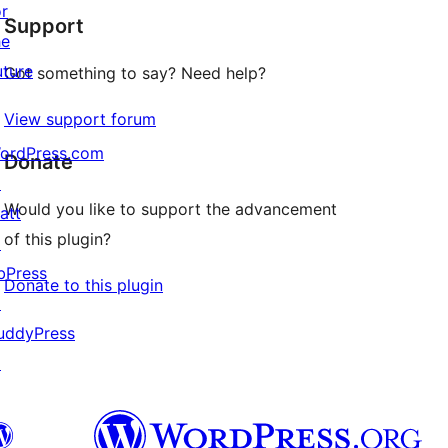
or
Support
review
he
uture
Got something to say? Need help?
View support forum
ordPress.com
Donate
↗
Would you like to support the advancement
att
of this plugin?
↗
bPress
Donate to this plugin
↗
uddyPress
↗