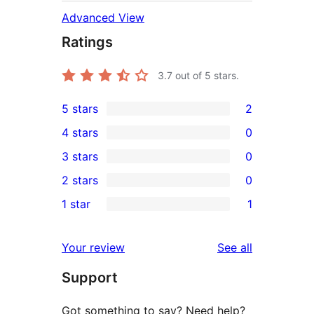
Advanced View
Ratings
3.7
out of 5 stars.
5 stars
2
2
4 stars
0
5-
0
3 stars
0
star
4-
0
2 stars
0
reviews
star
3-
0
1 star
1
reviews
star
2-
1
reviews
star
1-
reviews
Your review
See all
reviews
star
Support
review
Got something to say? Need help?