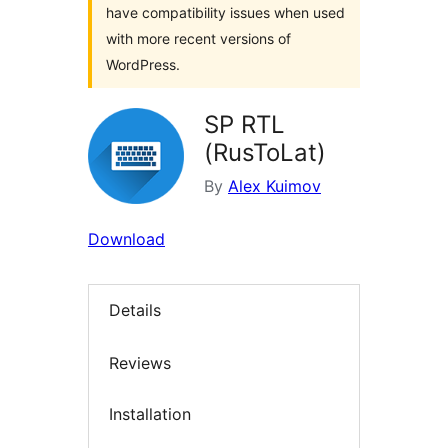
have compatibility issues when used
with more recent versions of
WordPress.
SP RTL
(RusToLat)
By
Alex Kuimov
Download
Details
Reviews
Installation