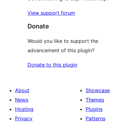
View support forum
Donate
Would you like to support the
advancement of this plugin?
Donate to this plugin
About
Showcase
News
Themes
Hosting
Plugins
Privacy
Patterns