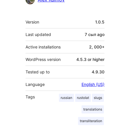
Meta
Version
1.0.5
Last updated
7 сыл
ago
Active installations
2, 000+
WordPress version
4.5.3 or higher
Tested up to
4.9.30
Language
English (US)
Tags
russian
rustolat
slugs
translations
transliteration