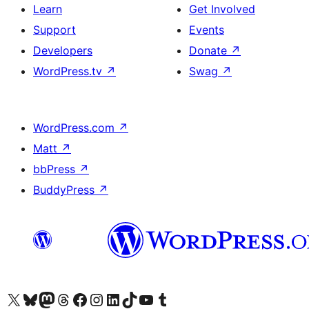
Learn
Get Involved
Support
Events
Developers
Donate
↗
WordPress.tv
↗
Swag
↗
WordPress.com
↗
Matt
↗
bbPress
↗
BuddyPress
↗
Visit our X (formerly Twitter) account
Visit our Bluesky account
Visit our Mastodon account
Visit our Threads account
Visit our Facebook page
Visit our Instagram account
Visit our LinkedIn account
Visit our TikTok account
Visit our YouTube channel
Visit our Tumblr account