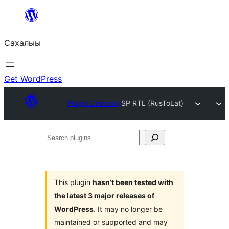
Skip
to
Сахалыы
content
Get WordPress
Plugin Directory
SP RTL (RusToLat)
Search
plugins
This plugin
hasn’t been tested with
the latest 3 major releases of
WordPress
. It may no longer be
maintained or supported and may