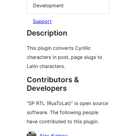
Development
Support
Description
This plugin converts Cyrillic
characters in post, page slugs to
Latin characters.
Contributors &
Developers
“SP RTL (RusToLat)” is open source
software. The following people
have contributed to this plugin.
Contributors
Alex Kuimov