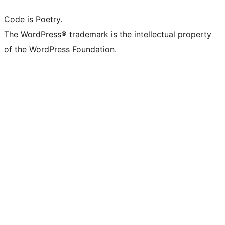
Code is Poetry.
The WordPress® trademark is the intellectual property
of the WordPress Foundation.