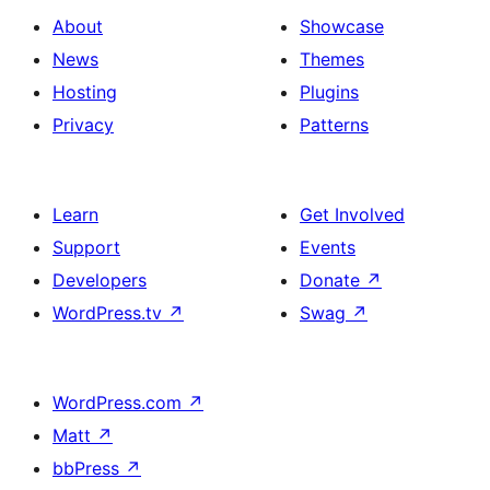
About
Showcase
News
Themes
Hosting
Plugins
Privacy
Patterns
Learn
Get Involved
Support
Events
Developers
Donate
↗
WordPress.tv
↗
Swag
↗
WordPress.com
↗
Matt
↗
bbPress
↗