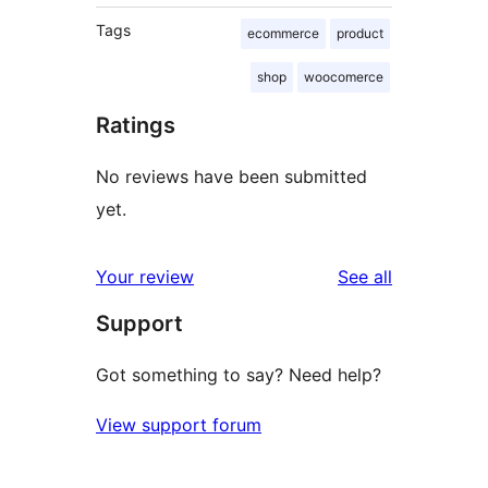
Tags
ecommerce
product
shop
woocomerce
Ratings
No reviews have been submitted
yet.
reviews
Your review
See all
Support
Got something to say? Need help?
View support forum