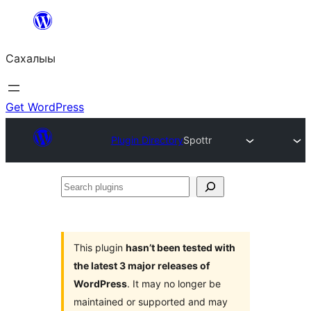
Skip
to
Сахалыы
content
Get WordPress
Plugin Directory
Spottr
Search
plugins
This plugin
hasn’t been tested with
the latest 3 major releases of
WordPress
. It may no longer be
maintained or supported and may