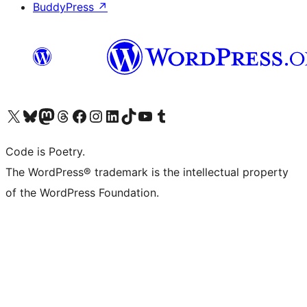
BuddyPress
↗
Visit our X (formerly Twitter) account
Visit our Bluesky account
Visit our Mastodon account
Visit our Threads account
Visit our Facebook page
Visit our Instagram account
Visit our LinkedIn account
Visit our TikTok account
Visit our YouTube channel
Visit our Tumblr account
Code is Poetry.
The WordPress® trademark is the intellectual property
of the WordPress Foundation.