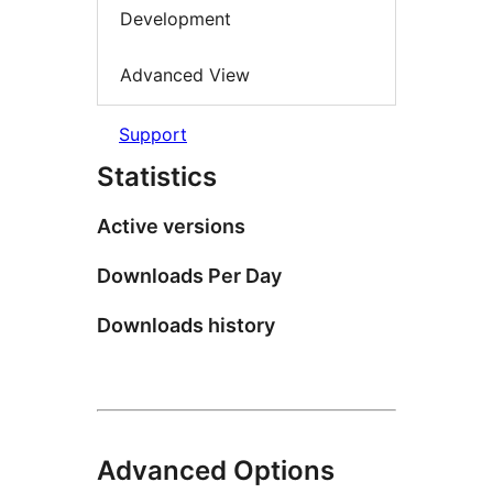
Development
Advanced View
Support
Statistics
Active versions
Downloads Per Day
Downloads history
Advanced Options