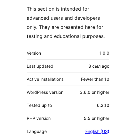
This section is intended for
advanced users and developers
only. They are presented here for
testing and educational purposes.
Meta
Version
1.0.0
Last updated
3 сыл
ago
Active installations
Fewer than 10
WordPress version
3.6.0 or higher
Tested up to
6.2.10
PHP version
5.5 or higher
Language
English (US)