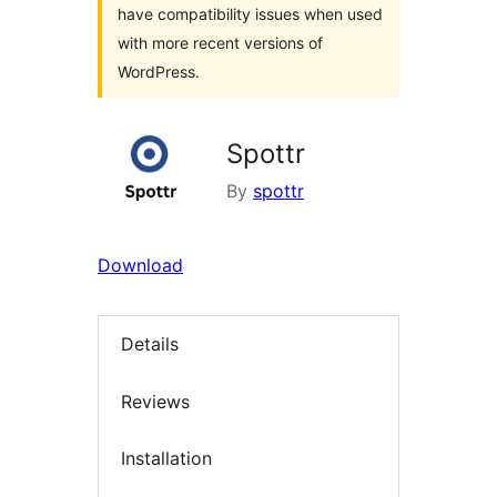
have compatibility issues when used
with more recent versions of
WordPress.
Spottr
By
spottr
Download
Details
Reviews
Installation