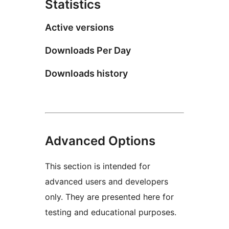
Statistics
Active versions
Downloads Per Day
Downloads history
Advanced Options
This section is intended for
advanced users and developers
only. They are presented here for
testing and educational purposes.