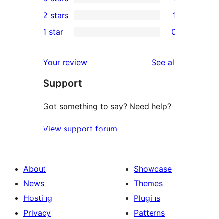
star
4-
1
2 stars
1
reviews
star
3-
1
1 star
0
reviews
star
2-
0
review
star
1-
reviews
Your review
See all
review
star
Support
reviews
Got something to say? Need help?
View support forum
About
Showcase
News
Themes
Hosting
Plugins
Privacy
Patterns