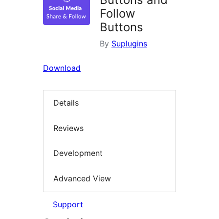
Follow
Buttons
By
Suplugins
Download
Details
Reviews
Development
Advanced View
Support