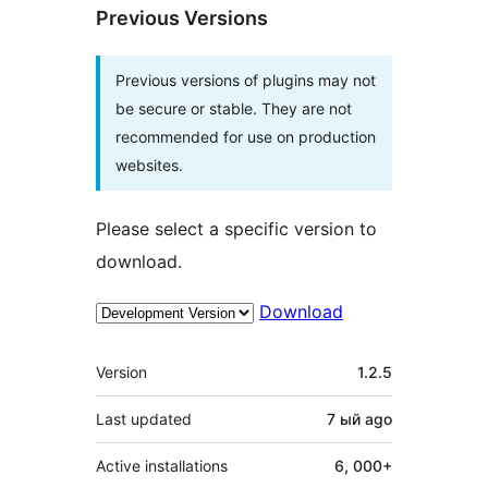
Previous Versions
Previous versions of plugins may not
be secure or stable. They are not
recommended for use on production
websites.
Please select a specific version to
download.
Download
Meta
Version
1.2.5
Last updated
7 ый
ago
Active installations
6, 000+