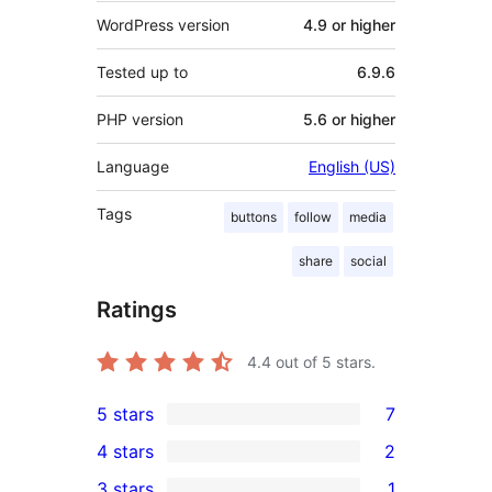
WordPress version
4.9 or higher
Tested up to
6.9.6
PHP version
5.6 or higher
Language
English (US)
Tags
buttons
follow
media
share
social
Ratings
4.4
out of 5 stars.
5 stars
7
7
4 stars
2
5-
2
3 stars
1