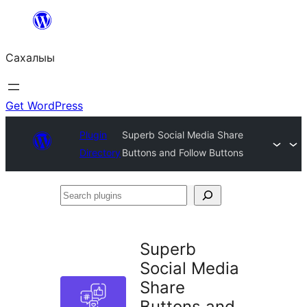
Skip
to
Сахалыы
content
Get WordPress
Plugin
Superb Social Media Share
Directory
Buttons and Follow Buttons
Search
plugins
Superb
Social Media
Share
Buttons and