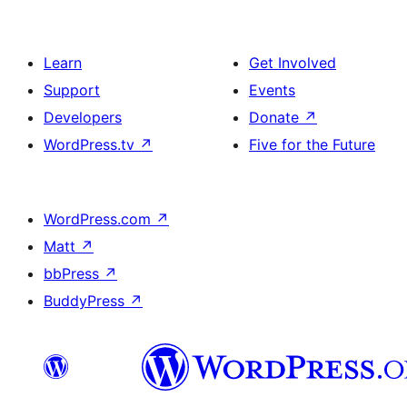
Learn
Get Involved
Support
Events
Developers
Donate
↗
WordPress.tv
↗
Five for the Future
WordPress.com
↗
Matt
↗
bbPress
↗
BuddyPress
↗