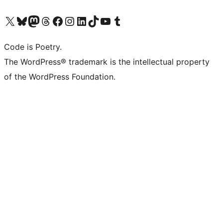
Visit our X (formerly Twitter) account
Visit our Bluesky account
Visit our Mastodon account
Visit our Threads account
Visit our Facebook page
Visit our Instagram account
Visit our LinkedIn account
Visit our TikTok account
Visit our YouTube channel
Visit our Tumblr account
Code is Poetry.
The WordPress® trademark is the intellectual property
of the WordPress Foundation.