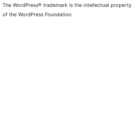
The WordPress® trademark is the intellectual property
of the WordPress Foundation.