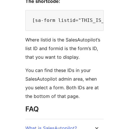
The shortcode:
Where listid is the SalesAutopilot’s
list ID and formid is the form’s ID,
that you want to display.
You can find these IDs in your
SalesAutopilot admin area, when
you select a form. Both IDs are at
the bottom of that page.
FAQ
What is SalesAutopilot?