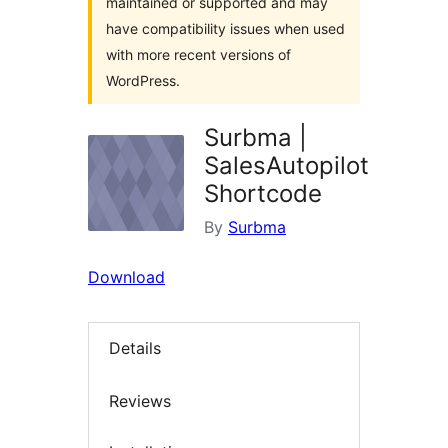
maintained or supported and may
have compatibility issues when used
with more recent versions of
WordPress.
Surbma |
SalesAutopilot
Shortcode
By
Surbma
Download
Details
Reviews