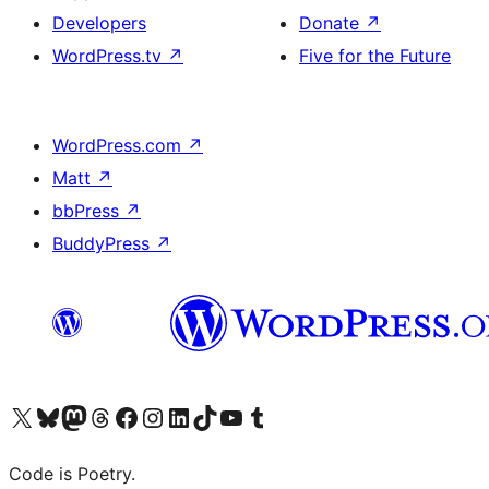
Developers
Donate
↗
WordPress.tv
↗
Five for the Future
WordPress.com
↗
Matt
↗
bbPress
↗
BuddyPress
↗
Visit our X (formerly Twitter) account
Visit our Bluesky account
Visit our Mastodon account
Visit our Threads account
Visit our Facebook page
Visit our Instagram account
Visit our LinkedIn account
Visit our TikTok account
Visit our YouTube channel
Visit our Tumblr account
Code is Poetry.