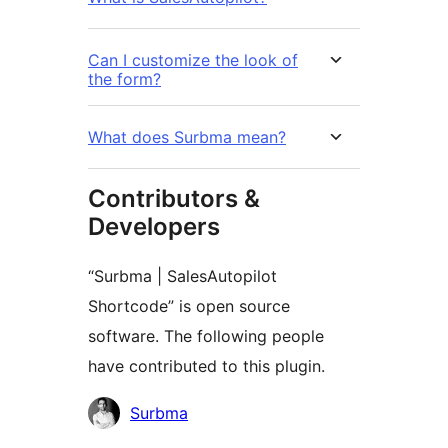
Can I customize the look of
the form?
What does Surbma mean?
Contributors &
Developers
“Surbma | SalesAutopilot
Shortcode” is open source
software. The following people
have contributed to this plugin.
Contributors
Surbma