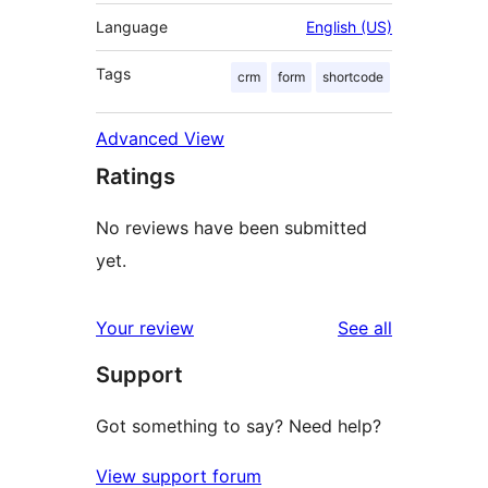
Language
English (US)
Tags
crm
form
shortcode
Advanced View
Ratings
No reviews have been submitted
yet.
reviews
Your review
See all
Support
Got something to say? Need help?
View support forum