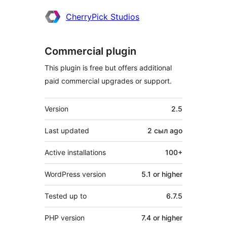
CherryPick Studios
Commercial plugin
This plugin is free but offers additional
paid commercial upgrades or support.
Meta
Version
2.5
Last updated
2 сыл
ago
Active installations
100+
WordPress version
5.1 or higher
Tested up to
6.7.5
PHP version
7.4 or higher