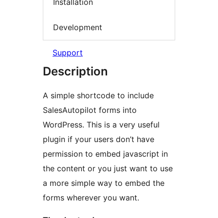
Installation
Development
Support
Description
A simple shortcode to include
SalesAutopilot forms into
WordPress. This is a very useful
plugin if your users don’t have
permission to embed javascript in
the content or you just want to use
a more simple way to embed the
forms wherever you want.