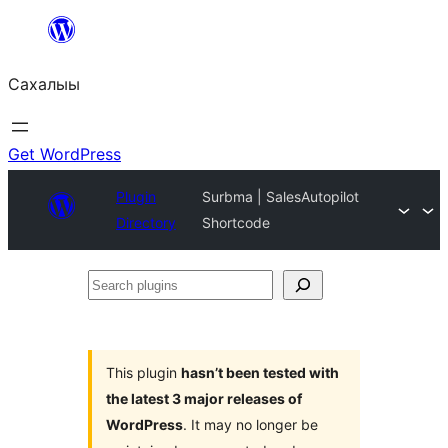
Skip
to
Сахалыы
content
Get WordPress
Plugin
Surbma | SalesAutopilot
Directory
Shortcode
Search
plugins
This plugin
hasn’t been tested with
the latest 3 major releases of
WordPress
. It may no longer be