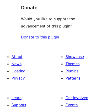
Donate
Would you like to support the
advancement of this plugin?
Donate to this plugin
About
Showcase
News
Themes
Hosting
Plugins
Privacy
Patterns
Learn
Get Involved
Support
Events