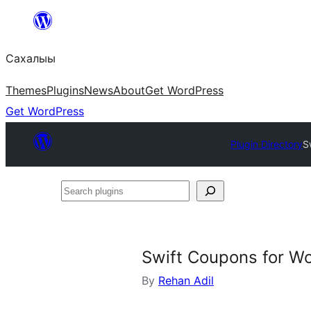
Skip
to
Сахалыы
content
Themes
Plugins
News
About
Get WordPress
Get WordPress
Plugin Directory
S
Search
plugins
Swift Coupons for 
By
Rehan Adil