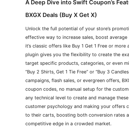
A Deep Dive into Swift Coupon’s Fea
BXGX Deals (Buy X Get X)
Unlock the full potential of your store’s promo
effective way to increase sales, boost average
it’s classic offers like Buy 1 Get 1 Free or mor
plugin gives you the flexibility to create the e
target specific products, categories, or even 
“Buy 2 Shirts, Get 1 Tie Free” or “Buy 3 Candles
campaigns, flash sales, or evergreen offers, 
coupon codes, no manual setup for the customer
any technical level to create and manage these 
customer psychology and making your offers cr
to their carts, boosting both conversion rates
competitive edge in a crowded market.