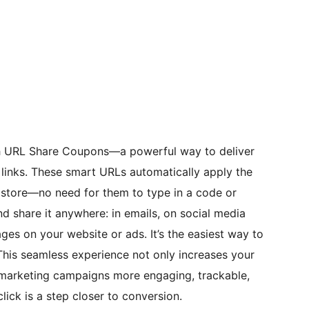
th URL Share Coupons—a powerful way to deliver
e links. These smart URLs automatically apply the
store—no need for them to type in a code or
nd share it anywhere: in emails, on social media
es on your website or ads. It’s the easiest way to
This seamless experience not only increases your
marketing campaigns more engaging, trackable,
ick is a step closer to conversion.