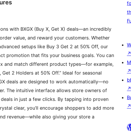
tures
f
t
F
tions with BXGX (Buy X, Get X) deals—an incredibly
 order value, and reward your customers. Whether
W
e advanced setups like Buy 3 Get 2 at 50% Off, our
xact promotion that fits your business goals. You can
M
mix and match different product types—for example,
, Get 2 Holders at 50% Off.” Ideal for seasonal
b
BXGX deals are designed to work automatically—no
. The intuitive interface allows store owners of
B
deals in just a few clicks. By tapping into proven
ystal clear, you’ll encourage shoppers to add more
 and revenue—while also giving your store a