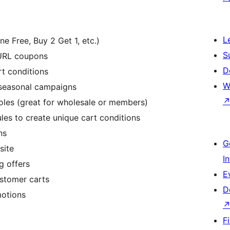
L
 Free, Buy 2 Get 1, etc.)
S
 URL coupons
D
t conditions
W
r seasonal campaigns
oles (great for wholesale or members)
es to create unique cart conditions
ns
G
site
I
g offers
E
ustomer carts
D
motions
F