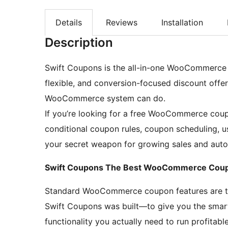
Details
Reviews
Installation
Description
Swift Coupons is the all-in-one WooCommerce c
flexible, and conversion-focused discount offe
WooCommerce system can do.
If you’re looking for a free WooCommerce coup
conditional coupon rules, coupon scheduling, u
your secret weapon for growing sales and auto
Swift Coupons The Best WooCommerce Coup
Standard WooCommerce coupon features are too
Swift Coupons was built—to give you the sm
functionality you actually need to run profitab