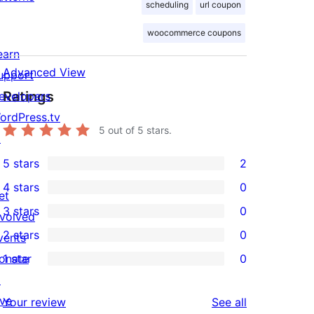
scheduling
url coupon
woocommerce coupons
earn
Advanced View
upport
Ratings
evelopers
ordPress.tv
5
out of 5 stars.
↗
5 stars
2
2
4 stars
0
5-
et
0
3 stars
0
star
nvolved
4-
0
2 stars
0
reviews
vents
star
3-
0
onate
1 star
0
reviews
star
2-
0
↗
reviews
star
1-
ive
reviews
Your review
See all
reviews
star