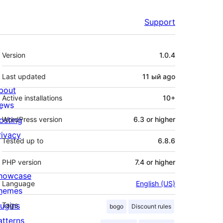
Support
Meta
Version
1.0.4
Last updated
11 ый
ago
bout
Active installations
10+
ews
osting
WordPress version
6.3 or higher
rivacy
Tested up to
6.8.6
PHP version
7.4 or higher
howcase
Language
English (US)
hemes
lugins
Tags
bogo
Discount rules
atterns