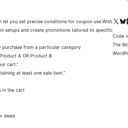
Visit our X (formerly 
Visit ou
Vi
h let you set precise conditions for coupon use.With
n setups and create promotions tailored to specific
Code i
The Wo
purchase from a particular category
WordPr
f Product A OR Product B
ur cart.”
ining at least one sale item.”
 in the cart
r deals