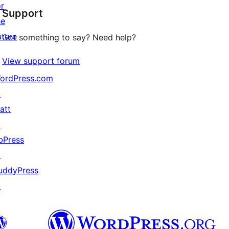
or
Support
reviews
he
uture
Got something to say? Need help?
View support forum
ordPress.com
↗
att
↗
bPress
↗
uddyPress
↗