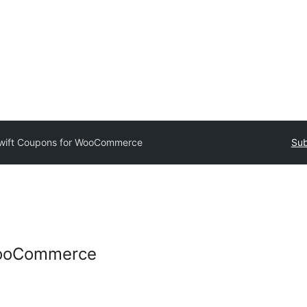
wift Coupons for WooCommerce
Sub
WooCommerce