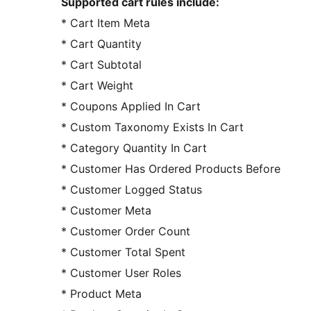
Supported cart rules include:
* Cart Item Meta
* Cart Quantity
* Cart Subtotal
* Cart Weight
* Coupons Applied In Cart
* Custom Taxonomy Exists In Cart
* Category Quantity In Cart
* Customer Has Ordered Products Before
* Customer Logged Status
* Customer Meta
* Customer Order Count
* Customer Total Spent
* Customer User Roles
* Product Meta