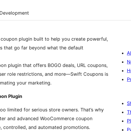
Development
oupon plugin built to help you create powerful,
rs that go far beyond what the default
A
N
on plugin that offers BOGO deals, URL coupons,
H
ser role restrictions, and more—Swift Coupons is
P
mating your marketing.
on Plugin
S
 limited for serious store owners. That’s why
T
arter and advanced WooCommerce coupon
P
le, controlled, and automated promotions.
P