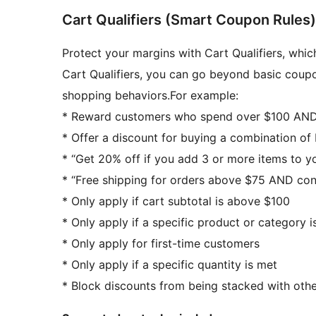
Cart Qualifiers (Smart Coupon Rules)
Protect your margins with Cart Qualifiers, whic
Cart Qualifiers, you can go beyond basic coupo
shopping behaviors.For example:
* Reward customers who spend over $100 AND 
* Offer a discount for buying a combination o
* “Get 20% off if you add 3 or more items to yo
* “Free shipping for orders above $75 AND conta
* Only apply if cart subtotal is above $100
* Only apply if a specific product or category is
* Only apply for first-time customers
* Only apply if a specific quantity is met
* Block discounts from being stacked with othe