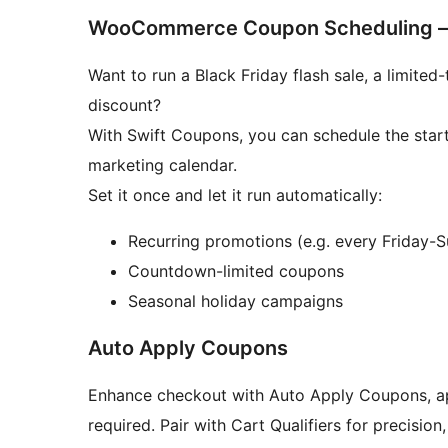
WooCommerce Coupon Scheduling –
Want to run a Black Friday flash sale, a limit
discount?
With Swift Coupons, you can schedule the star
marketing calendar.
Set it once and let it run automatically:
Recurring promotions (e.g. every Friday-
Countdown-limited coupons
Seasonal holiday campaigns
Auto Apply Coupons
Enhance checkout with Auto Apply Coupons, ap
required. Pair with Cart Qualifiers for precision