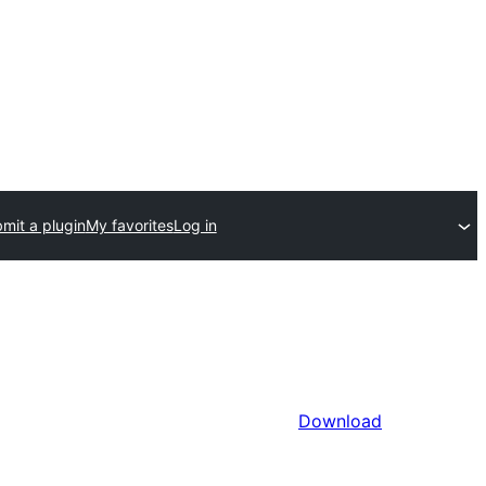
mit a plugin
My favorites
Log in
Download