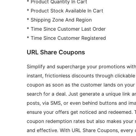
* Product Quantity In Cart
* Product Stock Available In Cart
* Shipping Zone And Region
* Time Since Customer Last Order
* Time Since Customer Registered
URL Share Coupons
Simplify and supercharge your promotions wi
instant, frictionless discounts through clickabl
coupon as soon as the customer lands on your 
search for a deal. Just generate a unique link a
posts, via SMS, or even behind buttons and imag
ensure your offers get noticed and redeemed. 
coupon redemption rates but also makes your 
and effective. With URL Share Coupons, every cl