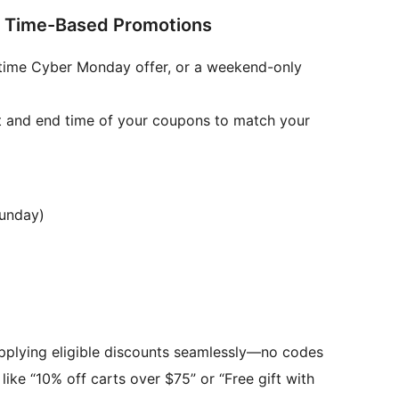
 Time-Based Promotions
ed-time Cyber Monday offer, or a weekend-only
t and end time of your coupons to match your
Sunday)
plying eligible discounts seamlessly—no codes
, like “10% off carts over $75” or “Free gift with