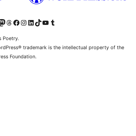
Twitter) account
r Bluesky account
sit our Mastodon account
Visit our Threads account
Visit our Facebook page
Visit our Instagram account
Visit our LinkedIn account
Visit our TikTok account
Visit our YouTube channel
Visit our Tumblr account
s Poetry.
rdPress® trademark is the intellectual property of the
ess Foundation.