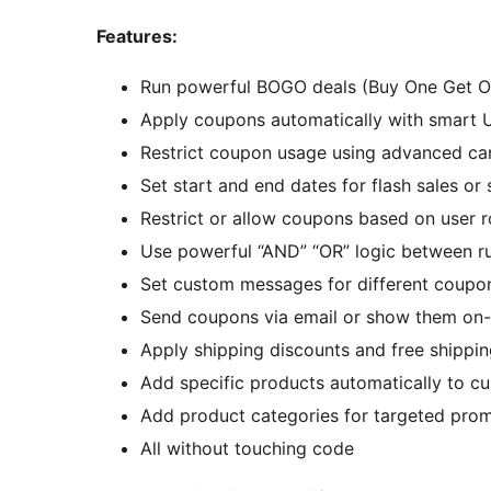
Features:
Run powerful BOGO deals (Buy One Get One
Apply coupons automatically with smart
Restrict coupon usage using advanced car
Set start and end dates for flash sales o
Restrict or allow coupons based on user r
Use powerful “AND” “OR” logic between rul
Set custom messages for different coupo
Send coupons via email or show them on-
Apply shipping discounts and free shippin
Add specific products automatically to c
Add product categories for targeted pro
All without touching code