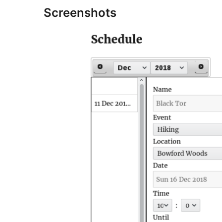
Screenshots