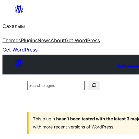
Skip
to
Сахалыы
content
Themes
Plugins
News
About
Get WordPress
Get WordPress
Plugin Dir
Search
plugins
This plugin
hasn’t been tested with the latest 3 ma
with more recent versions of WordPress.