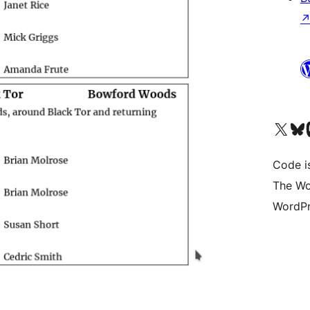
Visit our X (formerly 
Visit ou
Vi
Code i
The Wo
WordPr