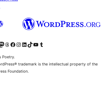
↗
Twitter) account
r Bluesky account
sit our Mastodon account
Visit our Threads account
Visit our Facebook page
Visit our Instagram account
Visit our LinkedIn account
Visit our TikTok account
Visit our YouTube channel
Visit our Tumblr account
s Poetry.
rdPress® trademark is the intellectual property of the
ess Foundation.