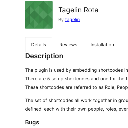
Tagelin Rota
By
tagelin
Details
Reviews
Installation
Description
The plugin is used by embedding shortcodes in
There are 5 setup shortcodes and one for the fi
These shortcodes are referred to as Role, Peop
The set of shortcodes all work together in gro
defined, each with their own people, roles, even
Bugs