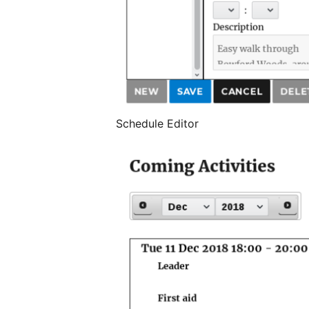
Schedule Editor