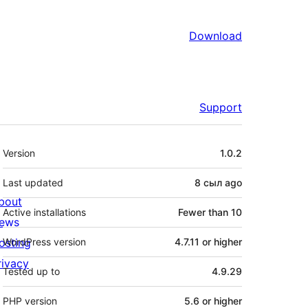
Download
Support
Meta
Version
1.0.2
Last updated
8 сыл
ago
bout
Active installations
Fewer than 10
ews
osting
WordPress version
4.7.11 or higher
rivacy
Tested up to
4.9.29
PHP version
5.6 or higher