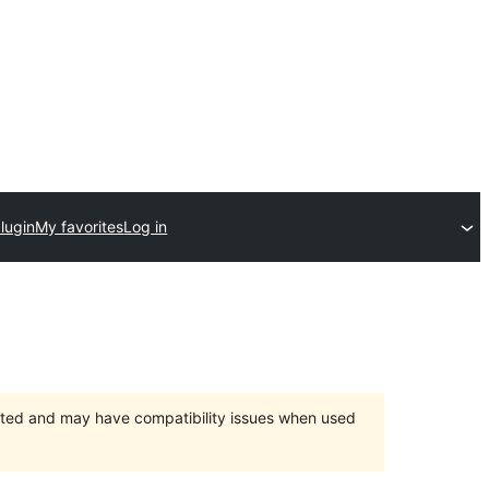
lugin
My favorites
Log in
orted and may have compatibility issues when used