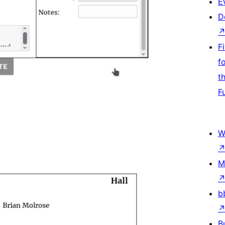
E
D
F
f
t
F
W
M
b
B