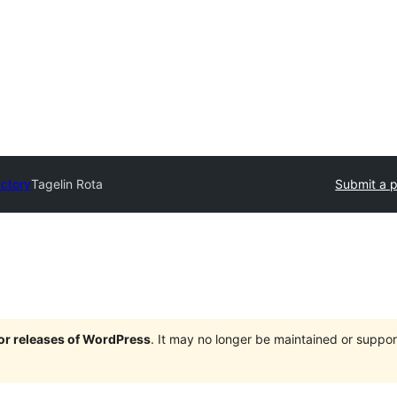
ectory
Tagelin Rota
Submit a p
jor releases of WordPress
. It may no longer be maintained or supp