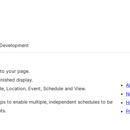
Development
to your page.
nished display.
A
le, Location, Event, Schedule and View.
N
ups to enable multiple, independent schedules to be
H
ts.
P