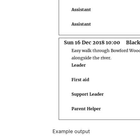
Example output