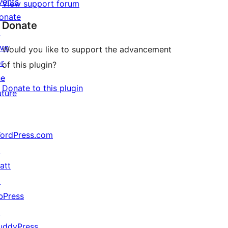
vents
View support forum
onate
Donate
↗
ive
Would you like to support the advancement
or
of this plugin?
he
Donate to this plugin
uture
ordPress.com
↗
att
↗
bPress
↗
uddyPress