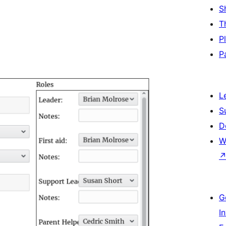
S
T
P
P
L
S
D
W
G
I