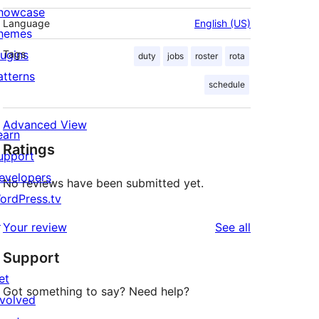
howcase
Language
English (US)
hemes
lugins
Tags
duty
jobs
roster
rota
atterns
schedule
Advanced View
earn
Ratings
upport
evelopers
No reviews have been submitted yet.
ordPress.tv
↗
reviews
Your review
See all
Support
et
Got something to say? Need help?
nvolved